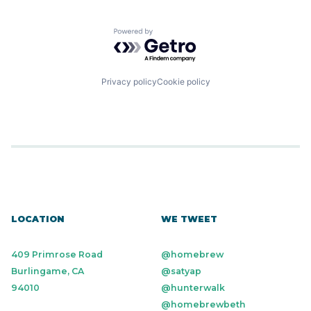
Powered by Getro.com
Privacy policy
Cookie policy
LOCATION
WE TWEET
409 Primrose Road
@homebrew
Burlingame, CA
@satyap
94010
@hunterwalk
@homebrewbeth