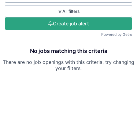
All filters
Create job alert
Powered by Getro
No jobs matching this criteria
There are no job openings with this criteria, try changing
your filters.