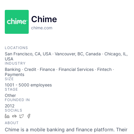
Chime
chime.com
LOCATIONS
San Francisco, CA, USA · Vancouver, BC, Canada · Chicago, IL,
USA
INDUSTRY
Banking · Credit · Finance · Financial Services · Fintech ·
Payments
SIZE
1001 - 5000
employees
STAGE
Other
FOUNDED IN
2012
SOCIALS
LinkedIn
Crunchbase
Twitter
Facebook
ABOUT
Chime is a mobile banking and finance platform. Their