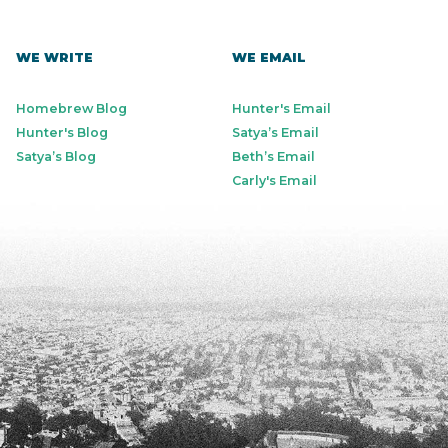
WE WRITE
WE EMAIL
Homebrew Blog
Hunter's Email
Hunter's Blog
Satya’s Email
Satya’s Blog
Beth’s Email
Carly's Email