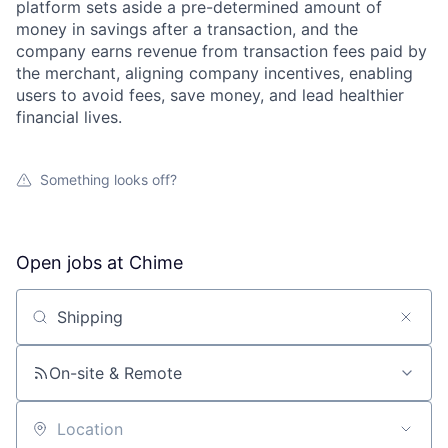
platform sets aside a pre-determined amount of
money in savings after a transaction, and the
company earns revenue from transaction fees paid by
the merchant, aligning company incentives, enabling
users to avoid fees, save money, and lead healthier
financial lives.
Something looks off?
Open jobs at
Chime
Search by title or keyword
On-site & Remote
Location