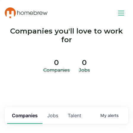
Companies you'll love to work
for
0
0
Companies
Jobs
Companies
Jobs
Talent
My
alerts