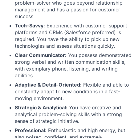
problem-solver who goes beyond relationship
management and has a passion for customer
success.
Tech-Savvy:
Experience with customer support
platforms and CRMs (Salesforce preferred) is
required. You have the ability to pick up new
technologies and assess situations quickly.
Clear Communicator:
You possess demonstrated
strong verbal and written communication skills,
with exemplary phone, listening, and writing
abilities.
Adaptive & Detail-Oriented:
Flexible and able to
constantly adapt to new conditions in a fast-
moving environment.
Strategic & Analytical:
You have creative and
analytical problem-solving skills with a strong
sense of strategic initiative.
Professional:
Enthusiastic and high energy, but
also poised, confident, and extremely