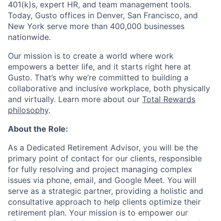
401(k)s, expert HR, and team management tools.
Today, Gusto offices in Denver, San Francisco, and
New York serve more than 400,000 businesses
nationwide.
Our mission is to create a world where work
empowers a better life, and it starts right here at
Gusto. That’s why we’re committed to building a
collaborative and inclusive workplace, both physically
and virtually. Learn more about our
Total Rewards
philosophy
.
About the Role:
As a Dedicated Retirement Advisor, you will be the
primary point of contact for our clients, responsible
for fully resolving and project managing complex
issues via phone, email, and Google Meet. You will
serve as a strategic partner, providing a holistic and
consultative approach to help clients optimize their
retirement plan. Your mission is to empower our