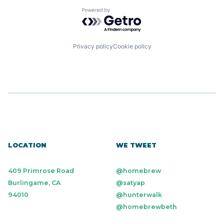
Powered by Getro.com
Privacy policy
Cookie policy
LOCATION
WE TWEET
409 Primrose Road
@homebrew
Burlingame, CA
@satyap
94010
@hunterwalk
@homebrewbeth