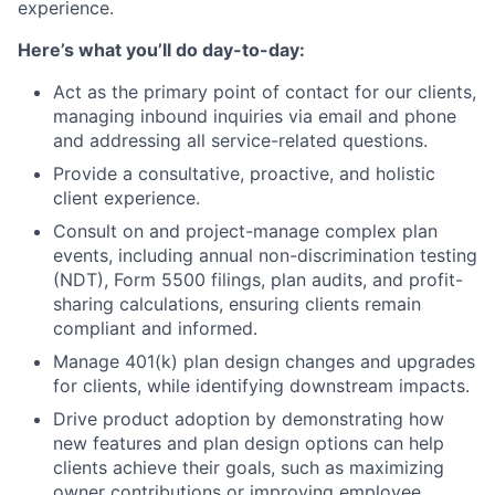
experience.
Here’s what you’ll do day-to-day:
Act as the primary point of contact for our clients,
managing inbound inquiries via email and phone
and addressing all service-related questions.
Provide a consultative, proactive, and holistic
client experience.
Consult on and project-manage complex plan
events, including annual non-discrimination testing
(NDT), Form 5500 filings, plan audits, and profit-
sharing calculations, ensuring clients remain
compliant and informed.
Manage 401(k) plan design changes and upgrades
for clients, while identifying downstream impacts.
Drive product adoption by demonstrating how
new features and plan design options can help
clients achieve their goals, such as maximizing
owner contributions or improving employee