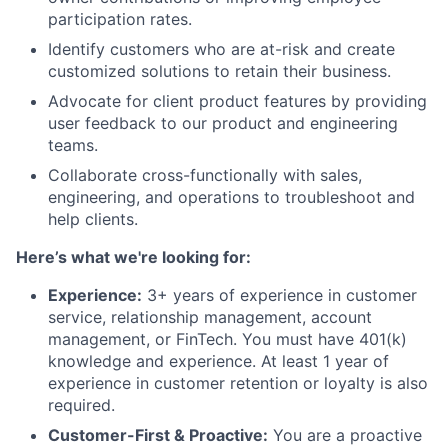
participation rates.
Identify customers who are at-risk and create
customized solutions to retain their business.
Advocate for client product features by providing
user feedback to our product and engineering
teams.
Collaborate cross-functionally with sales,
engineering, and operations to troubleshoot and
help clients.
Here’s what we're looking for:
Experience:
3+ years of experience in customer
service, relationship management, account
management, or FinTech. You must have 401(k)
knowledge and experience. At least 1 year of
experience in customer retention or loyalty is also
required.
Customer-First & Proactive:
You are a proactive