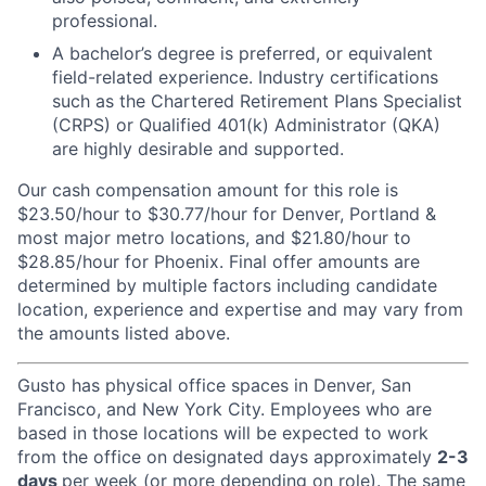
professional.
A bachelor’s degree is preferred, or equivalent
field-related experience. Industry certifications
such as the Chartered Retirement Plans Specialist
(CRPS) or Qualified 401(k) Administrator (QKA)
are highly desirable and supported.
Our cash compensation amount for this role is
$23.50/hour to $30.77/hour for Denver, Portland &
most major metro locations, and $21.80/hour to
$28.85/hour for Phoenix. Final offer amounts are
determined by multiple factors including candidate
location, experience and expertise and may vary from
the amounts listed above.
Gusto has physical office spaces in Denver, San
Francisco, and New York City. Employees who are
based in those locations will be expected to work
from the office on designated days approximately
2-3
days
per week (or more depending on role). The same