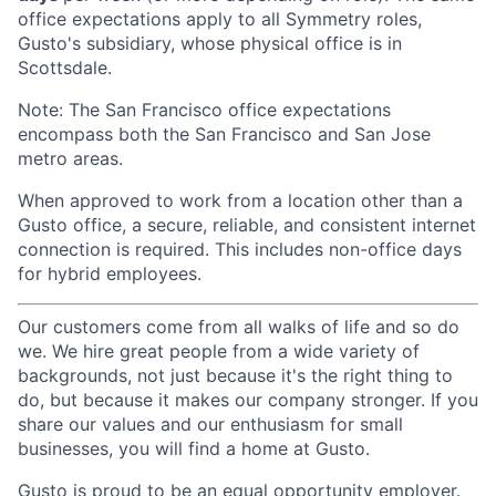
office expectations apply to all Symmetry roles,
Gusto's subsidiary, whose physical office is in
Scottsdale.
Note: The San Francisco office expectations
encompass both the San Francisco and San Jose
metro areas.
When approved to work from a location other than a
Gusto office, a secure, reliable, and consistent internet
connection is required. This includes non-office days
for hybrid employees.
Our customers come from all walks of life and so do
we. We hire great people from a wide variety of
backgrounds, not just because it's the right thing to
do, but because it makes our company stronger. If you
share our values and our enthusiasm for small
businesses, you will find a home at Gusto.
Gusto is proud to be an equal opportunity employer.