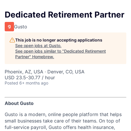
Dedicated Retirement Partner
Gusto
This job is no longer accepting applications
See open jobs at
Gusto
.
See open jobs similar to "
Dedicated Retirement
Partner
"
Homebrew
.
Phoenix, AZ, USA · Denver, CO, USA
USD 23.5-30.77 / hour
Posted
6+ months ago
About Gusto
Gusto is a modern, online people platform that helps
small businesses take care of their teams. On top of
full-service payroll, Gusto offers health insurance,