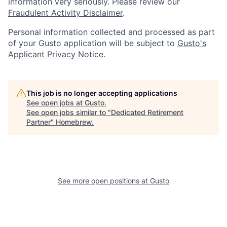
information very seriously. Please review our
Fraudulent Activity Disclaimer
.
Personal information collected and processed as part
of your Gusto application will be subject to
Gusto's
Applicant Privacy Notice
.
This job is no longer accepting applications
See open jobs at
Gusto
.
See open jobs similar to "
Dedicated Retirement
Partner
"
Homebrew
.
See more open positions at
Gusto