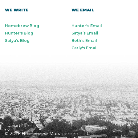
WE WRITE
WE EMAIL
Homebrew Blog
Hunter's Email
Hunter's Blog
Satya’s Email
Satya’s Blog
Beth’s Email
Carly's Email
© 2026 Homebrew Management LLC