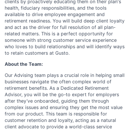
clients by proactively educating them on their plan's
health, fiduciary responsibilities, and the tools
available to drive employee engagement and
retirement readiness. You will build deep client loyalty
and act as the driver for full resolution of all plan-
related matters. This is a perfect opportunity for
someone with strong customer service experience
who loves to build relationships and will identify ways
to retain customers at Gusto.
About the Team:
Our Advising team plays a crucial role in helping small
businesses navigate the often complex world of
retirement benefits. As a Dedicated Retirement
Advisor, you will be the go-to expert for employers
after they’ve onboarded, guiding them through
complex issues and ensuring they get the most value
from our product. This team is responsible for
customer retention and loyalty, acting as a natural
client advocate to provide a world-class service