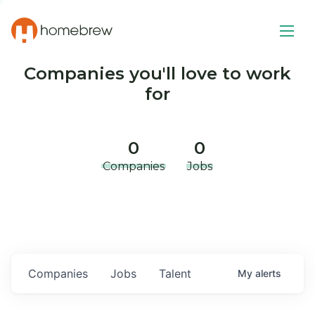
Companies you'll love to work
for
0
0
Companies
Jobs
Companies
Jobs
Talent
My
alerts