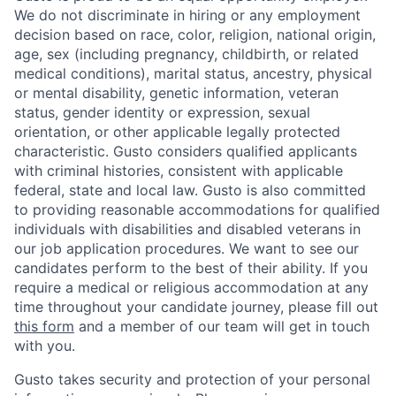
We do not discriminate in hiring or any employment
decision based on race, color, religion, national origin,
age, sex (including pregnancy, childbirth, or related
medical conditions), marital status, ancestry, physical
or mental disability, genetic information, veteran
status, gender identity or expression, sexual
orientation, or other applicable legally protected
characteristic. Gusto considers qualified applicants
with criminal histories, consistent with applicable
federal, state and local law. Gusto is also committed
to providing reasonable accommodations for qualified
individuals with disabilities and disabled veterans in
our job application procedures. We want to see our
candidates perform to the best of their ability. If you
require a medical or religious accommodation at any
time throughout your candidate journey, please fill out
this form
and a member of our team will get in touch
with you.
Gusto takes security and protection of your personal