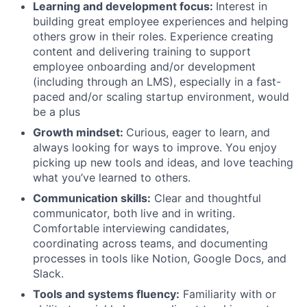
Learning and development focus:
Interest in
building great employee experiences and helping
others grow in their roles. Experience creating
content and delivering training to support
employee onboarding and/or development
(including through an LMS), especially in a fast-
paced and/or scaling startup environment, would
be a plus
Growth mindset:
Curious, eager to learn, and
always looking for ways to improve. You enjoy
picking up new tools and ideas, and love teaching
what you’ve learned to others.
Communication skills:
Clear and thoughtful
communicator, both live and in writing.
Comfortable interviewing candidates,
coordinating across teams, and documenting
processes in tools like Notion, Google Docs, and
Slack.
Tools and systems fluency:
Familiarity with or