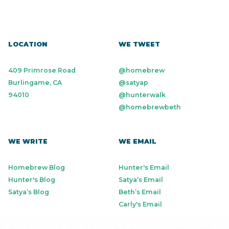
LOCATION
WE TWEET
409 Primrose Road
@homebrew
Burlingame, CA
@satyap
94010
@hunterwalk
@homebrewbeth
WE WRITE
WE EMAIL
Homebrew Blog
Hunter's Email
Hunter's Blog
Satya’s Email
Satya’s Blog
Beth’s Email
Carly's Email