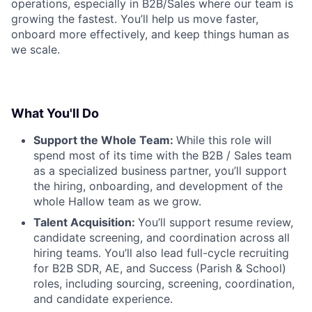
operations, especially in B2B/Sales where our team is
growing the fastest. You’ll help us move faster,
onboard more effectively, and keep things human as
we scale.
What You'll Do
Support the Whole Team:
While this role will
spend most of its time with the B2B / Sales team
as a specialized business partner, you’ll support
the hiring, onboarding, and development of the
whole Hallow team as we grow.
Talent Acquisition:
You’ll support resume review,
candidate screening, and coordination across all
hiring teams. You’ll also lead full-cycle recruiting
for B2B SDR, AE, and Success (Parish & School)
roles, including sourcing, screening, coordination,
and candidate experience.