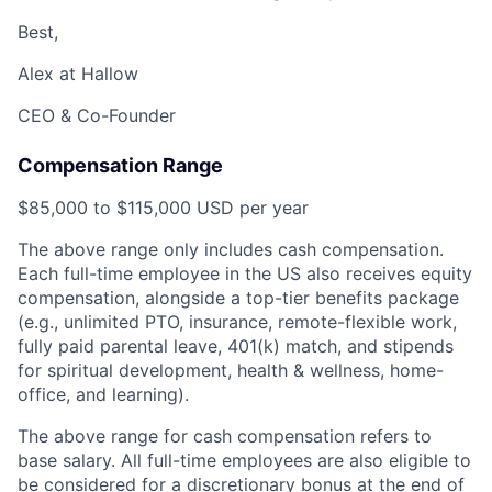
Best,
Alex at Hallow
CEO & Co-Founder
Compensation Range
$85,000 to $115,000 USD per year
The above range only includes cash compensation.
Each full-time employee in the US also receives equity
compensation, alongside a top-tier benefits package
(e.g., unlimited PTO, insurance, remote-flexible work,
fully paid parental leave, 401(k) match, and stipends
for spiritual development, health & wellness, home-
office, and learning).
The above range for cash compensation refers to
base salary. All full-time employees are also eligible to
be considered for a discretionary bonus at the end of