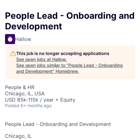
People Lead - Onboarding and
Development
Hallow
This job is no longer accepting applications
See open jobs at
Hallow
.
See open jobs similar to "
People Lead - Onboarding
and Development
"
Homebrew
.
People & HR
Chicago, IL, USA
USD 85k-115k / year + Equity
Posted
6+ months ago
People Lead - Onboarding and Development
Chicago, IL