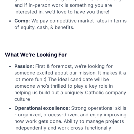
and if in-person work is something you are
interested in, we’d love to have you there!
Comp:
We pay competitive market rates in terms
of equity, cash, & benefits.
What We’re Looking For
Passion:
First & foremost, we’re looking for
someone excited about our mission. It makes it a
lot more fun :) The ideal candidate will be
someone who’s thrilled to play a key role in
helping us build out a uniquely Catholic company
culture
Operational excellence:
Strong operational skills
- organized, process-driven, and enjoy improving
how work gets done. Ability to manage projects
independently and work cross-functionally