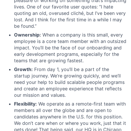
pleasure of working on something that’s impacting
lives. One of our favorite user quotes: “I hate
quoting an old, overused cliché, but I’ve been very
lost. And I think for the first time in a while I may
be found.”
Ownership:
When a company is this small, every
employee is a core team member with an outsized
impact. You’ll be the face of our onboarding and
early development programs, especially for the
teams that are growing fastest.
Growth:
From day 1, you’ll be a part of the
startup journey. We’re growing quickly, and we’ll
need your help to build scalable people programs
and create an employee experience that reflects
our mission and values.
Flexibility:
We operate as a remote-first team with
members all over the globe and are open to
candidates anywhere in the U.S. for this position.
We don’t care when or where you work, just that it
gets done! That being said, our HQ is in Chicago