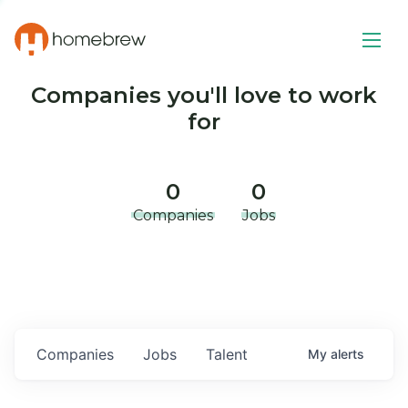
Companies you'll love to work
for
0
0
Companies
Jobs
Companies
Jobs
Talent
My
alerts