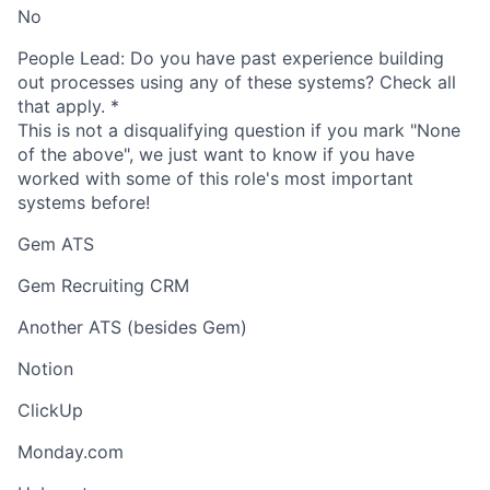
No
People Lead: Do you have past experience building
out processes using any of these systems? Check all
that apply.
*
This is not a disqualifying question if you mark "None
of the above", we just want to know if you have
worked with some of this role's most important
systems before!
Gem ATS
Gem Recruiting CRM
Another ATS (besides Gem)
Notion
ClickUp
Monday.com