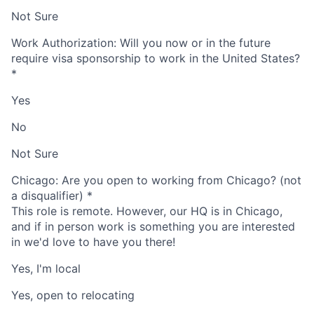
Not Sure
Work Authorization: Will you now or in the future
require visa sponsorship to work in the United States?
*
Yes
No
Not Sure
Chicago: Are you open to working from Chicago? (not
a disqualifier)
*
This role is remote. However, our HQ is in Chicago,
and if in person work is something you are interested
in we'd love to have you there!
Yes, I'm local
Yes, open to relocating