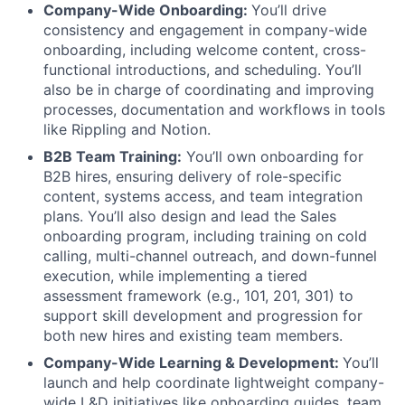
Company-Wide Onboarding:
You’ll drive
consistency and engagement in company-wide
onboarding, including welcome content, cross-
functional introductions, and scheduling. You’ll
also be in charge of coordinating and improving
processes, documentation and workflows in tools
like Rippling and Notion.
B2B Team Training:
You’ll own onboarding for
B2B hires, ensuring delivery of role-specific
content, systems access, and team integration
plans. You’ll also design and lead the Sales
onboarding program, including training on cold
calling, multi-channel outreach, and down-funnel
execution, while implementing a tiered
assessment framework (e.g., 101, 201, 301) to
support skill development and progression for
both new hires and existing team members.
Company-Wide Learning & Development:
You’ll
launch and help coordinate lightweight company-
wide L&D initiatives like onboarding guides, team