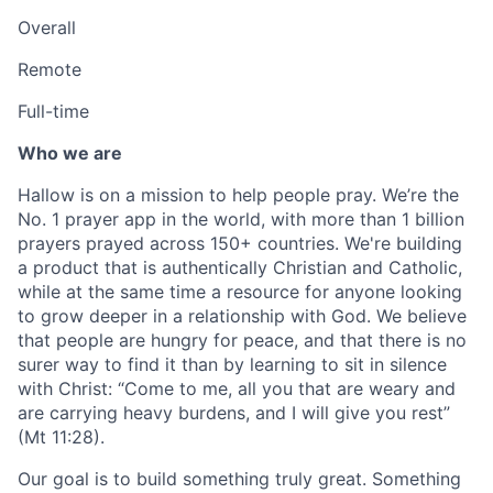
Overall
Remote
Full-time
Who we are
Hallow is on a mission to help people pray. We’re the
No. 1 prayer app in the world, with more than 1 billion
prayers prayed across 150+ countries. We're building
a product that is authentically Christian and Catholic,
while at the same time a resource for anyone looking
to grow deeper in a relationship with God. We believe
that people are hungry for peace, and that there is no
surer way to find it than by learning to sit in silence
with Christ: “Come to me, all you that are weary and
are carrying heavy burdens, and I will give you rest”
(Mt 11:28).
Our goal is to build something truly great. Something