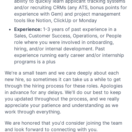
ability to quickly learn applicant tracking systems
and/or recruiting CRMs (any ATS, bonus points for
experience with Gem) and project management
tools like Notion, ClickUp or Monday
Experience:
1-3 years of past experience in a
Sales, Customer Success, Operations, or People
role where you were involved in onboarding,
hiring, and/or internal development. Past
experience running early career and/or internship
programs is a plus
We're a small team and we care deeply about each
new hire, so sometimes it can take us a while to get
through the hiring process for these roles. Apologies
in advance for any delays. We'll do our best to keep
you updated throughout the process, and we really
appreciate your patience and understanding as we
work through everything.
We are honored that you'd consider joining the team
and look forward to connecting with you.