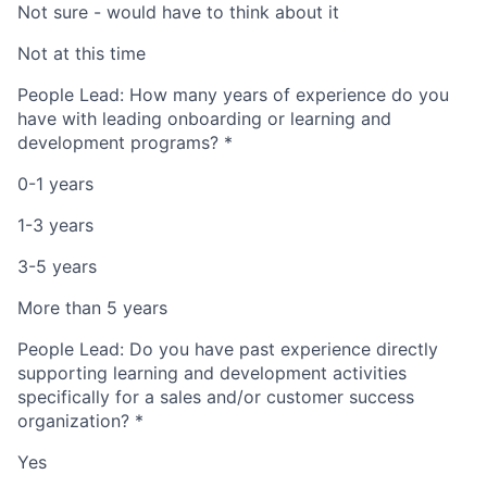
Not sure - would have to think about it
Not at this time
People Lead: How many years of experience do you
have with leading onboarding or learning and
development programs?
*
0-1 years
1-3 years
3-5 years
More than 5 years
People Lead: Do you have past experience directly
supporting learning and development activities
specifically for a sales and/or customer success
organization?
*
Yes