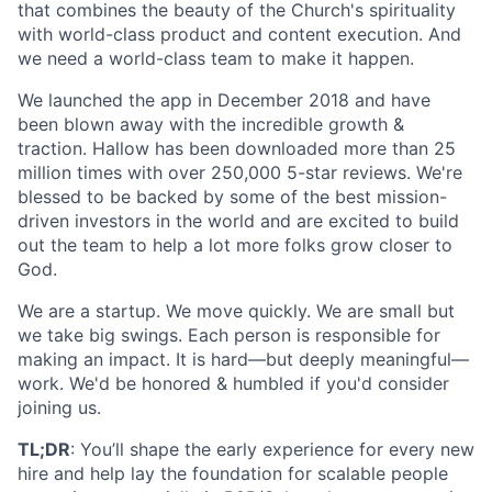
that combines the beauty of the Church's spirituality
with world-class product and content execution. And
we need a world-class team to make it happen.
We launched the app in December 2018 and have
been blown away with the incredible growth &
traction. Hallow has been downloaded more than 25
million times with over 250,000 5-star reviews. We're
blessed to be backed by some of the best mission-
driven investors in the world and are excited to build
out the team to help a lot more folks grow closer to
God.
We are a startup. We move quickly. We are small but
we take big swings. Each person is responsible for
making an impact. It is hard—but deeply meaningful—
work. We'd be honored & humbled if you'd consider
joining us.
TL;DR
: You’ll shape the early experience for every new
hire and help lay the foundation for scalable people