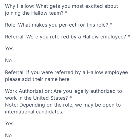
Why Hallow: What gets you most excited about
joining the Hallow team?
*
Role: What makes you perfect for this role?
*
Referral: Were you referred by a Hallow employee?
*
Yes
No
Referral: If you were referred by a Hallow employee
please add their name here.
Work Authorization: Are you legally authorized to
work in the United States?
*
Note: Depending on the role, we may be open to
international candidates.
Yes
No