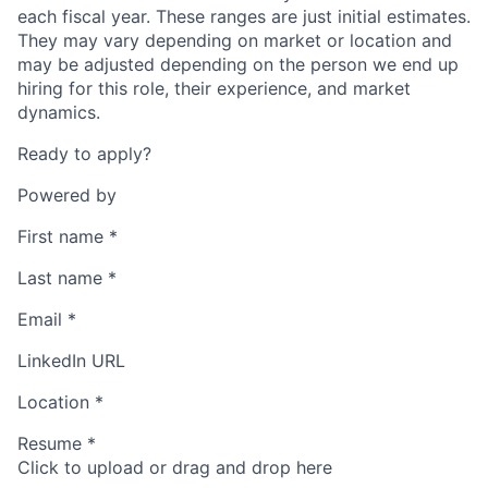
each fiscal year. These ranges are just initial estimates.
They may vary depending on market or location and
may be adjusted depending on the person we end up
hiring for this role, their experience, and market
dynamics.
Ready to apply?
Powered by
First name
*
Last name
*
Email
*
LinkedIn URL
Location
*
Resume
*
Click to upload or drag and drop here