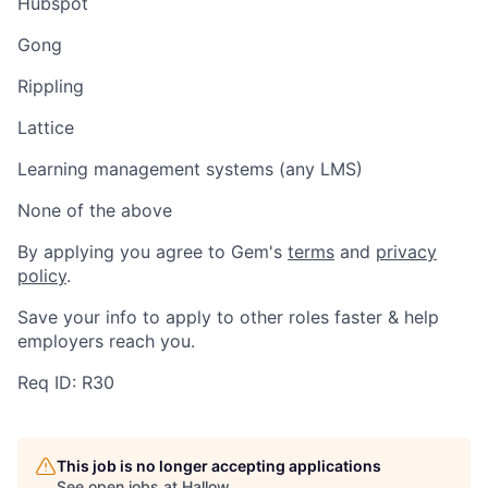
Hubspot
Gong
Rippling
Lattice
Learning management systems (any LMS)
None of the above
By applying you agree to Gem's
terms
and
privacy
policy
.
Save your info to apply to other roles faster & help
employers reach you.
Req ID: R30
This job is no longer accepting applications
See open jobs at
Hallow
.