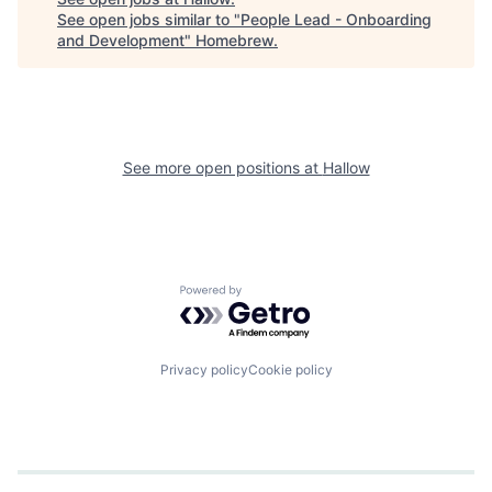
See open jobs similar to "
People Lead - Onboarding
and Development
"
Homebrew
.
See more open positions at
Hallow
Powered by Getro.com
Privacy policy
Cookie policy