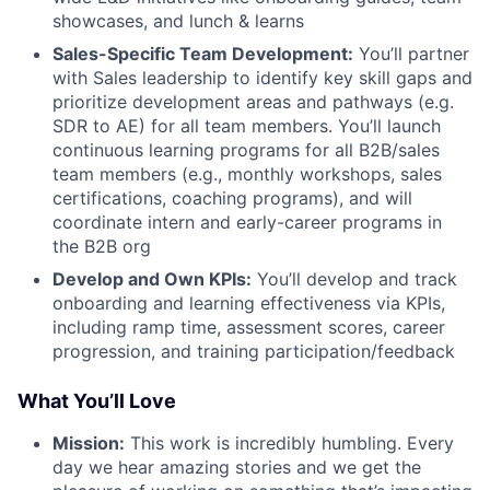
showcases, and lunch & learns
Sales-Specific Team Development:
You’ll partner
with Sales leadership to identify key skill gaps and
prioritize development areas and pathways (e.g.
SDR to AE) for all team members. You’ll launch
continuous learning programs for all B2B/sales
team members (e.g., monthly workshops, sales
certifications, coaching programs), and will
coordinate intern and early-career programs in
the B2B org
Develop and Own KPIs:
You’ll develop and track
onboarding and learning effectiveness via KPIs,
including ramp time, assessment scores, career
progression, and training participation/feedback
What You’ll Love
Mission:
This work is incredibly humbling. Every
day we hear amazing stories and we get the