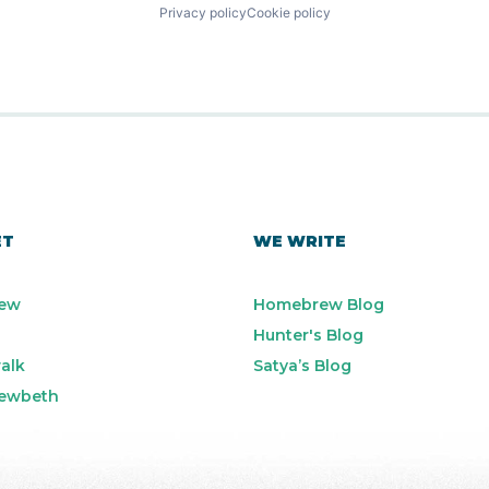
Privacy policy
Cookie policy
ET
WE WRITE
ew
Homebrew Blog
Hunter's Blog
alk
Satya’s Blog
ewbeth