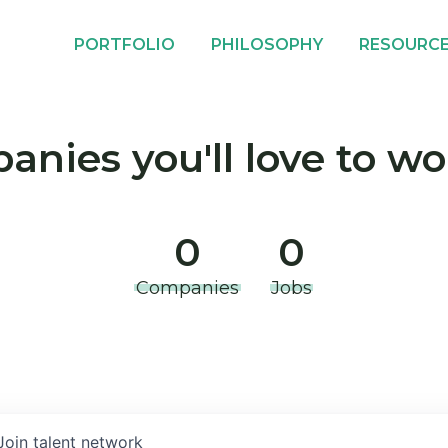
PORTFOLIO
PHILOSOPHY
RESOURC
nies you'll love to wo
0
0
Companies
Jobs
Join talent network