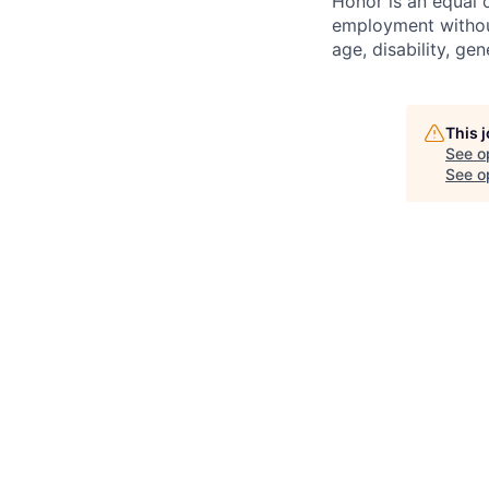
Honor is an equal o
employment without 
age, disability, gene
This 
See o
See op