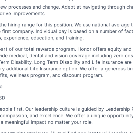
ew processes and change. Adept at navigating through cha
 drive improvements
the hiring range for this position. We use national average
 first company. Individual pay is based on a number of fact
ls, experience, education, and training.
 part of our total rewards program. Honor offers equity and
de medical, dental and vision coverage including zero cos
erm Disability, Long Term Disability and Life Insurance are
ary additional Life Insurance option. We offer a generous t
fits, wellness program, and discount program.
e
SD
ople first. Our leadership culture is guided by
Leadership P
y, compassion, and excellence. We offer a unique opportunit
 meaningful impact no matter your role.