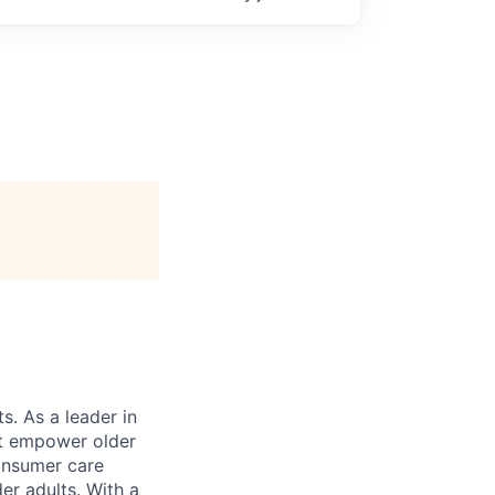
s. As a leader in
at empower older
consumer care
er adults. With a