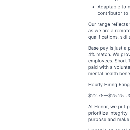
Adaptable to n
contributor to
Our range reflects 
as we are a remote
qualifications, skil
Base pay is just a
4% match. We provi
employees. Short T
paid with a volunt
mental health bene
Hourly Hiring Rang
$22.75
—
$25.25 U
At Honor, we put pe
prioritize integrit
purpose and make a