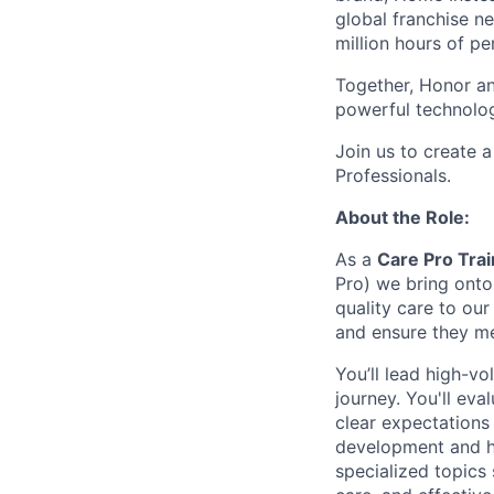
global franchise n
million hours of pe
Together, Honor an
powerful technolo
Join us to create a
Professionals.
About the Role:
As a
Care Pro Trai
Pro) we bring onto 
quality care to our
and ensure they me
You’ll lead high-vo
journey. You'll ev
clear expectations 
development and hi
specialized topics