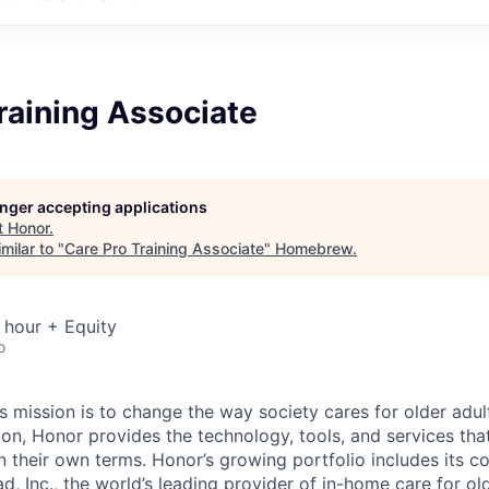
raining Associate
longer accepting applications
t
Honor
.
milar to "
Care Pro Training Associate
"
Homebrew
.
 hour + Equity
o
 mission is to change the way society cares for older adult
ion, Honor provides the technology, tools, and services th
 on their own terms. Honor’s growing portfolio includes its 
, Inc., the world’s leading provider of in-home care for old