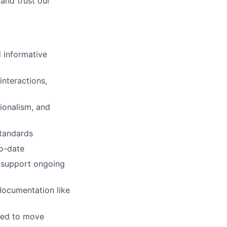
and trust our
 informative
interactions,
ionalism, and
standards
to-date
o support ongoing
documentation like
red to move