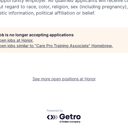
pportunity employer. All qualified applicants will receive c
regard to race, color, religion, sex (including pregnancy), 
tic information, political affiliation or belief.
job is no longer accepting applications
pen jobs at
Honor
.
en jobs similar to "
Care Pro Training Associate
"
Homebrew
.
See more open positions at
Honor
Powered by Getro.com