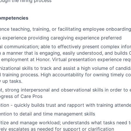
ough the hiring process
Competencies
ence teaching, training, or facilitating employee onboardin
rs experience providing caregiving experience preferred
al communication; able to effectively present complex info
n a manner that is engaging, easily understood, and builds 
 employment at Honor. Virtual presentation experience req
nizational skills to track and assist a high volume of candi
d training process. High accountability for owning timely c
w up tasks.
, strong interpersonal and observational skills in order to
ogress of Care Pros
tion - quickly builds trust and rapport with training attend
ntion to detail and time management skills
oritize and manage workload; understands what tasks need 
vely escalates as needed for support or clarification