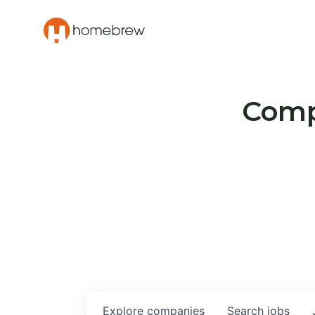
Compa
Explore
companies
Search
jobs