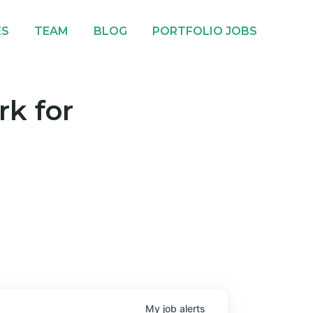
ES
TEAM
BLOG
PORTFOLIO JOBS
rk for
My
job
alerts