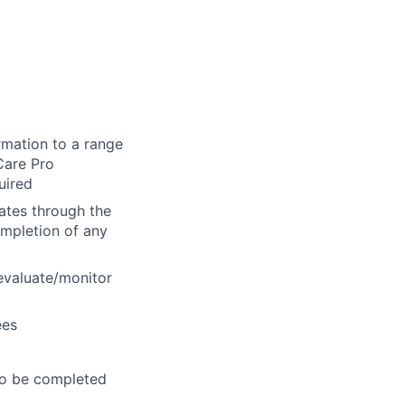
g
rmation to a range
Care Pro
uired
dates through the
ompletion of any
 evaluate/monitor
ees
to be completed