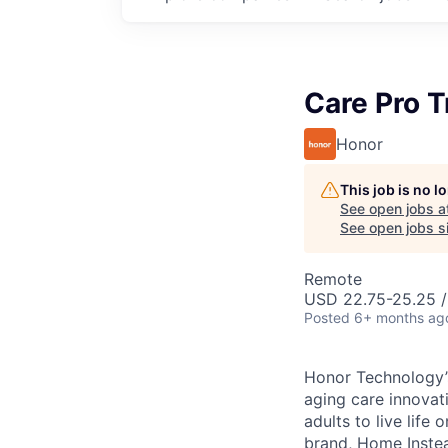
Care Pro T
Honor
This job is no 
See open jobs a
See open jobs si
Remote
USD 22.75-25.25 /
Posted
6+ months ag
Honor Technology’s
aging care innovat
adults to live life
brand, Home Instead