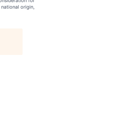
onsideration for
national origin,