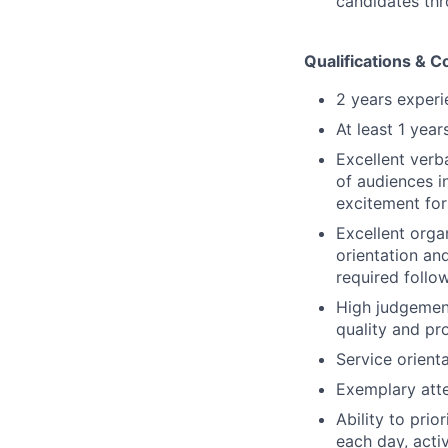
candidates thr
Qualifications & 
2 years experi
At least 1 yea
Excellent verb
of audiences i
excitement for
Excellent orga
orientation an
required follo
High judgement
quality and pr
Service orienta
Exemplary atte
Ability to pri
each day, acti