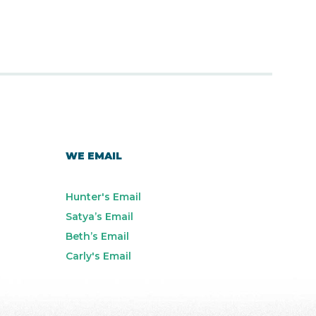
WE EMAIL
Hunter's Email
Satya’s Email
Beth’s Email
Carly's Email