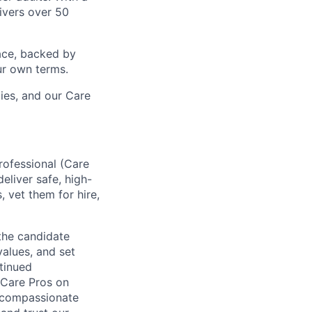
ivers over 50
ace, backed by
ur own terms.
lies, and our Care
rofessional (Care
eliver safe, high-
, vet them for hire,
 the candidate
values, and set
ntinued
 Care Pros on
, compassionate