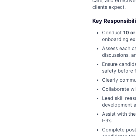
care, and effectiv
clients expect.
Key Responsibili
Conduct
10 or
onboarding ex
Assess each ca
discussions, a
Ensure candida
safety before f
Clearly commu
Collaborate wi
Lead skill rea
development a
Assist with th
I-9’s
Complete post-