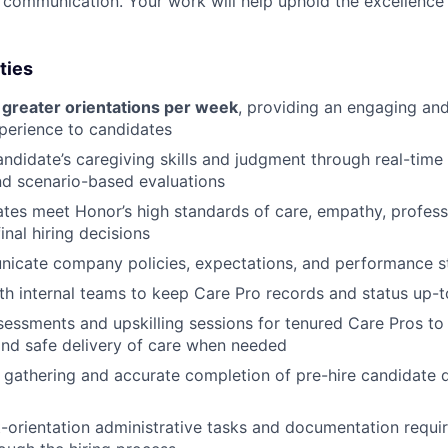
e communication. Your work will help uphold the excellence 
ties
 greater orientations per week
, providing an engaging and
perience to candidates
ndidate’s caregiving skills and judgment through real-time 
nd scenario-based evaluations
tes meet Honor’s high standards of care, empathy, profess
inal hiring decisions
nicate company policies, expectations, and performance 
th internal teams to keep Care Pro records and status up-
ssessments and upskilling sessions for tenured Care Pros t
nd safe delivery of care when needed
e gathering and accurate completion of pre-hire candidate 
orientation administrative tasks and documentation requi