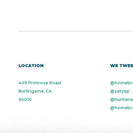
LOCATION
WE TWE
409 Primrose Road
@homebr
Burlingame, CA
@satyap
94010
@hunterw
@homebr