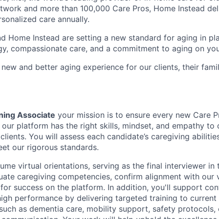
etwork and more than 100,000 Care Pros, Home Instead del
rsonalized care annually.
d Home Instead are setting a new standard for aging in pl
gy, compassionate care, and a commitment to aging on yo
 new and better aging experience for our clients, their fami
ning Associate
your mission is to ensure every new Care P
our platform has the right skills, mindset, and empathy to d
 clients. You will assess each candidate’s caregiving abilities
et our rigorous standards.
lume virtual orientations, serving as the final interviewer in
aluate caregiving competencies, confirm alignment with our 
for success on the platform. In addition, you'll support co
gh performance by delivering targeted training to current
 such as dementia care, mobility support, safety protocols