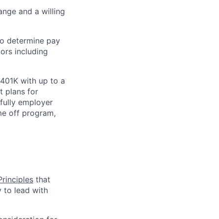
nge and a willing
 to determine pay
ors including
 401K with up to a
t plans for
 fully employer
ime off program,
rinciples
that
y to lead with