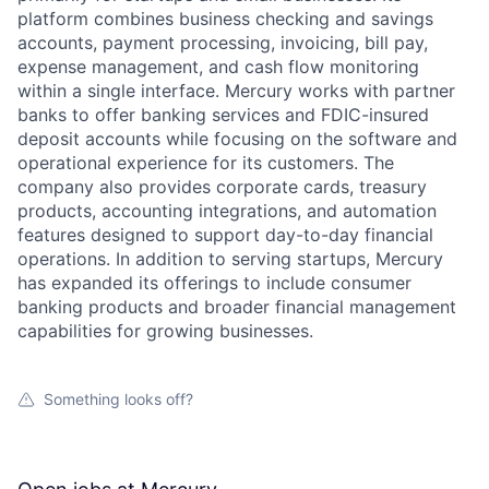
platform combines business checking and savings
accounts, payment processing, invoicing, bill pay,
expense management, and cash flow monitoring
within a single interface. Mercury works with partner
banks to offer banking services and FDIC-insured
deposit accounts while focusing on the software and
operational experience for its customers. The
company also provides corporate cards, treasury
products, accounting integrations, and automation
features designed to support day-to-day financial
operations. In addition to serving startups, Mercury
has expanded its offerings to include consumer
banking products and broader financial management
capabilities for growing businesses.
Something looks off?