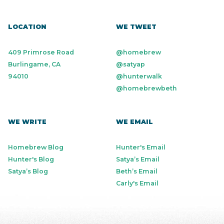
LOCATION
WE TWEET
409 Primrose Road
@homebrew
Burlingame, CA
@satyap
94010
@hunterwalk
@homebrewbeth
WE WRITE
WE EMAIL
Homebrew Blog
Hunter's Email
Hunter's Blog
Satya’s Email
Satya’s Blog
Beth’s Email
Carly's Email