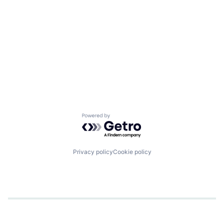
Powered by Getro.com
Privacy policy
Cookie policy