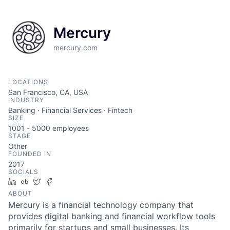
Mercury
mercury.com
LOCATIONS
San Francisco, CA, USA
INDUSTRY
Banking · Financial Services · Fintech
SIZE
1001 - 5000
employees
STAGE
Other
FOUNDED IN
2017
SOCIALS
LinkedIn
Crunchbase
Twitter
Facebook
ABOUT
Mercury is a financial technology company that
provides digital banking and financial workflow tools
primarily for startups and small businesses. Its