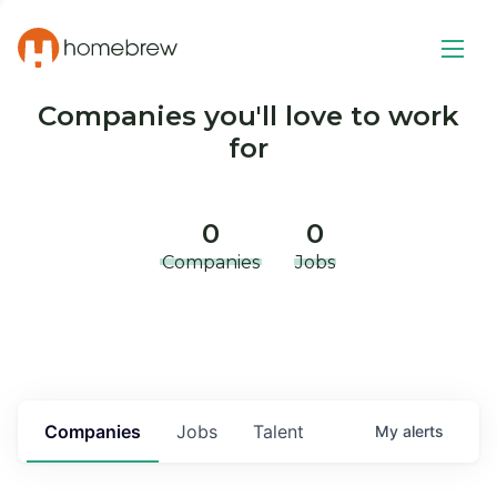
Companies you'll love to work
for
0
0
Companies
Jobs
Companies
Jobs
Talent
My
alerts