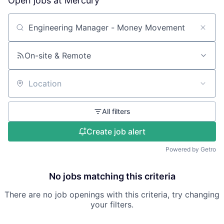
Open jobs at
Mercury
Search by title or keyword
On-site & Remote
Location
All filters
Create job alert
Powered by Getro
No jobs matching this criteria
There are no job openings with this criteria, try changing
your filters.