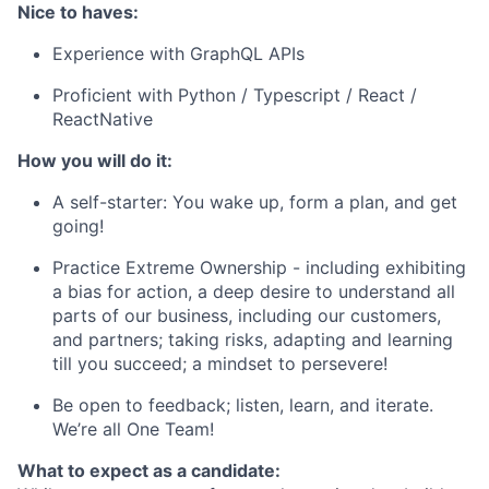
Nice to haves:
Experience with GraphQL APIs
Proficient with Python / Typescript / React /
ReactNative
How you will do it:
A self-starter: You wake up, form a plan, and get
going!
Practice Extreme Ownership - including exhibiting
a bias for action, a deep desire to understand all
parts of our business, including our customers,
and partners; taking risks, adapting and learning
till you succeed; a mindset to persevere!
Be open to feedback; listen, learn, and iterate.
We’re all One Team!
What to expect as a candidate: