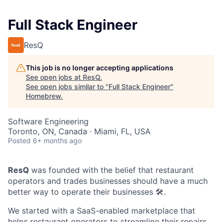
Full Stack Engineer
ResQ
This job is no longer accepting applications
See open jobs at
ResQ
.
See open jobs similar to "
Full Stack Engineer
"
Homebrew
.
Software Engineering
Toronto, ON, Canada · Miami, FL, USA
Posted
6+ months ago
ResQ
was founded with the belief that restaurant
operators and trades businesses should have a much
better way to operate their businesses 🛠️.
We started with a SaaS-enabled marketplace that
helps restaurant operators to streamline their repairs