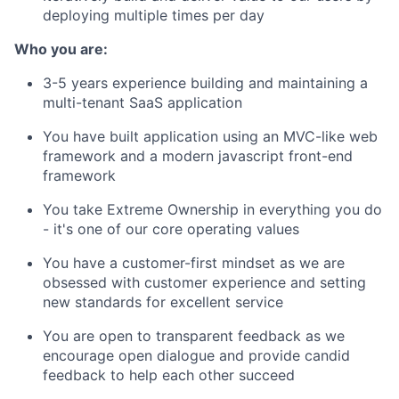
deploying multiple times per day
Who you are:
3-5 years experience building and maintaining a
multi-tenant SaaS application
You have built application using an MVC-like web
framework and a modern javascript front-end
framework
You take Extreme Ownership in everything you do
- it's one of our core operating values
You have a customer-first mindset as we are
obsessed with customer experience and setting
new standards for excellent service
You are open to transparent feedback as we
encourage open dialogue and provide candid
feedback to help each other succeed