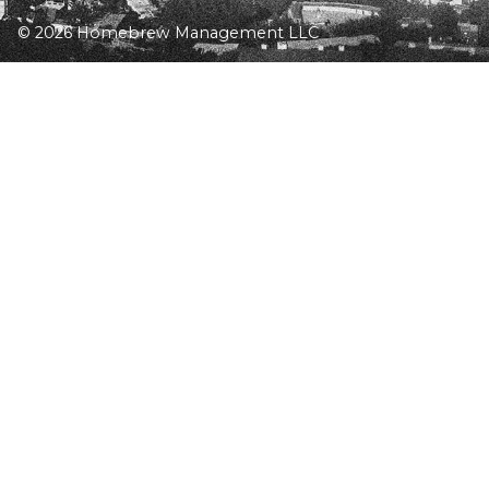
© 2026 Homebrew Management LLC