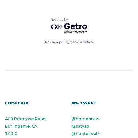
Powered by Getro.com
Privacy policy
Cookie policy
LOCATION
WE TWEET
409 Primrose Road
@homebrew
Burlingame, CA
@satyap
94010
@hunterwalk