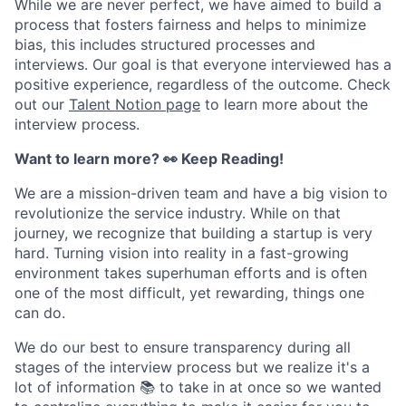
While we are never perfect, we have aimed to build a
process that fosters fairness and helps to minimize
bias, this includes structured processes and
interviews. Our goal is that everyone interviewed has a
positive experience, regardless of the outcome. Check
out our
Talent Notion page
to learn more about the
interview process.
Want to learn more? 👀 Keep Reading!
We are a mission-driven team and have a big vision to
revolutionize the service industry. While on that
journey, we recognize that building a startup is very
hard. Turning vision into reality in a fast-growing
environment takes superhuman efforts and is often
one of the most difficult, yet rewarding, things one
can do.
We do our best to ensure transparency during all
stages of the interview process but we realize it's a
lot of information 📚 to take in at once so we wanted