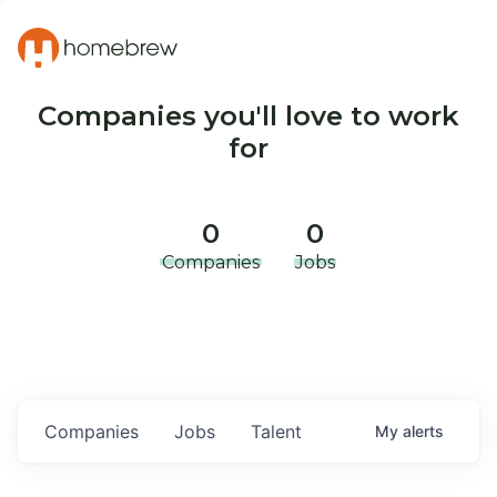
Companies you'll love to work
for
0
0
Companies
Jobs
Companies
Jobs
Talent
My
alerts