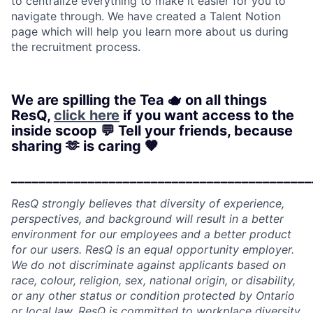
to centralize everything to make it easier for you to
navigate through. We have created a Talent Notion
page which will help you learn more about us during
the recruitment process.
We are spilling the Tea 🫖 on all things
ResQ,
click here
if you want access to the
inside scoop 💬 Tell your friends, because
sharing 🫶 is caring 🧡
___________________________________________
ResQ strongly believes that diversity of experience,
perspectives, and background will result in a better
environment for our employees and a better product
for our users. ResQ is an equal opportunity employer.
We do not discriminate against applicants based on
race, colour, religion, sex, national origin, or disability,
or any other status or condition protected by Ontario
or local law. ResQ is committed to workplace diversity