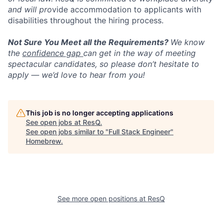
and will pro
vide accommodation to applicants with
disabilities throughout the hiring process.
Not Sure You Meet all the Requirements?
We know
the
confidence gap
can get in the way of meeting
spectacular candidates, so please don’t hesitate to
apply — we’d love to hear from you!
This job is no longer accepting applications
See open jobs at
ResQ
.
See open jobs similar to "
Full Stack Engineer
"
Homebrew
.
See more open positions at
ResQ