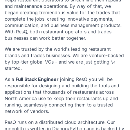
and maintenance operations. By way of that, we
began creating tremendous value for the trades that
complete the jobs, creating innovative payments,
communication, and business management products.
With ResQ, both restaurant operators and trades
businesses can work better together.
We are trusted by the world's leading restaurant
brands and trades businesses. We are venture-backed
by top-tier global VCs - and we are just getting 🚀
started.
As a
Full Stack Engineer
joining ResQ you will be
responsible for designing and building the tools and
applications that thousands of restaurants across
North America use to keep their restaurants up and
running, seamlessly connecting them to a trusted
network of vendors.
ResQ runs on a distributed cloud architecture. Our
monolith is written in Django/Python and is backed by