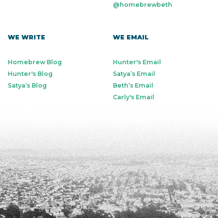
@homebrewbeth
WE WRITE
WE EMAIL
Homebrew Blog
Hunter's Email
Hunter's Blog
Satya’s Email
Satya’s Blog
Beth’s Email
Carly's Email