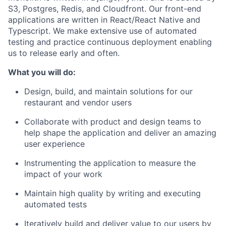
S3, Postgres, Redis, and Cloudfront. Our front-end
applications are written in React/React Native and
Typescript. We make extensive use of automated
testing and practice continuous deployment enabling
us to release early and often.
What you will do:
Design, build, and maintain solutions for our
restaurant and vendor users
Collaborate with product and design teams to
help shape the application and deliver an amazing
user experience
Instrumenting the application to measure the
impact of your work
Maintain high quality by writing and executing
automated tests
Iteratively build and deliver value to our users by