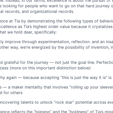
le. Instead, in our terms, excellence is about the pursuit of
 looking for people who want to go on that hard journey o
al records, and organizational records.
ence at Tia by demonstrating the following types of behav
cellence as Tia’s highest order value because it crystalize
hat we hold dear, specifically:
tly improve through experimentation, reflection. and an ins
ther way, we’re energized by the possibility of invention, 
d grateful for the journey — not just the goal line. Perfectio
ocess (more on this important distinction below)
hy again — because accepting “this is just the way it is” i
e — a maker mentality that involves “rolling up your sleeves
d for others
covering talents to unlock “rock star” potential across eve
ence reflects the “bigness” and the “boldness” of Tia’s mis