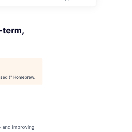
-term,
ased )
"
Homebrew
.
to and improving