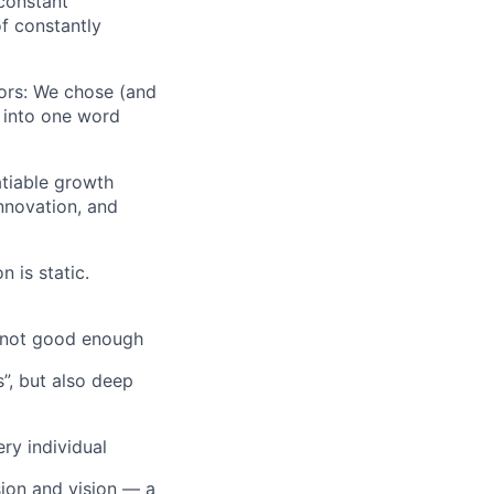
 constant
f constantly
iors: We chose (and
s into one word
atiable growth
innovation, and
n is static.
s not good enough
”, but also deep
ry individual
sion and vision — a