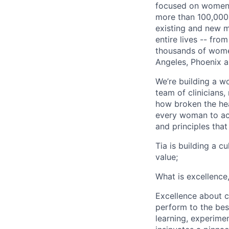
focused on women. 
more than 100,000 
existing and new m
entire lives -- fr
thousands of women
Angeles, Phoenix a
We’re building a w
team of clinicians
how broken the hea
every woman to ach
and principles that
Tia is building a c
value;
What is excellence
Excellence about co
perform to the best
learning, experimen