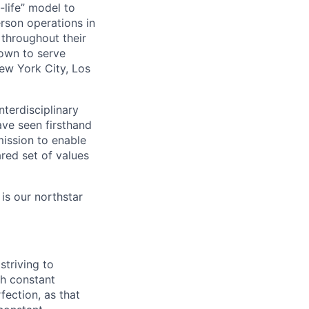
life” model to
rson operations in
 throughout their
rown to serve
ew York City, Los
nterdisciplinary
ave seen firsthand
ission to enable
red set of values
is our northstar
striving to
gh constant
fection, as that