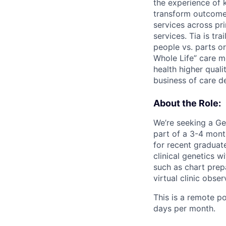
the experience of 
transform outcomes
services across pr
services. Tia is t
people vs. parts or
Whole Life” care m
health higher qual
business of care d
About the Role:
We’re seeking a Gen
part of a 3-4 mont
for recent graduat
clinical genetics w
such as chart prep
virtual clinic obser
This is a remote p
days per month.