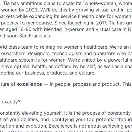
Tia has ambitious plans to scale its “whole-woman, whole-
women by 2023. We’ll do this by growing virtual and in-pe
arkets while expanding its service lines to care for women
om puberty to menopause. Since launching in 2017, Tia has g
 aged 18-80 with blended in-person and virtual care in N
nd soon San Francisco.
orld class team to reimagine women’s healthcare. We’re an i
, researchers, designers, technologists and operators who h
lthcare system is for women. We’re united by a powerful m
ieve optimal health, as defined by herself, as well as a sha
 define our business, products, and culture.
ulture of
excellence
— in people, process and product. This 
, exactly?
nstantly elevating yourself, it is the process of constantly 
 of your abilities, and identifying your top potential throu
tation and evolution. Excellence is not about achieving per