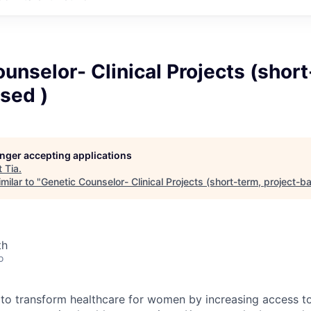
unselor- Clinical Projects (short
sed )
longer accepting applications
t
Tia
.
milar to "
Genetic Counselor- Clinical Projects (short-term, project-b
th
o
n to transform healthcare for women by increasing access 