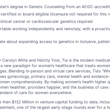
ster’s degree in Genetic Counseling from an ACGC-accredi
rtified or board-eligible (licensure not required for this r
clinical cancer or cardiovascular genetics required
rtable working independently and remotely, with a proact
ate about expanding access to genetics in inclusive, patie
 Carolyn Witte and Felicity Yost, Tia is the modern medic
g a new paradigm for women’s healthcare that treats wome
tages. Blending in-person and virtual care services, Tia’s 
uses gynecology, primary care, mental health and evidence
women comprehensively. By making women’s health higher q
men healthier, providers happier, and the business of care 
tandard of care for women everywhere.
 than $132 Million in venture capital funding to date, incl
nvestment, one of the largest early-stage rounds ever for a