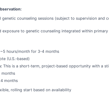
Observation:
l genetic counseling sessions (subject to supervision and co
d exposure to genetic counseling integrated within primary
~5 hours/month for 3-4 months
te (U.S.-based)
:
This is a short-term, project-based opportunity with a st
3 months
r 4 months
xible, rolling start based on availability