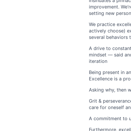
insinuates a pinnac
improvement. We’re
setting new person
We practice excell
actively choose) ex
several behaviors t
A drive to constan
mindset — said ano
iteration
Being present in an
Excellence is a pr
Asking why, then w
Grit & perseveranc
care for oneself an
A commitment to un
Furthermore, excell