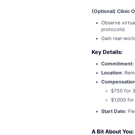
(Optional) Clinic 
Observe virtua
protocols)
Gain real-worl
Key Details:
Commitment:
Location:
Remo
Compensation
$750 for 
$1,000 fo
Start Date:
Fle
A Bit About You: