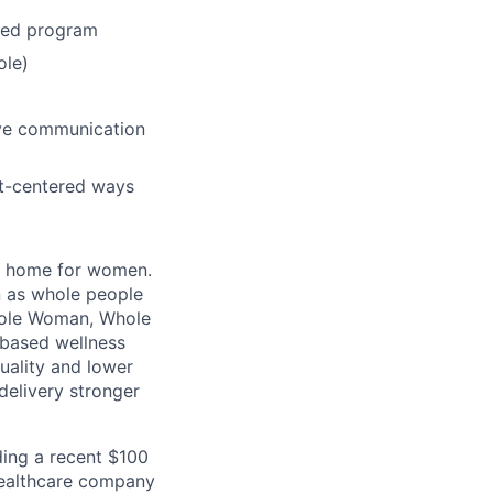
ted program
ole)
ive communication
nt-centered ways
al home for women.
n as whole people
“Whole Woman, Whole
-based wellness
uality and lower
delivery stronger
uding a recent $100
 healthcare company