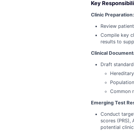
Key Responsibili
Clinic Preparation:
Review patient 
Compile key cli
results to sup
Clinical Document
Draft standardi
Hereditary
Population
Common re
Emerging Test Re
Conduct target
scores (PRS),
potential clinic