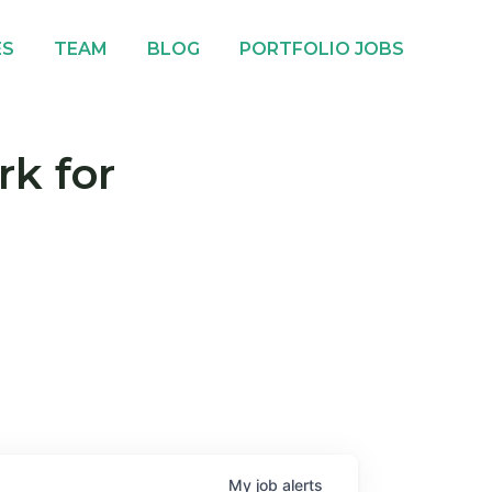
ES
TEAM
BLOG
PORTFOLIO JOBS
rk for
My
job
alerts