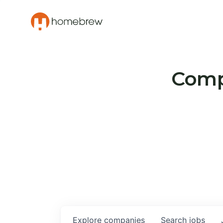
Compa
Explore
companies
Search
jobs