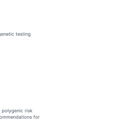
genetic testing
 polygenic risk
commendations for