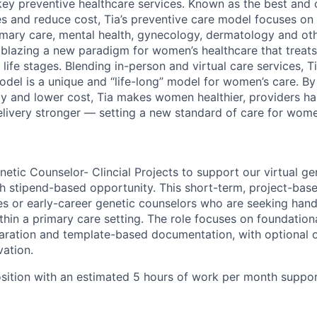
key preventive healthcare services. Known as the best and
 and reduce cost, Tia’s preventive care model focuses on 
imary care, mental health, gynecology, dermatology and ot
railblazing a new paradigm for women’s healthcare that tre
 life stages. Blending in-person and virtual care services, 
odel is a unique and “life-long” model for women’s care. 
ity and lower cost, Tia makes women healthier, providers ha
elivery stronger — setting a new standard of care for wom
etic Counselor- Clincial Projects to support our virtual gen
h stipend-based opportunity. This short-term, project-base
es or early-career genetic counselors who are seeking han
ithin a primary care setting. The role focuses on foundationa
aration and template-based documentation, with optional o
vation.
osition with an estimated 5 hours of work per month support