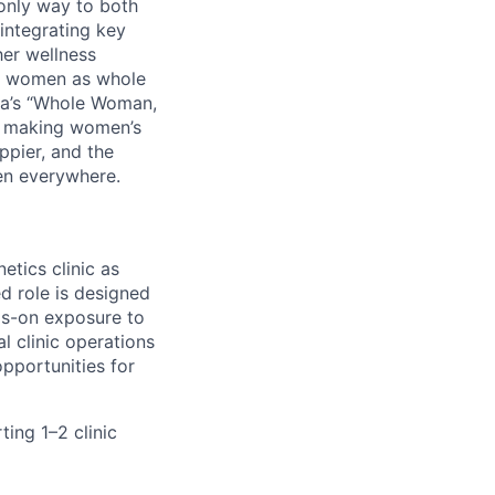
 only way to both
integrating key
her wellness
ats women as whole
Tia’s “Whole Woman,
By making women’s
ppier, and the
en everywhere.
etics clinic as
d role is designed
ds-on exposure to
l clinic operations
pportunities for
ing 1–2 clinic