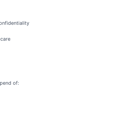
nfidentiality
 care
ipend of: