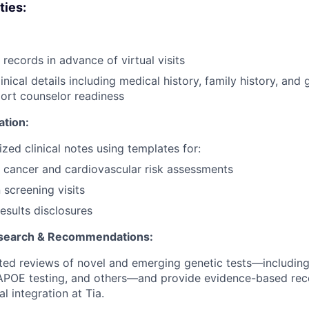
ties:
records in advance of virtual visits
nical details including medical history, family history, and 
port counselor readiness
ation:
zed clinical notes using templates for:
 cancer and cardiovascular risk assessments
 screening visits
sults disclosures
search & Recommendations:
ed reviews of novel and emerging genetic tests—including
 APOE testing, and others—and provide evidence-based re
al integration at Tia.