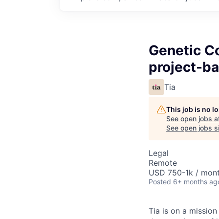
Genetic Co
project-ba
Tia
This job is no 
See open jobs a
See open jobs si
Legal
Remote
USD 750-1k / mon
Posted
6+ months ag
Tia is on a missio