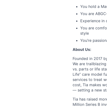
You hold a Ma
You are ABGC-ce
Experience in 
You are comfo
style
You’re passion
About Us:
Founded in 2017 by
We are trailblazin
vs. parts or life s
Life” care model f
services to treat 
cost, Tia makes wo
— setting a new s
Tia has raised more
Million Series B i