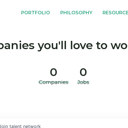
PORTFOLIO
PHILOSOPHY
RESOURC
nies you'll love to wo
0
0
Companies
Jobs
Join talent network