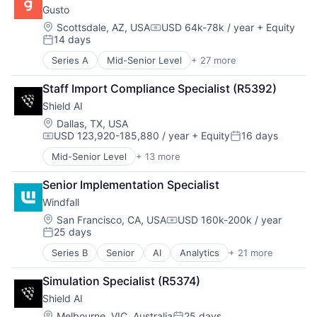
Gusto
Government and Military
Machine Learning
Location:
Scottsdale, AZ, USA
USD 64k-78k / year
+ Equity
Compensation:
14 days
National Security
Posted:
Privacy and Security
Series A
Mid-Senior Level
+ 27 more
Administrative Services
Robotics
Benefits
Science
Staff Import Compliance Specialist (R5392)
Bookkeeping and Payroll
Science and Engineering
Shield AI
Business And Industrial
Security
Business Services
Location:
Dallas, TX, USA
Software
USD 123,920-185,880 / year
+ Equity
16 days
Business/Productivity Software
Transportation
Compensation:
Posted:
Cloud
Mid-Senior Level
+ 13 more
Artificial Intelligence (AI)
Compliance
Autonomous Vehicles
E-Commerce
Senior Implementation Specialist
Drones
Employee Benefits
Windfall
Government and Military
Enterprise Software
Machine Learning
Location:
San Francisco, CA, USA
USD 160k-200k / year
Finance
Compensation:
25 days
National Security
Financial Services
Posted:
Privacy and Security
Financial Software
Series B
Senior
AI
Analytics
+ 21 more
Artificial Intelligence (AI)
Robotics
FinTech
Business/Productivity Software
Science
Health Care
Simulation Specialist (R5374)
Computer
Science and Engineering
HRTech
Shield AI
Consumer Electronics
Security
Human Capital Services
Customer Intelligence
Location:
Melbourne, VIC, Australia
25 days