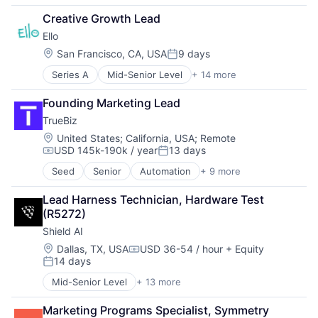
Financial Services
Creative Growth Lead
Fintech
Ello
Payments
Location:
San Francisco, CA, USA
9 days
Posted:
Series A
Mid-Senior Level
+ 14 more
Application Software
Apps
Founding Marketing Lead
Artificial Intelligence (AI)
TrueBiz
Data & Analytics
E-Learning
Location:
United States
;
California, USA
;
Remote
USD 145k-190k / year
13 days
E-Learning Providers
Compensation:
Posted:
EdTech
Seed
Senior
Automation
+ 9 more
Automation/Workflow Software
Education
Business/Productivity Software
Educational and Training Services (B2C)
Lead Harness Technician, Hardware Test 
Embedded Software
Educational Software
(R5272)
Enterprise Software
Mobile App
Shield AI
Financial Services
Science and Engineering
Media and Information Services (B2B)
Location:
Dallas, TX, USA
USD 36-54 / hour
+ Equity
Software
Compensation:
14 days
Service Industry
Technology
Posted:
Software
Mid-Senior Level
+ 13 more
Artificial Intelligence (AI)
Technology
Autonomous Vehicles
Marketing Programs Specialist, Symmetry
Drones