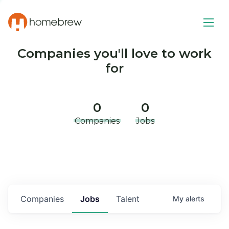
Companies you'll love to work
for
0
0
Companies
Jobs
Companies
Jobs
Talent
My
alerts