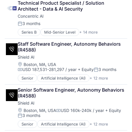
Science and Engineering
Technical Product Specialist / Solution 
Drones
Security
Architect - Data & AI Security
Government and Military
Software
Concentric AI
Machine Learning
Transportation
National Security
3 months
Posted:
Privacy and Security
Series B
Mid-Senior Level
+ 14 more
Artificial Intelligence (AI)
Robotics
Computer and Network Security
Science
Staff Software Engineer, Autonomy Behaviors 
Data & Analytics
Science and Engineering
(R4588)
Data Management
Security
Shield AI
Discovery Platform
Software
Documents
Transportation
Location:
Boston, MA, USA
USD 187,531-281,297 / year
+ Equity
3 months
Network Management Software
Compensation:
Posted:
Network Security
Senior
Artificial Intelligence (AI)
+ 12 more
Autonomous Vehicles
Privacy and Security
Drones
Science and Engineering
Senior Software Engineer, Autonomy Behaviors 
Government and Military
Security
(R4588)
Machine Learning
Software
Shield AI
National Security
Systems and Information Management
Privacy and Security
Location:
Boston, MA, USA
USD 160k-240k / year
+ Equity
Technology
Compensation:
3 months
Robotics
Posted:
Science
Senior
Artificial Intelligence (AI)
+ 12 more
Autonomous Vehicles
Science and Engineering