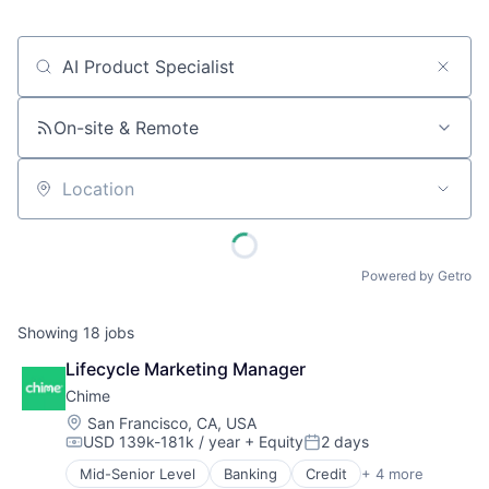
Job title, company or keyword
On-site & Remote
Location
Powered by Getro
Showing
18
jobs
Lifecycle Marketing Manager
Chime
Location:
San Francisco, CA, USA
USD 139k-181k / year
+ Equity
2 days
Compensation:
Posted:
Mid-Senior Level
Banking
Credit
+ 4 more
Finance