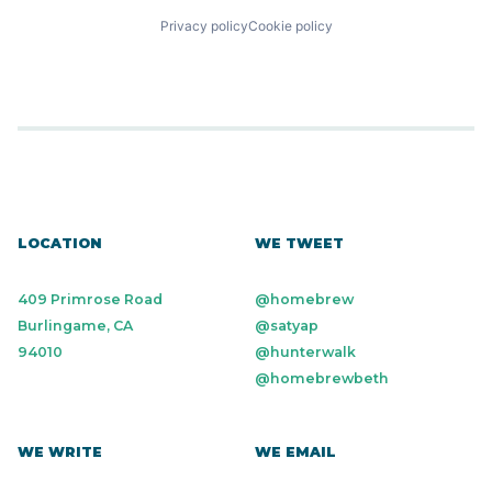
Privacy policy
Cookie policy
LOCATION
WE TWEET
409 Primrose Road
@homebrew
Burlingame, CA
@satyap
94010
@hunterwalk
@homebrewbeth
WE WRITE
WE EMAIL