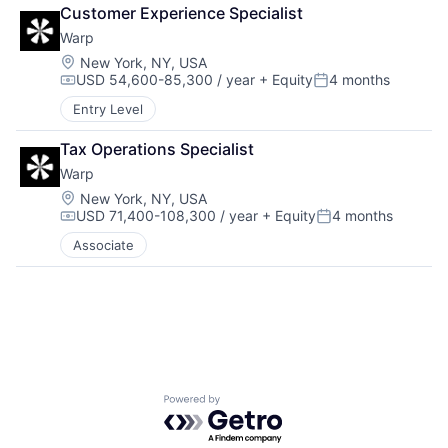
Drones
Security
Customer Experience Specialist
Government and Military
Software
Warp
Machine Learning
Transportation
National Security
Location:
New York, NY, USA
USD 54,600-85,300 / year
+ Equity
4 months
Privacy and Security
Compensation:
Posted:
Robotics
Entry Level
Science
Science and Engineering
Tax Operations Specialist
Security
Warp
Software
Location:
New York, NY, USA
Transportation
USD 71,400-108,300 / year
+ Equity
4 months
Compensation:
Posted:
Associate
Powered by Getro.com