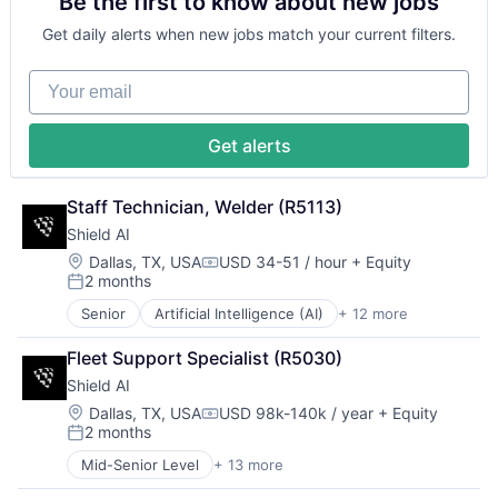
Be the first to know about new jobs
Government and Military
Security
Machine Learning
Software
Get daily alerts when new jobs match your current filters.
National Security
Transportation
Privacy and Security
Your email
Robotics
Science
Science and Engineering
Get alerts
Security
Software
Transportation
Staff Technician, Welder (R5113)
Shield AI
Location:
Dallas, TX, USA
USD 34-51 / hour
+ Equity
Compensation:
2 months
Posted:
Senior
Artificial Intelligence (AI)
+ 12 more
Autonomous Vehicles
Drones
Fleet Support Specialist (R5030)
Government and Military
Shield AI
Machine Learning
National Security
Location:
Dallas, TX, USA
USD 98k-140k / year
+ Equity
Compensation:
2 months
Privacy and Security
Posted:
Robotics
Mid-Senior Level
+ 13 more
Artificial Intelligence (AI)
Science
Autonomous Vehicles