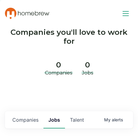
Companies you'll love to work
for
0
0
Companies
Jobs
Companies
Jobs
Talent
My
alerts