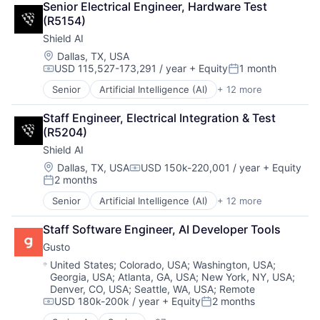
Debt Collections
Senior Electrical Engineer, Hardware Test 
Health Care
Debt Recovery
(R5154)
Healthcare
Finance
Shield AI
Internet
Financial Management
Internet Services
Location:
Dallas, TX, USA
Financial Services
USD 115,527-173,291 / year
+ Equity
1 month
Mobile App
Financial Software
Compensation:
Posted:
Religion
Fintech
Senior
Artificial Intelligence (AI)
+ 12 more
Autonomous Vehicles
Software
Machine Learning
Drones
Technology
Marketing
Staff Engineer, Electrical Integration & Test 
Government and Military
Wellness
Marketing Analytics
(R5204)
Machine Learning
Wellness and Fitness Services
Other Financial Services
Shield AI
National Security
Platform
Privacy and Security
Location:
Dallas, TX, USA
USD 150k-220,001 / year
+ Equity
Real Estate
Compensation:
2 months
Robotics
Posted:
Sales & Marketing
Science
Scheduling
Senior
Artificial Intelligence (AI)
+ 12 more
Autonomous Vehicles
Science and Engineering
Software
Drones
Security
Staff Software Engineer, AI Developer Tools
Storage
Government and Military
Software
Technology
Gusto
Machine Learning
Transportation
National Security
Location:
United States
;
Colorado, USA
;
Washington, USA
;
Georgia, USA
;
Atlanta, GA, USA
;
New York, NY, USA
;
Privacy and Security
Denver, CO, USA
;
Seattle, WA, USA
;
Remote
Robotics
USD 180k-200k / year
+ Equity
2 months
Science
Compensation:
Posted: