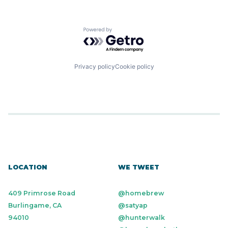
Software
Technology
Transportation
Transportation
Powered by Getro.com
Privacy policy
Cookie policy
LOCATION
WE TWEET
409 Primrose Road
@homebrew
Burlingame, CA
@satyap
94010
@hunterwalk