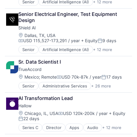
Senior
Artificial Intelligence (AI)
+ 12 more
Autonomous Vehicles
Science and Engineering
Drones
Security
Senior Electrical Engineer, Test Equipment 
Government and Military
Software
Design
Machine Learning
Transportation
Shield AI
National Security
Privacy and Security
Location:
Dallas, TX, USA
USD 115,527-173,291 / year
+ Equity
9 days
Robotics
Compensation:
Posted:
Science
Senior
Artificial Intelligence (AI)
+ 12 more
Autonomous Vehicles
Science and Engineering
Drones
Security
Sr. Data Scientist I
Government and Military
Software
TrueAccord
Machine Learning
Transportation
National Security
Location:
Mexico
;
Remote
USD 70k-87k / year
17 days
Compensation:
Posted:
Privacy and Security
Senior
Administrative Services
+ 26 more
Analytics
Robotics
Artificial Intelligence
Science
AI Transformation Lead
Artificial Intelligence (AI)
Science and Engineering
Hallow
Compliance
Security
CRM
Software
Location:
Chicago, IL, USA
USD 120k-200k / year
+ Equity
Compensation:
22 days
Data
Transportation
Posted:
Data & Analytics
Series C
Director
Apps
Audio
+ 12 more
Community and Lifestyle
Data Storage
Content Provider