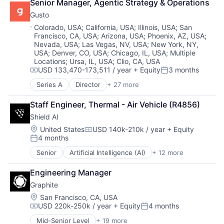
Senior Manager, Agentic Strategy & Operations
Enterprise Software
Privacy and Security
Gusto
Science and Engineering
Science and Engineering
Software
Security
Location:
Colorado, USA
;
California, USA
;
Illinois, USA
;
San
Francisco, CA, USA
;
Arizona, USA
;
Phoenix, AZ, USA
;
Software
Nevada, USA
;
Las Vegas, NV, USA
;
New York, NY,
Systems and Information Management
USA
;
Denver, CO, USA
;
Chicago, IL, USA
;
Multiple
Technology
Locations
;
Ursa, IL, USA
;
Clio, CA, USA
USD 133,470-173,511 / year
+ Equity
3 months
Compensation:
Posted:
Series A
Director
+ 27 more
Administrative Services
Benefits
Staff Engineer, Thermal - Air Vehicle (R4856)
Bookkeeping and Payroll
Shield AI
Business And Industrial
Business Services
Location:
United States
USD 140k-210k / year
+ Equity
Compensation:
4 months
Business/Productivity Software
Posted:
Cloud
Senior
Artificial Intelligence (AI)
+ 12 more
Autonomous Vehicles
Compliance
Drones
E-Commerce
Engineering Manager
Government and Military
Employee Benefits
Graphite
Machine Learning
Enterprise Software
National Security
Location:
San Francisco, CA, USA
Finance
USD 220k-250k / year
+ Equity
4 months
Privacy and Security
Financial Services
Compensation:
Posted:
Robotics
Financial Software
Mid-Senior Level
+ 19 more