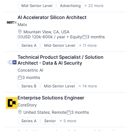
SaaS
Mid-Senior Level
Advertising
+ 22 more
Small Business
Artificial Intelligence (AI)
Software
Business/Productivity Software
AI Accelerator Silicon Architect
Technology
CRM
Workforce Management
Matx
Data & Analytics
Data Management
Location:
Mountain View, CA, USA
USD 120k-600k / year
+ Equity
3 months
Enterprise Software
Compensation:
Posted:
Generative AI
Series A
Mid-Senior Level
+ 11 more
AI Infrastructure
Hardware
Artificial Intelligence (AI)
Internet Services
Technical Product Specialist / Solution 
Computers, Parts and Peripherals
Marketing
Architect - Data & AI Security
Data & Analytics
Marketing Automation
Concentric AI
Hardware
Media and Information Services (B2B)
Manufacturing
3 months
Messaging
Posted:
Other Hardware
Messaging and Telecommunications
Series B
Mid-Senior Level
+ 14 more
Artificial Intelligence (AI)
Science and Engineering
Mobile
Computer and Network Security
Semiconductor
Sales Automation
Enterprise Solutions Engineer
Data & Analytics
Semiconductors
Sales & Marketing
CoreStory
Data Management
Software
Science and Engineering
Discovery Platform
Location:
United States
;
Remote
3 months
SMS
Posted:
Documents
Software
Series A
Senior
+ 5 more
Artificial Intelligence (AI)
Network Management Software
Technology
Data & Analytics
Network Security
Telecommunications