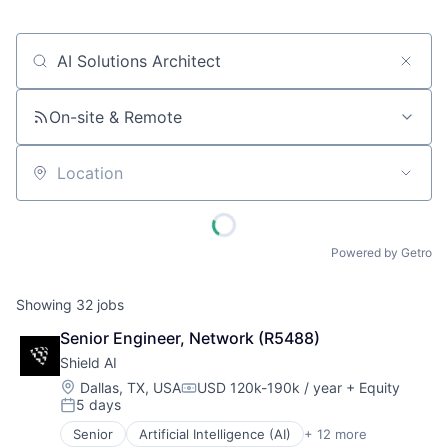
Job title, company or keyword
On-site & Remote
Location
Powered by Getro
Showing
32
jobs
Senior Engineer, Network (R5488)
Shield AI
Location:
Dallas, TX, USA
USD 120k-190k / year
+ Equity
Compensation:
5 days
Posted:
Senior
Artificial Intelligence (AI)
+ 12 more
Autonomous Vehicles