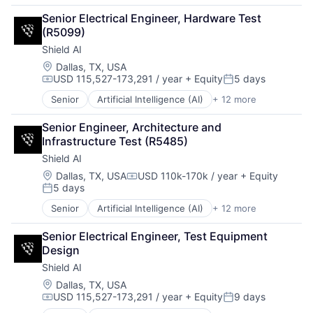
Drones
Senior Electrical Engineer, Hardware Test 
Government and Military
(R5099)
Machine Learning
Shield AI
National Security
Privacy and Security
Location:
Dallas, TX, USA
USD 115,527-173,291 / year
+ Equity
5 days
Robotics
Compensation:
Posted:
Science
Senior
Artificial Intelligence (AI)
+ 12 more
Autonomous Vehicles
Science and Engineering
Drones
Security
Senior Engineer, Architecture and 
Government and Military
Software
Infrastructure Test (R5485)
Machine Learning
Transportation
Shield AI
National Security
Privacy and Security
Location:
Dallas, TX, USA
USD 110k-170k / year
+ Equity
Compensation:
5 days
Robotics
Posted:
Science
Senior
Artificial Intelligence (AI)
+ 12 more
Autonomous Vehicles
Science and Engineering
Drones
Security
Senior Electrical Engineer, Test Equipment 
Government and Military
Software
Design
Machine Learning
Transportation
Shield AI
National Security
Privacy and Security
Location:
Dallas, TX, USA
USD 115,527-173,291 / year
+ Equity
9 days
Robotics
Compensation:
Posted:
Science