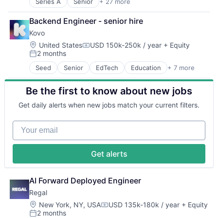
Science and Engineering
Series A
Senior
+ 27 more
Administrative Services
Security
Benefits
Software
Backend Engineer - senior hire
Bookkeeping and Payroll
Transportation
Kovo
Business And Industrial
Business Services
Location:
United States
USD 150k-250k / year
+ Equity
Compensation:
2 months
Business/Productivity Software
Posted:
Cloud
Seed
Senior
EdTech
Education
+ 7 more
Email
Compliance
Financial Software
E-Commerce
Be the first to know about new jobs
Internet Services
Employee Benefits
Messaging and Telecommunications
Enterprise Software
Get daily alerts when new jobs match your current filters.
Other Financial Services
Finance
Software
Financial Services
Your email
Software Development
Financial Software
FinTech
Health Care
Get alerts
HRTech
Human Capital Services
AI Forward Deployed Engineer
Human Resources
Human Resources Hr
Regal
Payroll
Location:
New York, NY, USA
USD 135k-180k / year
+ Equity
Compensation:
Personal Finance
2 months
Posted: