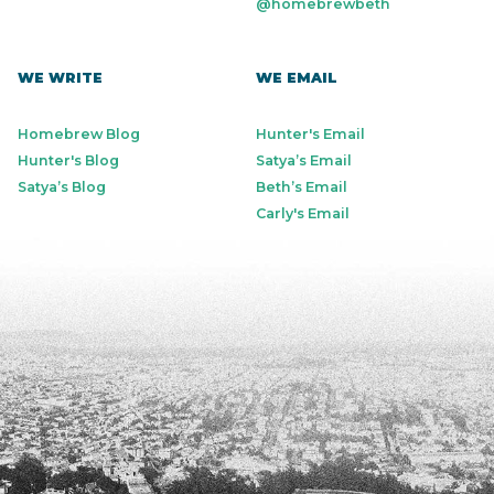
@homebrewbeth
WE WRITE
WE EMAIL
Homebrew Blog
Hunter's Email
Hunter's Blog
Satya’s Email
Satya’s Blog
Beth’s Email
Carly's Email