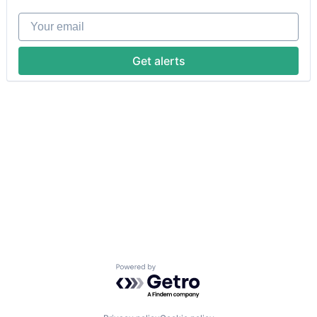
Your email
Get alerts
Powered by Getro.com