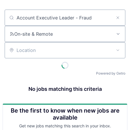
Job title, company or keyword
On-site & Remote
Location
Powered by Getro
No jobs matching this criteria
Be the first to know when new jobs are
available
Get new jobs matching this search in your inbox.