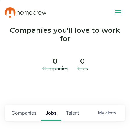
Companies you'll love to work
for
0
0
Companies
Jobs
Companies
Jobs
Talent
My
alerts