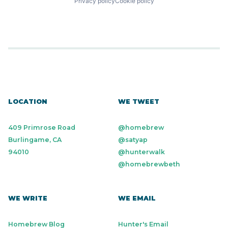
Privacy policy
Cookie policy
LOCATION
WE TWEET
409 Primrose Road
@homebrew
Burlingame, CA
@satyap
94010
@hunterwalk
@homebrewbeth
WE WRITE
WE EMAIL
Homebrew Blog
Hunter's Email