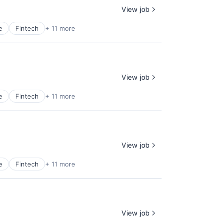
View job
e
Fintech
+ 11 more
View job
e
Fintech
+ 11 more
View job
e
Fintech
+ 11 more
View job