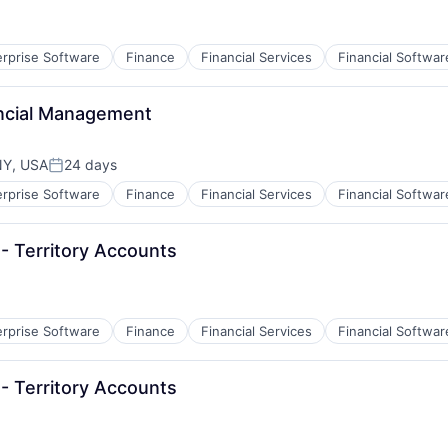
erprise Software
Finance
Financial Services
Financial Softwar
B2B)
ancial Management
NY, USA
24 days
Posted:
erprise Software
Finance
Financial Services
Financial Softwar
B2B)
- Territory Accounts
erprise Software
Finance
Financial Services
Financial Softwar
B2B)
- Territory Accounts