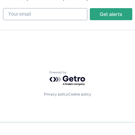
Your email
Get alerts
Powered by Getro.com
Privacy policy
Cookie policy