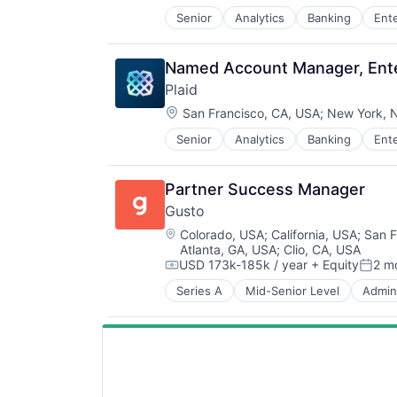
SaaS
Senior
Analytics
Banking
Ent
Insurtech
Software
Lending and Investments
Software Development
Media and Information Services (
Technology
Named Account Manager, Ente
Other Financial Services
Wealth Management
Plaid
Payments
Location:
Platform
San Francisco, CA, USA
;
New York, 
SaaS
Senior
Analytics
Banking
Ent
Insurtech
Software
Lending and Investments
Software Development
Media and Information Services (
Technology
Partner Success Manager
Other Financial Services
Wealth Management
Gusto
Payments
Location:
Platform
Colorado, USA
;
California, USA
;
San F
Atlanta, GA, USA
;
Clio, CA, USA
SaaS
USD 173k-185k / year
+ Equity
2 m
Software
Compensation:
Poste
Software Development
Series A
Mid-Senior Level
Admini
Business Services
Technology
Business/Productivity Software
Wealth Management
Cloud
Compliance
E-Commerce
Employee Benefits