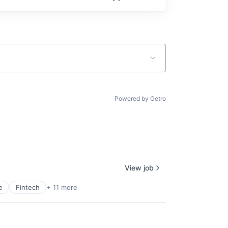
Powered by Getro
View job
e
Fintech
+ 11 more