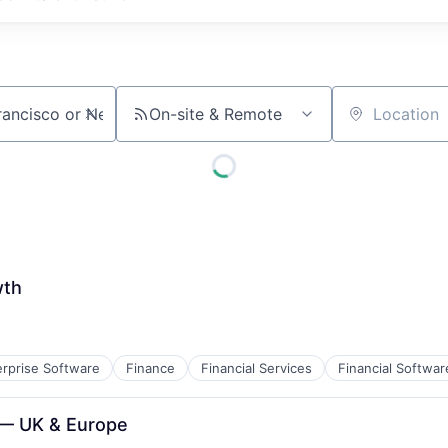
On-site & Remote
Location
wth
erprise Software
Finance
Financial Services
Financial Softwar
B2B)
 — UK & Europe