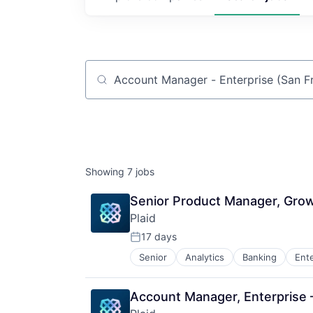
Job title, company or keyword
Showing
7
jobs
Senior Product Manager, Gro
Plaid
17 days
Posted:
Senior
Analytics
Banking
Ent
Insurtech
Lending and Investments
Media and Information Services (
Account Manager, Enterprise
Other Financial Services