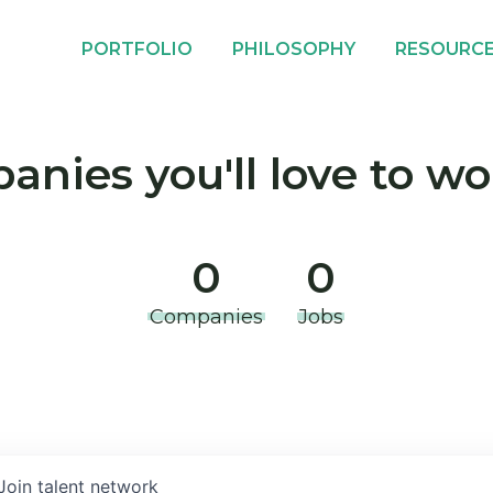
PORTFOLIO
PHILOSOPHY
RESOURC
nies you'll love to wo
0
0
Companies
Jobs
Join talent network