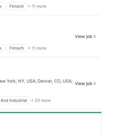
e
Fintech
+ 11 more
View job
e
Fintech
+ 11 more
ew York, NY, USA
;
Denver, CO, USA
;
View job
And Industrial
+ 23 more