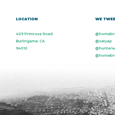
LOCATION
WE TWE
409 Primrose Road
@homebr
Burlingame, CA
@satyap
94010
@hunterw
@homebr