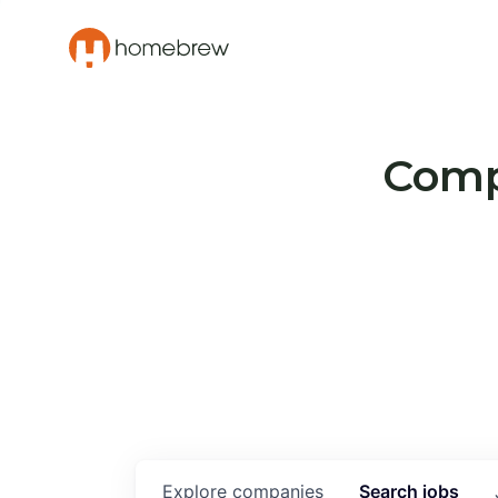
Compa
Explore
companies
Search
jobs