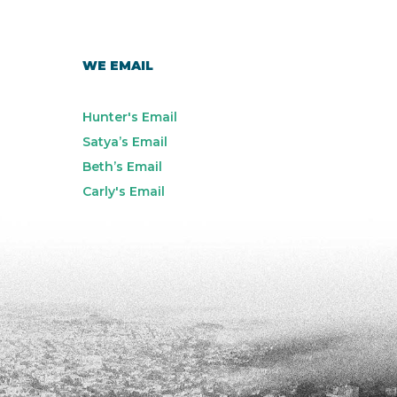
WE EMAIL
Hunter's Email
Satya’s Email
Beth’s Email
Carly's Email