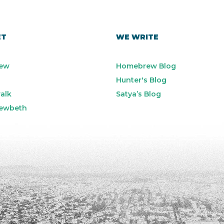
ET
WE WRITE
ew
Homebrew Blog
Hunter's Blog
alk
Satya’s Blog
ewbeth