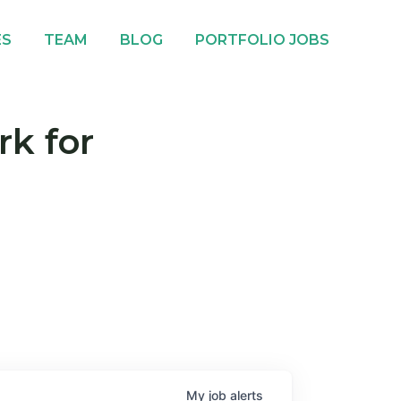
ES
TEAM
BLOG
PORTFOLIO JOBS
rk for
My
job
alerts