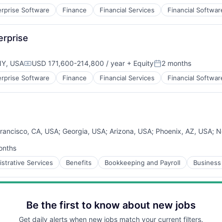
erprise Software
Finance
Financial Services
Financial Softwar
B2B)
rprise
NY, USA
USD 171,600-214,800 / year
+ Equity
2 months
Compensation:
Posted:
erprise Software
Finance
Financial Services
Financial Softwar
B2B)
rancisco, CA, USA
;
Georgia, USA
;
Arizona, USA
;
Phoenix, AZ, USA
;
N
onths
d:
strative Services
Benefits
Bookkeeping and Payroll
Business 
Be the first to know about new jobs
Get daily alerts when new jobs match your current filters.