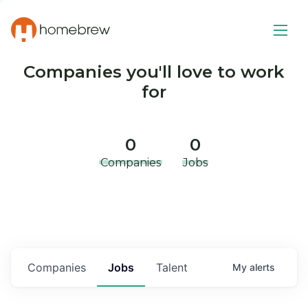
Companies you'll love to work
for
0
0
Companies
Jobs
Companies
Jobs
Talent
My
alerts