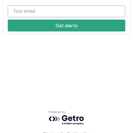
Your email
Get alerts
Powered by Getro.com