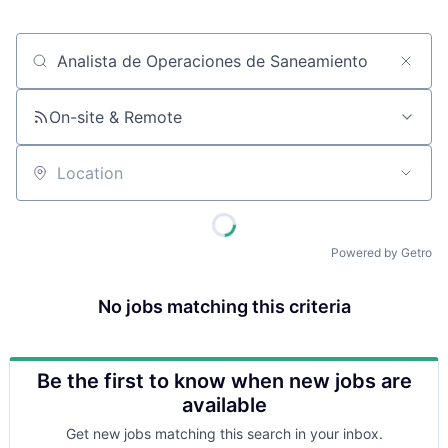
Job title, company or keyword
On-site & Remote
Location
Powered by Getro
No jobs matching this criteria
Be the first to know when new jobs are
available
Get new jobs matching this search in your inbox.