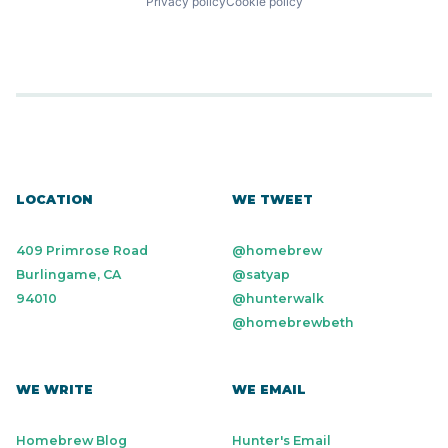
Privacy policy
Cookie policy
LOCATION
WE TWEET
409 Primrose Road
@homebrew
Burlingame, CA
@satyap
94010
@hunterwalk
@homebrewbeth
WE WRITE
WE EMAIL
Homebrew Blog
Hunter's Email