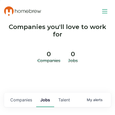
Companies you'll love to work
for
0
0
Companies
Jobs
Companies
Jobs
Talent
My
alerts