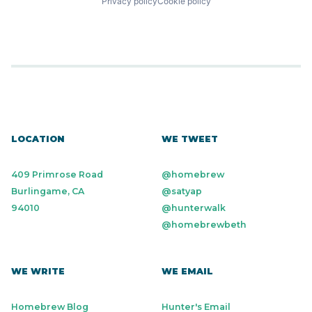
Privacy policy
Cookie policy
LOCATION
WE TWEET
409 Primrose Road
@homebrew
Burlingame, CA
@satyap
94010
@hunterwalk
@homebrewbeth
WE WRITE
WE EMAIL
Homebrew Blog
Hunter's Email