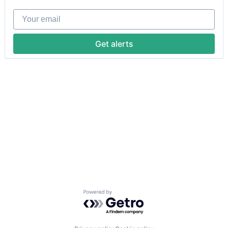
Your email
Get alerts
Powered by Getro.com