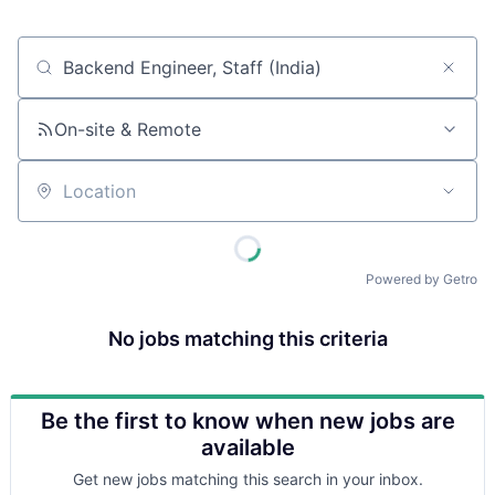
Job title, company or keyword
On-site & Remote
Location
Powered by Getro
No jobs matching this criteria
Be the first to know when new jobs are
available
Get new jobs matching this search in your inbox.