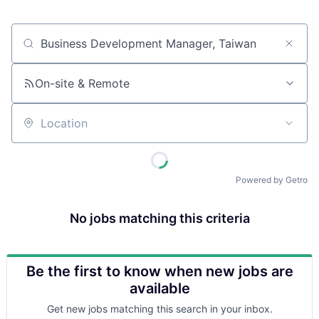
Job title, company or keyword
On-site & Remote
Location
Powered by Getro
No jobs matching this criteria
Be the first to know when new jobs are
available
Get new jobs matching this search in your inbox.