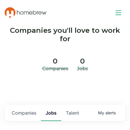
Companies you'll love to work
for
0
0
Companies
Jobs
Companies
Jobs
Talent
My
alerts