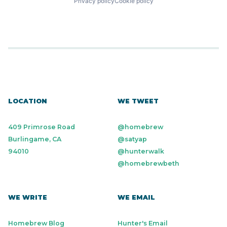
Privacy policy
Cookie policy
LOCATION
WE TWEET
409 Primrose Road
@homebrew
Burlingame, CA
@satyap
94010
@hunterwalk
@homebrewbeth
WE WRITE
WE EMAIL
Homebrew Blog
Hunter's Email