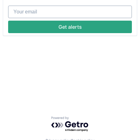
Your email
Get alerts
Powered by Getro.com