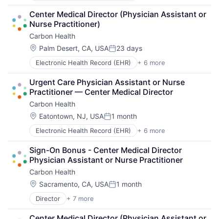
Medical
Center Medical Director (Physician Assistant or 
mHealth
Nurse Practitioner)
Mobile Apps
Carbon Health
Pharmaceutical
Therapeutics
Location:
Palm Desert, CA, USA
23 days
Posted:
Electronic Health Record (EHR)
+ 6 more
Health Care
Medical
Urgent Care Physician Assistant or Nurse 
mHealth
Practitioner — Center Medical Director
Mobile Apps
Carbon Health
Pharmaceutical
Therapeutics
Location:
Eatontown, NJ, USA
1 month
Posted:
Electronic Health Record (EHR)
+ 6 more
Health Care
Medical
Sign-On Bonus - Center Medical Director 
mHealth
Physician Assistant or Nurse Practitioner
Mobile Apps
Carbon Health
Pharmaceutical
Therapeutics
Location:
Sacramento, CA, USA
1 month
Posted:
Director
+ 7 more
Electronic Health Record (EHR)
Health Care
Center Medical Director (Physician Assistant or 