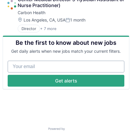
Medical
Nurse Practitioner)
mHealth
Carbon Health
Mobile Apps
Pharmaceutical
Location:
Los Angeles, CA, USA
1 month
Posted:
Therapeutics
Director
+ 7 more
Electronic Health Record (EHR)
Health Care
Be the first to know about new jobs
Medical
mHealth
Get daily alerts when new jobs match your current filters.
Mobile Apps
Pharmaceutical
Your email
Therapeutics
Get alerts
Powered by Getro.com