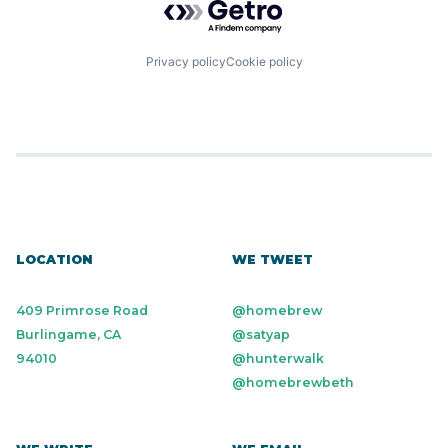
Privacy policy
Cookie policy
LOCATION
WE TWEET
409 Primrose Road
@homebrew
Burlingame, CA
@satyap
94010
@hunterwalk
@homebrewbeth