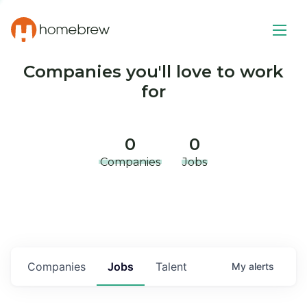
Companies you'll love to work
for
0
0
Companies
Jobs
Companies
Jobs
Talent
My
alerts