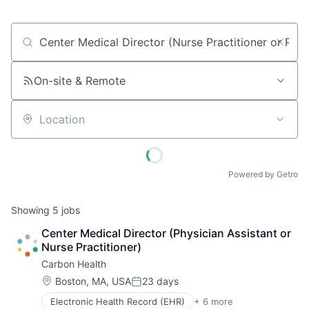
Job title, company or keyword
On-site & Remote
Location
Powered by Getro
Showing
5
jobs
Center Medical Director (Physician Assistant or 
Nurse Practitioner)
Carbon Health
Location:
Boston, MA, USA
23 days
Posted:
Electronic Health Record (EHR)
+ 6 more
Health Care