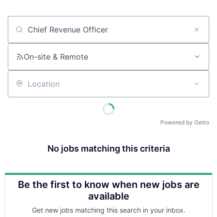
Job title, company or keyword
On-site & Remote
Location
Powered by Getro
No jobs matching this criteria
Be the first to know when new jobs are
available
Get new jobs matching this search in your inbox.