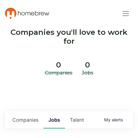
Companies you'll love to work
for
0
0
Companies
Jobs
Companies
Jobs
Talent
My
alerts