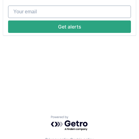
Your email
Get alerts
Powered by Getro.com