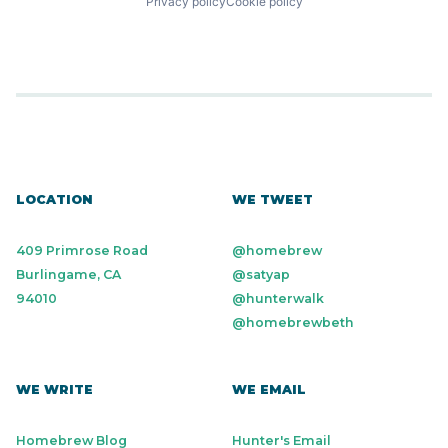
Privacy policy
Cookie policy
LOCATION
WE TWEET
409 Primrose Road
@homebrew
Burlingame, CA
@satyap
94010
@hunterwalk
@homebrewbeth
WE WRITE
WE EMAIL
Homebrew Blog
Hunter's Email