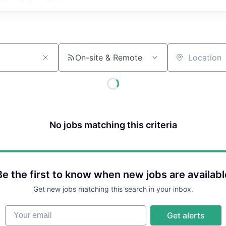
On-site & Remote
Location
No jobs matching this criteria
Be the first to know when new jobs are availabl
Get new jobs matching this search in your inbox.
Your email
Get alerts