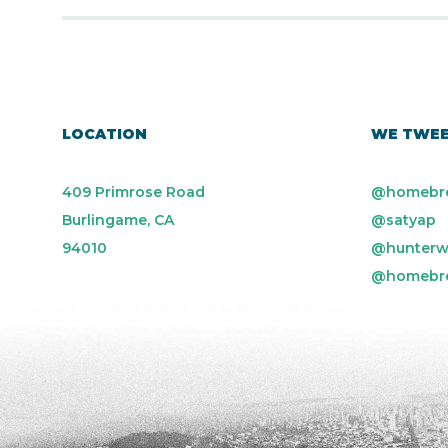
LOCATION
WE TWE
409 Primrose Road
@homebr
Burlingame, CA
@satyap
94010
@hunterw
@homebr