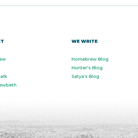
ET
WE WRITE
ew
Homebrew Blog
Hunter's Blog
alk
Satya’s Blog
ewbeth