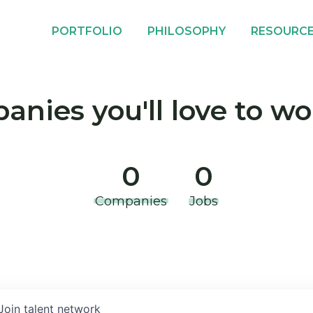
PORTFOLIO
PHILOSOPHY
RESOURC
nies you'll love to wo
0
0
Companies
Jobs
Join talent network