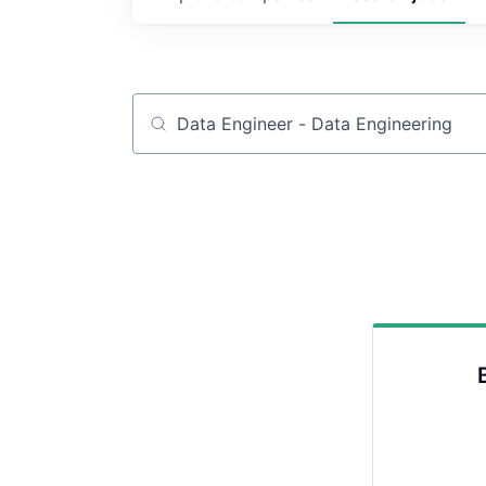
Job title, company or keyword