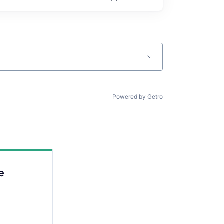
Powered by Getro
e