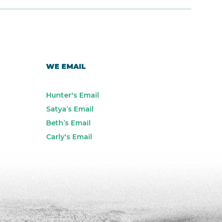
WE EMAIL
Hunter's Email
Satya’s Email
Beth’s Email
Carly's Email