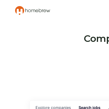
Compa
Explore
companies
Search
jobs