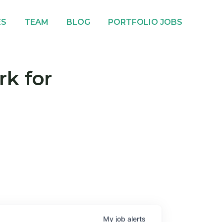
ES
TEAM
BLOG
PORTFOLIO JOBS
rk for
My
job
alerts