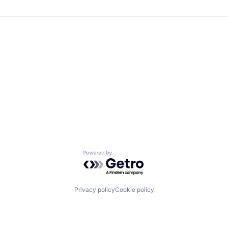
Powered by Getro.com
Privacy policy
Cookie policy