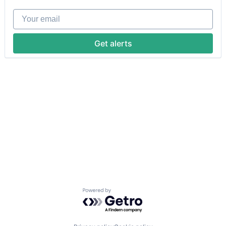
Your email
Get alerts
Powered by Getro.com