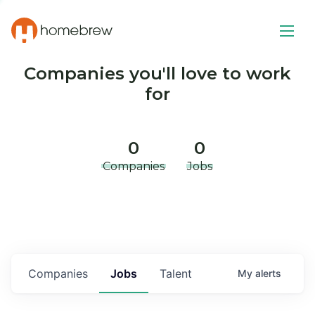
Companies you'll love to work
for
0
0
Companies
Jobs
Companies
Jobs
Talent
My
alerts