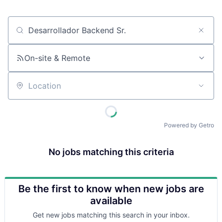
Job title, company or keyword
On-site & Remote
Location
Powered by Getro
No jobs matching this criteria
Be the first to know when new jobs are
available
Get new jobs matching this search in your inbox.