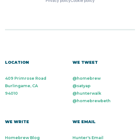
Privacy policy
Cookie policy
LOCATION
WE TWEET
409 Primrose Road
@homebrew
Burlingame, CA
@satyap
94010
@hunterwalk
@homebrewbeth
WE WRITE
WE EMAIL
Homebrew Blog
Hunter's Email