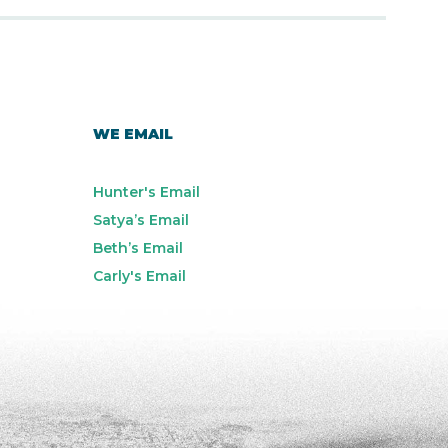
WE EMAIL
Hunter's Email
Satya’s Email
Beth’s Email
Carly's Email