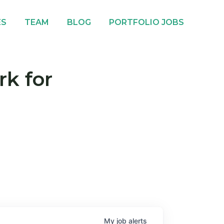
ES
TEAM
BLOG
PORTFOLIO JOBS
rk for
My
job
alerts