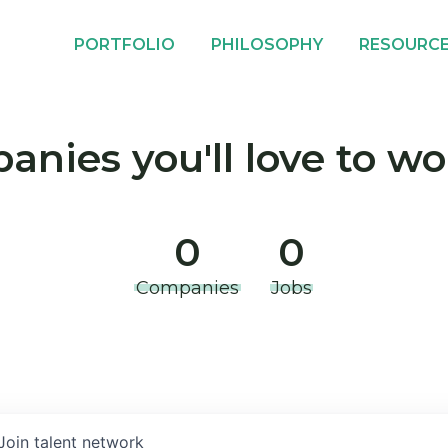
PORTFOLIO
PHILOSOPHY
RESOURC
nies you'll love to wo
0
0
Companies
Jobs
Join talent network