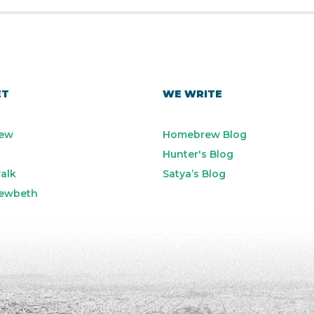
ET
WE WRITE
ew
Homebrew Blog
Hunter's Blog
alk
Satya’s Blog
ewbeth