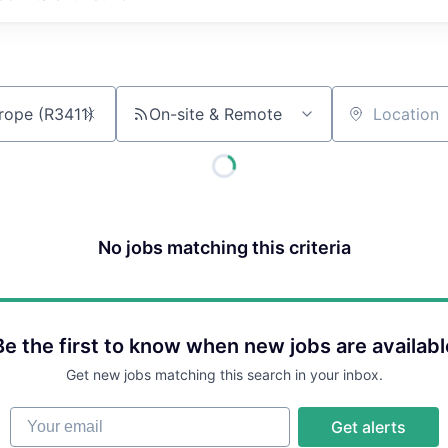
On-site & Remote
Location
No jobs matching this criteria
Be the first to know when new jobs are availabl
Get new jobs matching this search in your inbox.
Your email
Get alerts