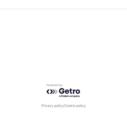
Powered by Getro.com
Privacy policy
Cookie policy