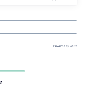
Powered by Getro
e