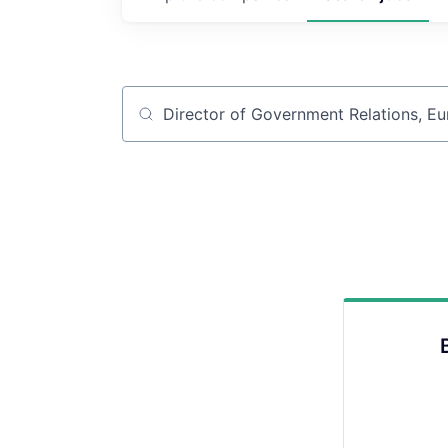
Job title, company or keyword