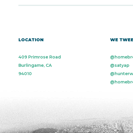
LOCATION
WE TWE
409 Primrose Road
@homebr
Burlingame, CA
@satyap
94010
@hunterw
@homebr