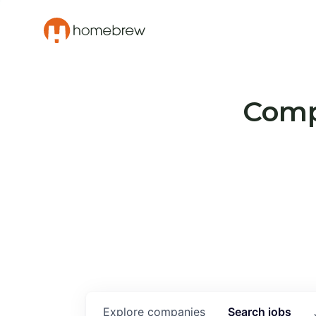
Compa
Explore
companies
Search
jobs