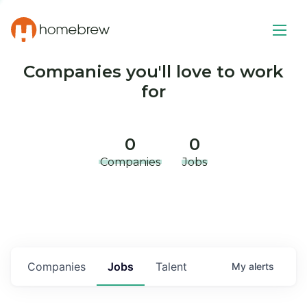
Companies you'll love to work
for
0
0
Companies
Jobs
Companies
Jobs
Talent
My
alerts