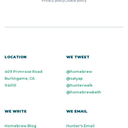
Privacy policy
Cookie policy
LOCATION
WE TWEET
409 Primrose Road
@homebrew
Burlingame, CA
@satyap
94010
@hunterwalk
@homebrewbeth
WE WRITE
WE EMAIL
Homebrew Blog
Hunter's Email