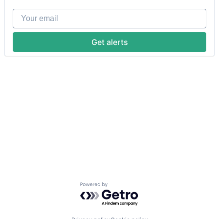
Your email
Get alerts
Powered by Getro.com