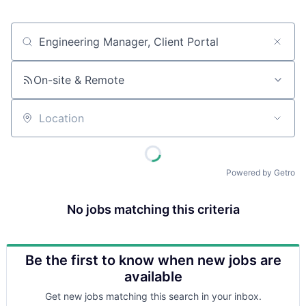
Job title, company or keyword
On-site & Remote
Location
Powered by Getro
No jobs matching this criteria
Be the first to know when new jobs are
available
Get new jobs matching this search in your inbox.