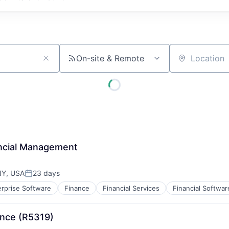
On-site & Remote
Location
ancial Management
NY, USA
23 days
Posted:
erprise Software
Finance
Financial Services
Financial Softwar
B2B)
ance (R5319)