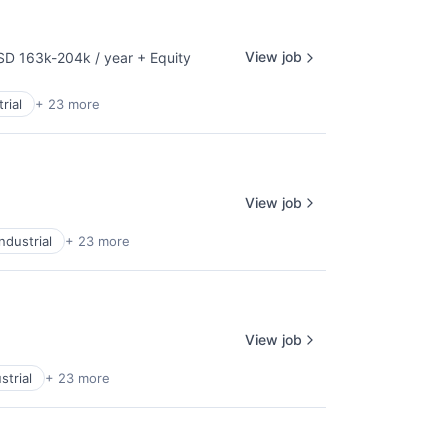
View job
SD 163k-204k / year
+ Equity
pensation:
rial
+ 23 more
View job
ndustrial
+ 23 more
View job
strial
+ 23 more