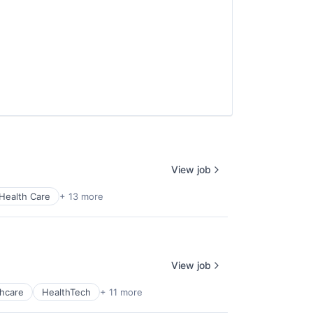
View job
Health Care
+ 13 more
View job
hcare
HealthTech
+ 11 more