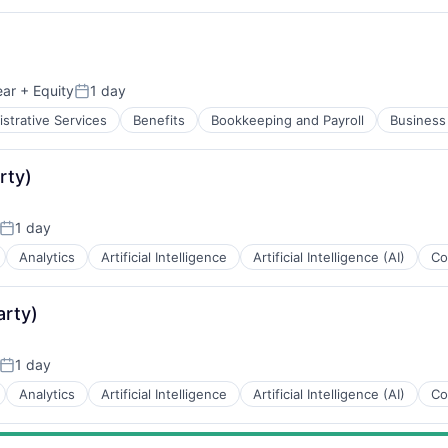
ear
+ Equity
1 day
Posted:
strative Services
Benefits
Bookkeeping and Payroll
Business 
rty)
1 day
Posted:
Analytics
Artificial Intelligence
Artificial Intelligence (AI)
Co
arty)
1 day
Posted:
Analytics
Artificial Intelligence
Artificial Intelligence (AI)
Co