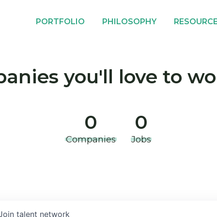
PORTFOLIO
PHILOSOPHY
RESOURC
nies you'll love to wo
0
0
Companies
Jobs
Join talent network