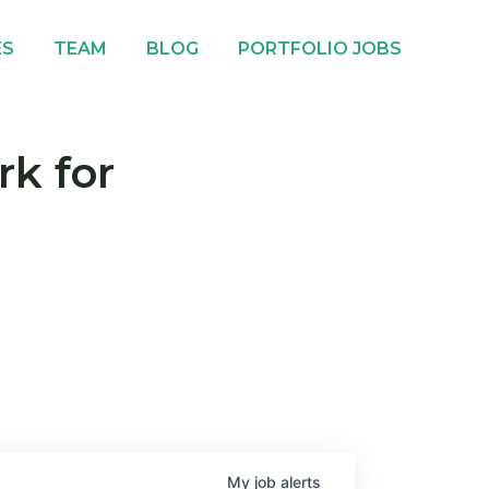
ES
TEAM
BLOG
PORTFOLIO JOBS
rk for
My
job
alerts