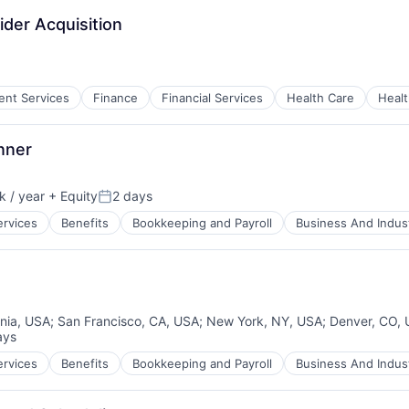
ider Acquisition
ient Services
Finance
Financial Services
Health Care
Healt
ces
nner
 / year
+ Equity
2 days
:
Posted:
ervices
Benefits
Bookkeeping and Payroll
Business And Indust
rnia, USA
;
San Francisco, CA, USA
;
New York, NY, USA
;
Denver, CO,
ays
d:
ervices
Benefits
Bookkeeping and Payroll
Business And Indust