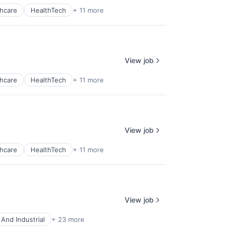
hcare
HealthTech
+ 11 more
View job
hcare
HealthTech
+ 11 more
View job
hcare
HealthTech
+ 11 more
View job
And Industrial
+ 23 more