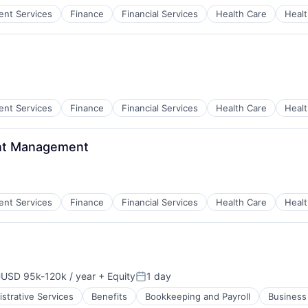
ient Services
Finance
Financial Services
Health Care
Healt
ces
ient Services
Finance
Financial Services
Health Care
Healt
ces
ent Management
ient Services
Finance
Financial Services
Health Care
Healt
ces
USD 95k-120k / year
+ Equity
1 day
ompensation:
Posted:
strative Services
Benefits
Bookkeeping and Payroll
Business 