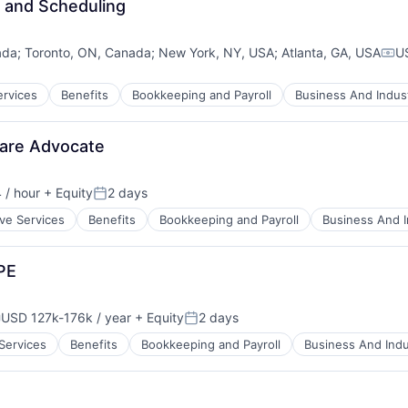
e and Scheduling
ada
;
Toronto, ON, Canada
;
New York, NY, USA
;
Atlanta, GA, USA
U
Com
ervices
Benefits
Bookkeeping and Payroll
Business And Indust
Care Advocate
 / hour
+ Equity
2 days
Posted:
ive Services
Benefits
Bookkeeping and Payroll
Business And I
PE
USD 127k-176k / year
+ Equity
2 days
ompensation:
Posted:
 Services
Benefits
Bookkeeping and Payroll
Business And Indu