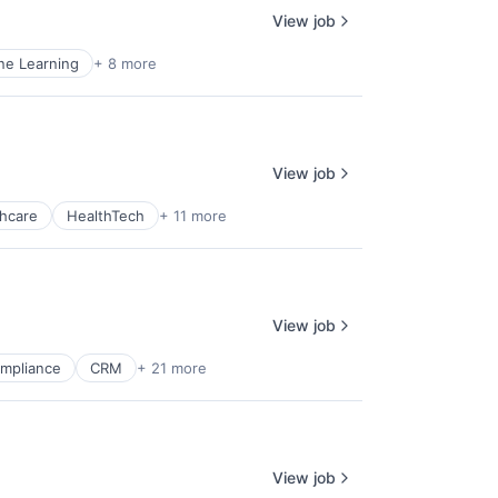
View job
ne Learning
+ 8 more
View job
hcare
HealthTech
+ 11 more
View job
mpliance
CRM
+ 21 more
View job