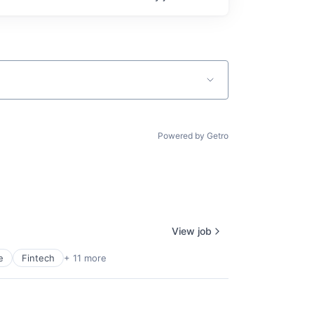
Powered by Getro
View job
e
Fintech
+ 11 more