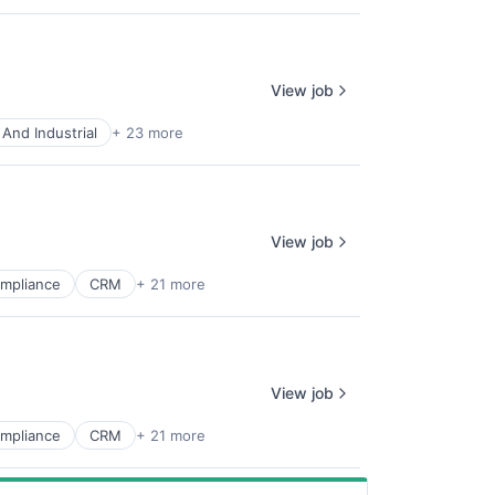
View job
And Industrial
+ 23 more
View job
mpliance
CRM
+ 21 more
View job
mpliance
CRM
+ 21 more