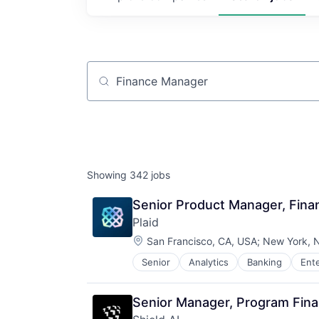
Job title, company or keyword
Showing
342
jobs
Senior Product Manager, Fin
Plaid
Location:
San Francisco, CA, USA
;
New York, 
Senior
Analytics
Banking
Ent
Insurtech
Lending and Investments
Media and Information Services (
Senior Manager, Program Fin
Other Financial Services