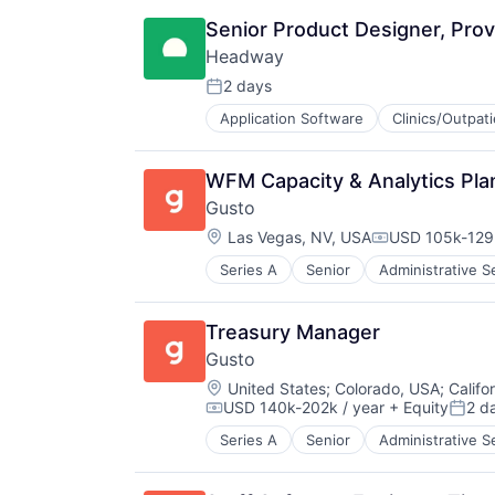
Other Healthcare Services
Insurance
Platform
Senior Product Designer, Prov
Managed Care
Scheduling
Headway
Mental Health
Technology
Mental Health Care
2 days
Therapeutics
Posted:
Other Healthcare Services
Application Software
Clinics/Outpat
Information Services (B2C)
Platform
Information Technology and Servi
Scheduling
Insurance
Technology
WFM Capacity & Analytics Pla
Managed Care
Therapeutics
Gusto
Mental Health
Location:
Mental Health Care
Las Vegas, NV, USA
USD 105k-129k
Compensation
Other Healthcare Services
Series A
Senior
Administrative S
Business Services
Platform
Business/Productivity Software
Scheduling
Cloud
Technology
Treasury Manager
Compliance
Therapeutics
Gusto
E-Commerce
Location:
Employee Benefits
United States
;
Colorado, USA
;
Califo
USD 140k-202k / year
+ Equity
2 d
Enterprise Software
Compensation:
Poste
Finance
Series A
Senior
Administrative S
Business Services
Financial Services
Business/Productivity Software
Financial Software
Cloud