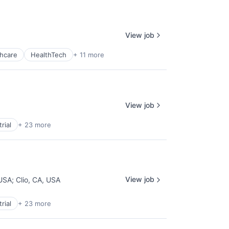
View job
hcare
HealthTech
+ 11 more
View job
rial
+ 23 more
View job
 USA
;
Clio, CA, USA
rial
+ 23 more