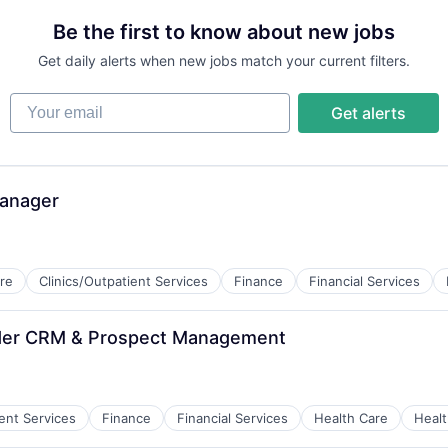
Be the first to know about new jobs
Get daily alerts when new jobs match your current filters.
Your email
Get alerts
Manager
re
Clinics/Outpatient Services
Finance
Financial Services
vider CRM & Prospect Management
ces
ient Services
Finance
Financial Services
Health Care
Healt
ces