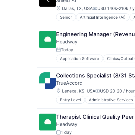
Shield AI
Payments
Location:
Platform
Dallas, TX, USA
USD 140k-210k / y
Compensation:
SaaS
Senior
Artificial Intelligence (AI)
National Security
Software
Privacy and Security
Software Development
Robotics
Technology
Engineering Manager (Revenu
Science
Wealth Management
Headway
Science and Engineering
Security
Today
Posted:
Software
Application Software
Clinics/Outpat
Information Services (B2C)
Transportation
Information Technology and Servi
Insurance
Collections Specialist (8/31 St
Managed Care
TrueAccord
Mental Health
Location:
Mental Health Care
Lenexa, KS, USA
USD 20-20 / hour
Compensation:
Other Healthcare Services
Entry Level
Administrative Services
Data
Platform
Data & Analytics
Scheduling
Data Storage
Technology
Therapist Clinical Quality Pee
Debt Collections
Therapeutics
Headway
Debt Recovery
Finance
1 day
Posted: