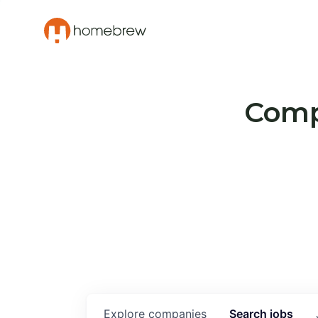
Compa
Explore
companies
Search
jobs