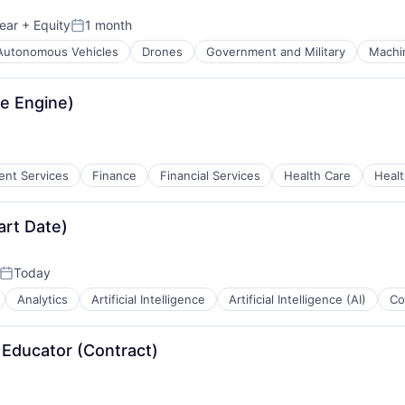
ear
+ Equity
1 month
Posted:
Autonomous Vehicles
Drones
Government and Military
Machi
e Engine)
ient Services
Finance
Financial Services
Health Care
Healt
ces
art Date)
Today
Posted:
Analytics
Artificial Intelligence
Artificial Intelligence (AI)
Co
r Educator (Contract)