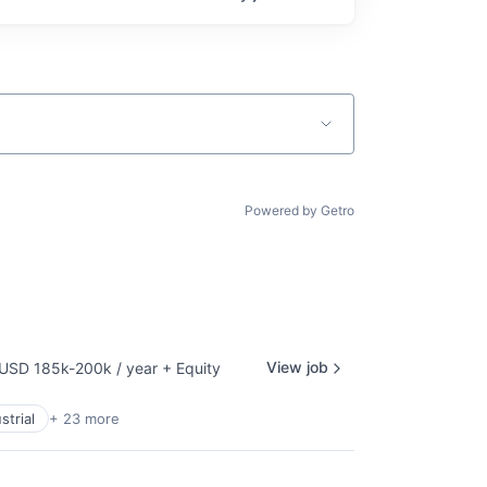
Powered by Getro
View job
USD 185k-200k / year
+ Equity
mpensation:
strial
+ 23 more