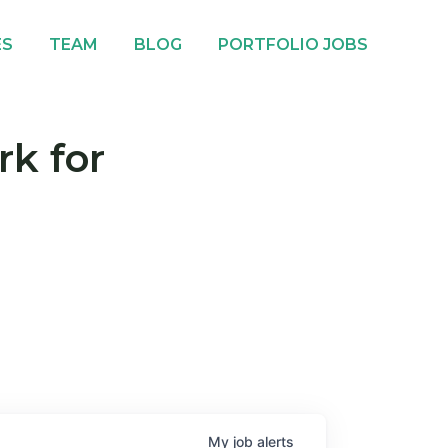
ES
TEAM
BLOG
PORTFOLIO JOBS
rk for
My
job
alerts