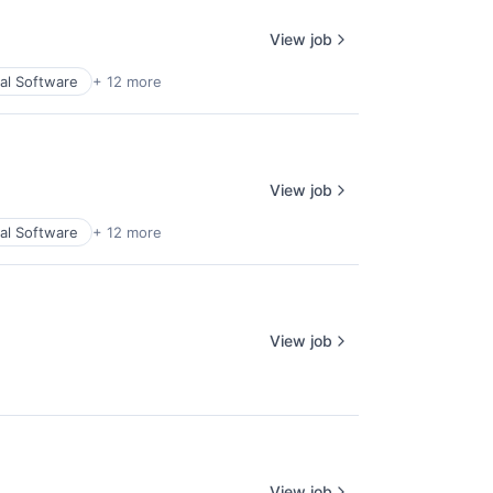
View job
ial Software
+ 12 more
View job
ial Software
+ 12 more
View job
View job