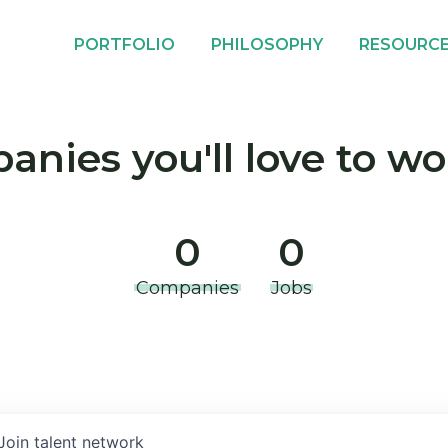
PORTFOLIO
PHILOSOPHY
RESOURC
nies you'll love to wo
0
0
Companies
Jobs
Join talent network