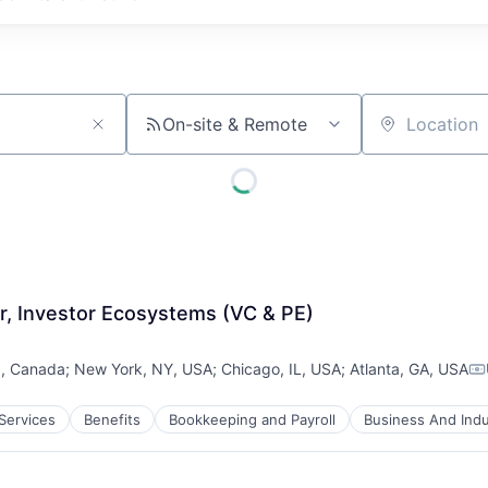
On-site & Remote
Location
, Investor Ecosystems (VC & PE)
N, Canada
;
New York, NY, USA
;
Chicago, IL, USA
;
Atlanta, GA, USA
Co
 Services
Benefits
Bookkeeping and Payroll
Business And Indu