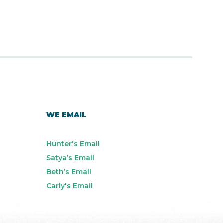
WE EMAIL
Hunter's Email
Satya’s Email
Beth’s Email
Carly's Email