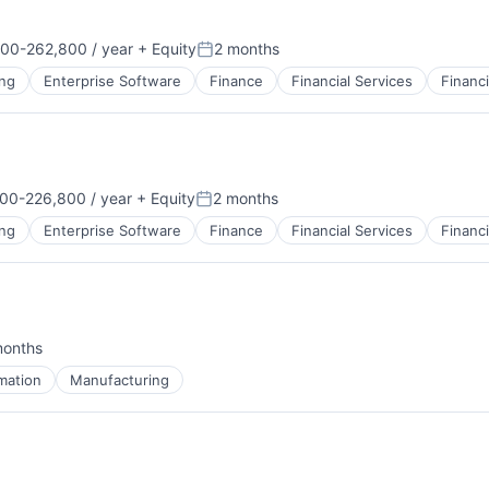
00-262,800 / year
+ Equity
2 months
on:
Posted:
ng
Enterprise Software
Finance
Financial Services
Financ
B2B)
00-226,800 / year
+ Equity
2 months
on:
Posted:
ng
Enterprise Software
Finance
Financial Services
Financ
B2B)
months
d:
mation
Manufacturing