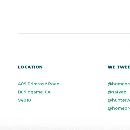
LOCATION
WE TWE
409 Primrose Road
@homebr
Burlingame, CA
@satyap
94010
@hunterw
@homebr