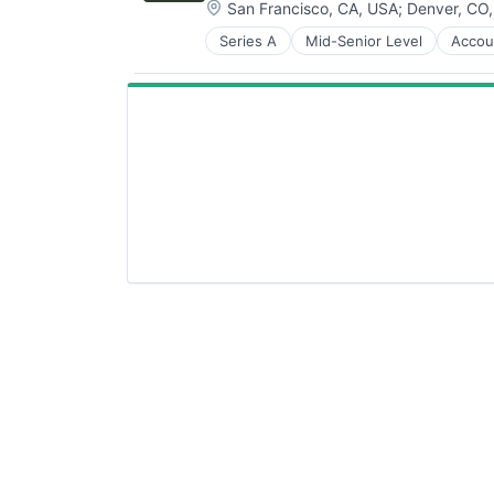
Location:
San Francisco, CA, USA
;
Denver, CO
Series A
Mid-Senior Level
Accou
Business/Productivity Software
Cleantech
Climate Tech
Farming
Finance
Financial Services
Financial Software
Fintech
Other Financial Services
Payments
Professional Services
Software
Sustainability