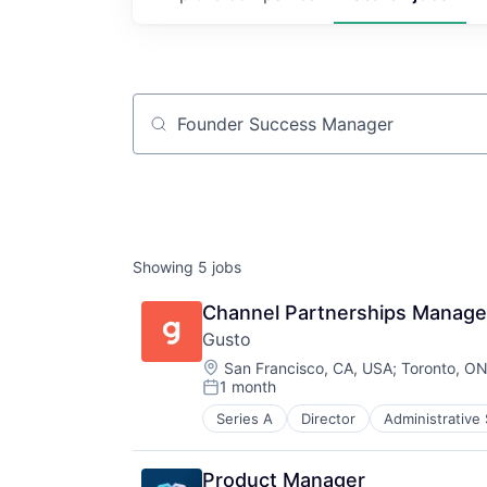
Job title, company or keyword
Showing
5
jobs
Channel Partnerships Manager
Gusto
Location:
San Francisco, CA, USA
;
Toronto, O
1 month
Posted:
Series A
Director
Administrative
Business Services
Business/Productivity Software
Cloud
Product Manager