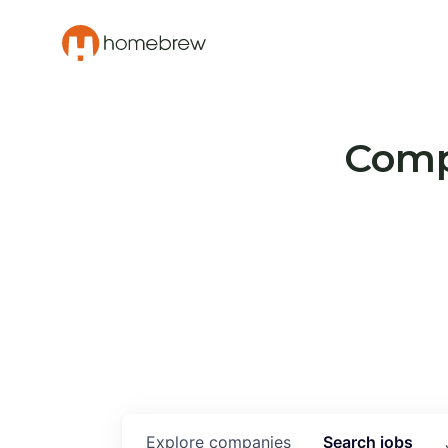
Compa
Explore
companies
Search
jobs