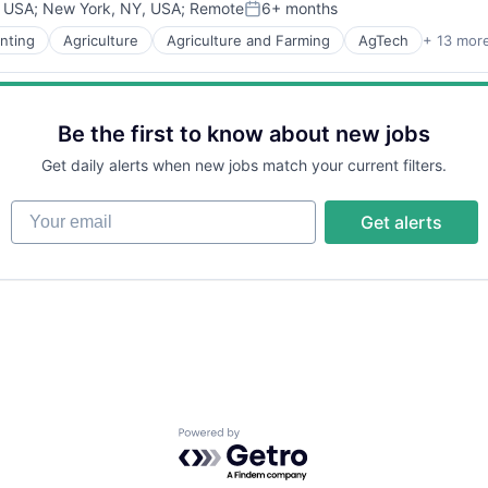
, USA
;
New York, NY, USA
;
Remote
6+ months
Posted:
nting
Agriculture
Agriculture and Farming
AgTech
+ 13 mor
Be the first to know about new jobs
Get daily alerts when new jobs match your current filters.
Your email
Get alerts
Powered by Getro.com