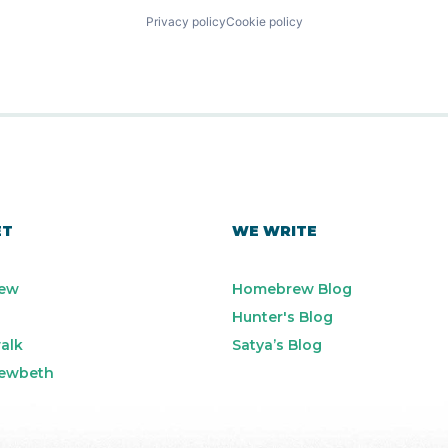
Privacy policy
Cookie policy
ET
WE WRITE
ew
Homebrew Blog
Hunter's Blog
alk
Satya’s Blog
ewbeth