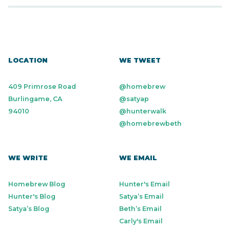
LOCATION
WE TWEET
409 Primrose Road
@homebrew
Burlingame, CA
@satyap
94010
@hunterwalk
@homebrewbeth
WE WRITE
WE EMAIL
Homebrew Blog
Hunter's Email
Hunter's Blog
Satya’s Email
Satya’s Blog
Beth’s Email
Carly's Email