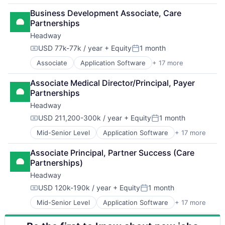
Financial Services
Business Development Associate, Care 
Fintech
Partnerships
Payments
Headway
USD 77k-77k / year
+ Equity
1 month
Compensation:
Posted:
Associate
Application Software
+ 17 more
Clinics/Outpatient Services
Finance
Associate Medical Director/Principal, Payer 
Financial Services
Partnerships
Health Care
Headway
Healthcare
HealthTech
USD 211,200-300k / year
+ Equity
1 month
Compensation:
Posted:
Information Services (B2C)
Mid-Senior Level
Application Software
+ 17 more
Clinics/Outpatient Services
Information Technology and Services
Finance
Insurance
Associate Principal, Partner Success (Care 
Financial Services
Managed Care
Partnerships)
Health Care
Mental Health
Headway
Healthcare
Mental Health Care
HealthTech
Other Healthcare Services
USD 120k-190k / year
+ Equity
1 month
Compensation:
Posted:
Information Services (B2C)
Platform
Mid-Senior Level
Application Software
+ 17 more
Clinics/Outpatient Services
Information Technology and Services
Scheduling
Finance
Insurance
Technology