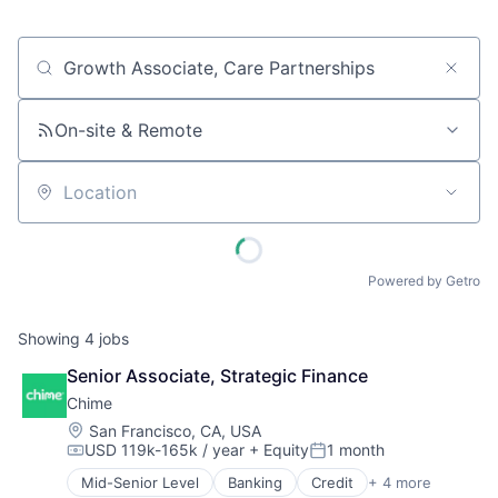
Job title, company or keyword
On-site & Remote
Location
Powered by Getro
Showing
4
jobs
Senior Associate, Strategic Finance
Chime
Location:
San Francisco, CA, USA
USD 119k-165k / year
+ Equity
1 month
Compensation:
Posted:
Mid-Senior Level
Banking
Credit
+ 4 more
Finance