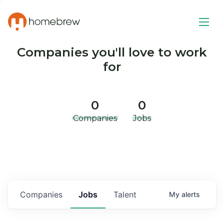
Companies you'll love to work
for
0
0
Companies
Jobs
Companies
Jobs
Talent
My
alerts