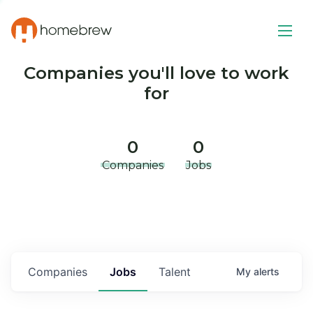
Companies you'll love to work
for
0
0
Companies
Jobs
Companies
Jobs
Talent
My
alerts