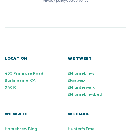
Privacy policy
Cookie policy
LOCATION
WE TWEET
409 Primrose Road
@homebrew
Burlingame, CA
@satyap
94010
@hunterwalk
@homebrewbeth
WE WRITE
WE EMAIL
Homebrew Blog
Hunter's Email