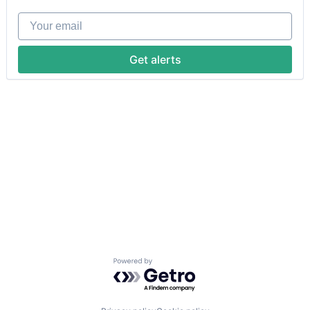
Your email
Get alerts
Powered by Getro.com