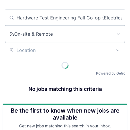
Job title, company or keyword
On-site & Remote
Location
Powered by Getro
No jobs matching this criteria
Be the first to know when new jobs are
available
Get new jobs matching this search in your inbox.