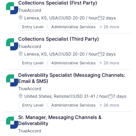
Collections Specialist (First Party)
Artificial Intelligence (AI)
TrueAccord
Compliance
CRM
Location:
Lenexa, KS, USA
USD 20-20 / hour
2 days
Compensation:
Posted:
Data
Entry Level
Administrative Services
+ 26 more
Analytics
Data & Analytics
Artificial Intelligence
Data Storage
Collections Specialist (Third Party)
Artificial Intelligence (AI)
Debt Collections
TrueAccord
Compliance
Debt Recovery
CRM
Finance
Location:
Lenexa, KS, USA
USD 20-20 / hour
2 days
Compensation:
Posted:
Data
Financial Management
Entry Level
Administrative Services
+ 26 more
Analytics
Data & Analytics
Financial Services
Artificial Intelligence
Data Storage
Financial Software
Deliverability Specialist (Messaging Channels: 
Artificial Intelligence (AI)
Debt Collections
Fintech
Email & SMS)
Compliance
Debt Recovery
Machine Learning
TrueAccord
CRM
Finance
Marketing
Data
Financial Management
Location:
Marketing Analytics
United States
;
Remote
USD 31-41 / hour
7 days
Compensation:
Posted:
Data & Analytics
Financial Services
Other Financial Services
Entry Level
Administrative Services
+ 26 more
Analytics
Data Storage
Financial Software
Platform
Artificial Intelligence
Debt Collections
Fintech
Real Estate
Sr. Manager, Messaging Channels & 
Artificial Intelligence (AI)
Debt Recovery
Machine Learning
Sales & Marketing
Deliverability
Compliance
Finance
Marketing
Scheduling
TrueAccord
CRM
Financial Management
Marketing Analytics
Software