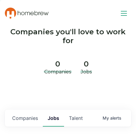
Companies you'll love to work
for
0
0
Companies
Jobs
Companies
Jobs
Talent
My
alerts