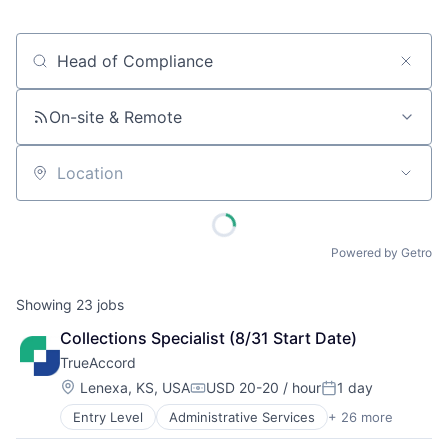
Job title, company or keyword
On-site & Remote
Location
Powered by Getro
Showing
23
jobs
Collections Specialist (8/31 Start Date)
TrueAccord
Location:
Lenexa, KS, USA
USD 20-20 / hour
1 day
Compensation:
Posted:
Entry Level
Administrative Services
+ 26 more
Analytics
Artificial Intelligence