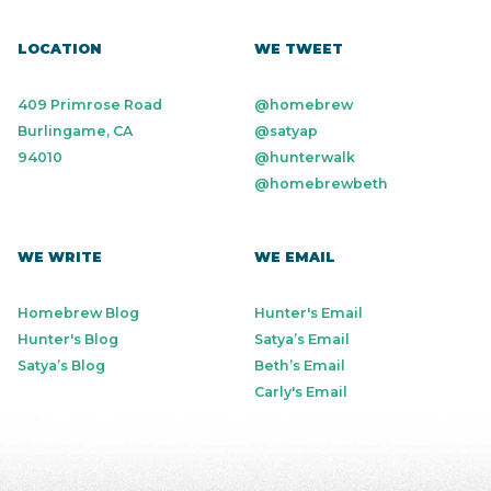
LOCATION
WE TWEET
409 Primrose Road
@homebrew
Burlingame, CA
@satyap
94010
@hunterwalk
@homebrewbeth
WE WRITE
WE EMAIL
Homebrew Blog
Hunter's Email
Hunter's Blog
Satya’s Email
Satya’s Blog
Beth’s Email
Carly's Email