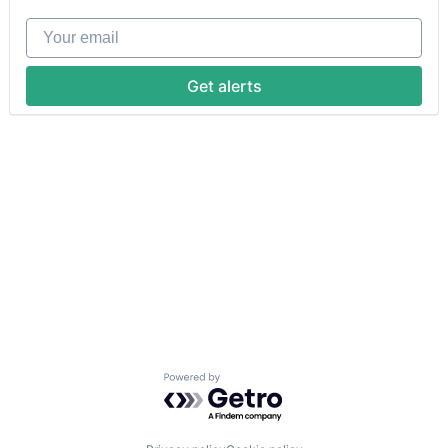
Your email
Get alerts
Powered by Getro.com