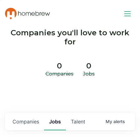
Companies you'll love to work
for
0
0
Companies
Jobs
Companies
Jobs
Talent
My
alerts