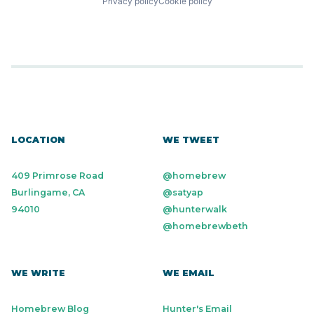
Privacy policy
Cookie policy
LOCATION
WE TWEET
409 Primrose Road
@homebrew
Burlingame, CA
@satyap
94010
@hunterwalk
@homebrewbeth
WE WRITE
WE EMAIL
Homebrew Blog
Hunter's Email