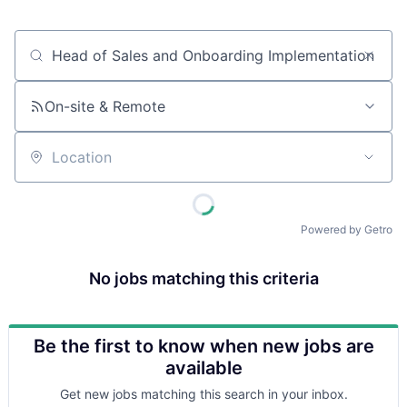
Job title, company or keyword
On-site & Remote
Location
Powered by Getro
No jobs matching this criteria
Be the first to know when new jobs are
available
Get new jobs matching this search in your inbox.