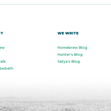
ET
WE WRITE
ew
Homebrew Blog
Hunter's Blog
alk
Satya’s Blog
ewbeth