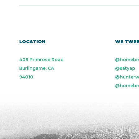
LOCATION
WE TWE
409 Primrose Road
@homebr
Burlingame, CA
@satyap
94010
@hunterw
@homebr