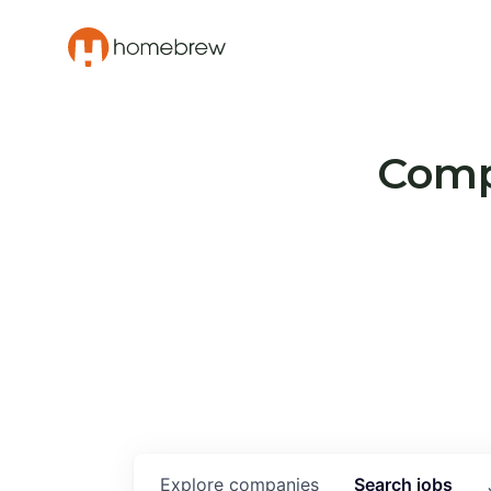
Compa
Explore
companies
Search
jobs