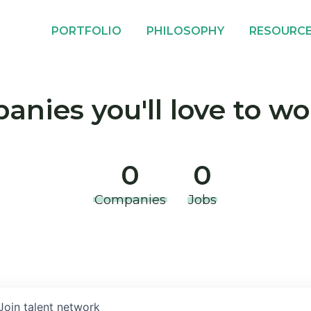
PORTFOLIO
PHILOSOPHY
RESOURC
nies you'll love to wo
0
0
Companies
Jobs
Join talent network