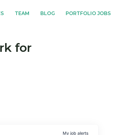
ES
TEAM
BLOG
PORTFOLIO JOBS
rk for
My
job
alerts