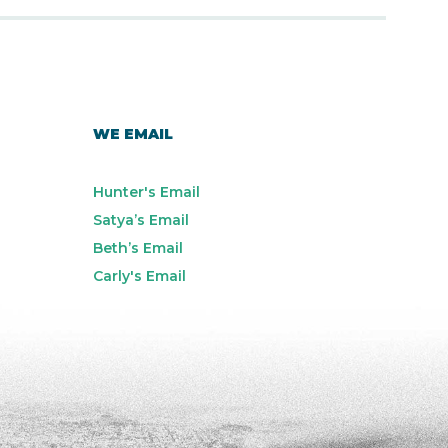
WE EMAIL
Hunter's Email
Satya’s Email
Beth’s Email
Carly's Email