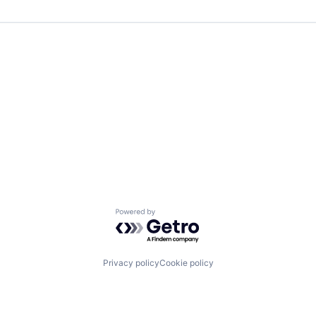
Powered by Getro.com
Privacy policy
Cookie policy