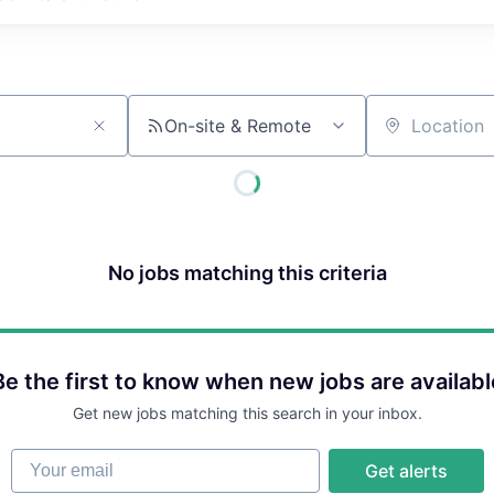
On-site & Remote
Location
No jobs matching this criteria
Be the first to know when new jobs are availabl
Get new jobs matching this search in your inbox.
Your email
Get alerts