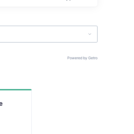
Powered by Getro
e