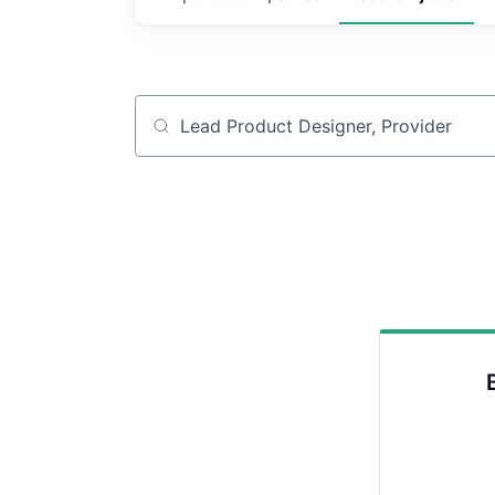
Job title, company or keyword