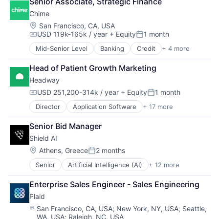
Senior Associate, Strategic Finance
Financial Services
Chime
Financial Software
Fintech
Location:
San Francisco, CA, USA
USD 119k-165k / year
+ Equity
1 month
Insurtech
Compensation:
Posted:
Lending and Investments
Mid-Senior Level
Banking
Credit
+ 4 more
Finance
Media and Information Services (B2B)
Financial Services
Other Financial Services
Head of Patient Growth Marketing
Fintech
Payments
Headway
Payments
Platform
USD 251,200-314k / year
+ Equity
1 month
SaaS
Compensation:
Posted:
Software
Director
Application Software
+ 17 more
Clinics/Outpatient Services
Software Development
Finance
Technology
Senior Bid Manager
Financial Services
Wealth Management
Shield AI
Health Care
Healthcare
Location:
Athens, Greece
2 months
Posted:
HealthTech
Senior
Artificial Intelligence (AI)
+ 12 more
Autonomous Vehicles
Information Services (B2C)
Drones
Information Technology and Services
Enterprise Sales Engineer - Sales Engineering
Government and Military
Insurance
Plaid
Machine Learning
Managed Care
National Security
Mental Health
Location:
San Francisco, CA, USA
;
New York, NY, USA
;
Seattle,
WA, USA
;
Raleigh, NC, USA
Privacy and Security
Mental Health Care