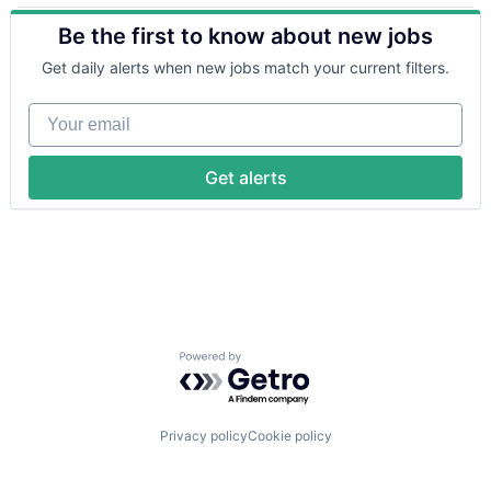
Artificial Intelligence (AI)
Other Financial Services
Be the first to know about new jobs
Business/Productivity Software
Payments
Computer
Platform
Get daily alerts when new jobs match your current filters.
Consumer Electronics
SaaS
Customer Intelligence
Software
Your email
Data
Software Development
Data & Analytics
Technology
Data Collection
Wealth Management
Get alerts
Data Management
Enterprise Software
Financial Services
Financial Software
Hardware
Machine Learning
Media and Information Services (B2B)
Other Financial Services
Powered by Getro.com
Platform
Science and Engineering
Software
Software Development
Privacy policy
Cookie policy
Technology