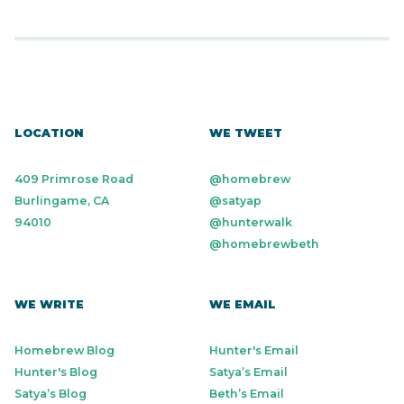
LOCATION
WE TWEET
409 Primrose Road
@homebrew
Burlingame, CA
@satyap
94010
@hunterwalk
@homebrewbeth
WE WRITE
WE EMAIL
Homebrew Blog
Hunter's Email
Hunter's Blog
Satya’s Email
Satya’s Blog
Beth’s Email