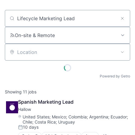
Job title, company or keyword
On-site & Remote
Location
Powered by Getro
Showing
11
jobs
Spanish Marketing Lead
Hallow
Location:
United States
;
Mexico
;
Colombia
;
Argentina
;
Ecuador
;
Chile
;
Costa Rica
;
Uruguay
10 days
Posted: