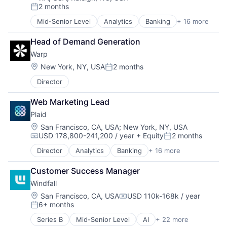
2 months
Robotics
Other Healthcare Services
Posted:
Science
Platform
Mid-Senior Level
Analytics
Banking
+ 16 more
Enterprise Software
Science and Engineering
Scheduling
Finance
Security
Technology
Head of Demand Generation
Financial Services
Software
Therapeutics
Warp
Financial Software
Transportation
Fintech
Location:
New York, NY, USA
2 months
Posted:
Insurtech
Director
Lending and Investments
Media and Information Services (B2B)
Web Marketing Lead
Other Financial Services
Plaid
Payments
Platform
Location:
San Francisco, CA, USA
;
New York, NY, USA
USD 178,800-241,200 / year
+ Equity
2 months
SaaS
Compensation:
Posted:
Software
Director
Analytics
Banking
+ 16 more
Enterprise Software
Software Development
Finance
Technology
Customer Success Manager
Financial Services
Wealth Management
Windfall
Financial Software
Fintech
Location:
San Francisco, CA, USA
USD 110k-168k / year
Compensation:
6+ months
Insurtech
Posted:
Lending and Investments
Series B
Mid-Senior Level
AI
+ 22 more
Analytics
Media and Information Services (B2B)