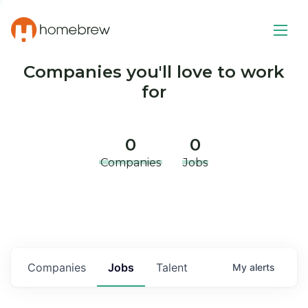
Companies you'll love to work
for
0
0
Companies
Jobs
Companies
Jobs
Talent
My
alerts