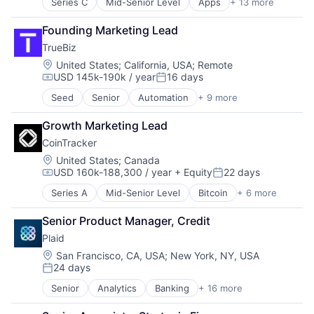
Series C
Mid-Senior Level
Apps
+ 13 more
Audio
Community and Lifestyle
Founding Marketing Lead
Content Provider
TrueBiz
Health Care
Healthcare
Location:
United States
;
California, USA
;
Remote
USD 145k-190k / year
16 days
Internet
Compensation:
Posted:
Internet Services
Seed
Senior
Automation
+ 9 more
Automation/Workflow Software
Mobile App
Business/Productivity Software
Religion
Growth Marketing Lead
Embedded Software
Software
CoinTracker
Enterprise Software
Technology
Financial Services
Location:
United States
;
Canada
Wellness
USD 160k-188,300 / year
+ Equity
22 days
Media and Information Services (B2B)
Wellness and Fitness Services
Compensation:
Posted:
Service Industry
Series A
Mid-Senior Level
Bitcoin
+ 6 more
Blockchain
Software
Compliance
Technology
Senior Product Manager, Credit
Cryptocurrency
Plaid
Financial Services
Fintech
Location:
San Francisco, CA, USA
;
New York, NY, USA
24 days
Software
Posted:
Senior
Analytics
Banking
+ 16 more
Enterprise Software
Finance