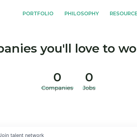
PORTFOLIO
PHILOSOPHY
RESOURC
nies you'll love to wo
0
0
Companies
Jobs
Join talent network