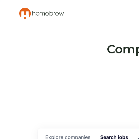
Compa
Explore
companies
Search
jobs