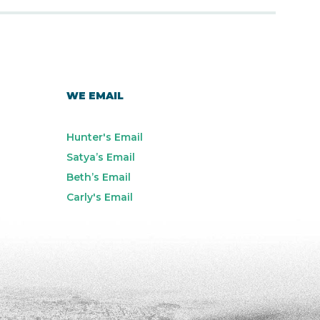
WE EMAIL
Hunter's Email
Satya’s Email
Beth’s Email
Carly's Email