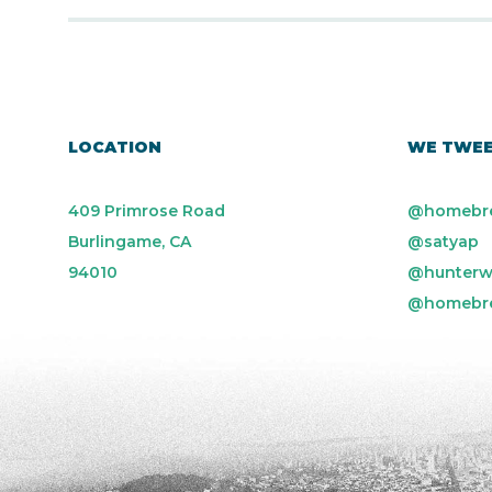
LOCATION
WE TWE
409 Primrose Road
@homebr
Burlingame, CA
@satyap
94010
@hunterw
@homebr