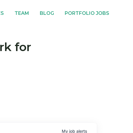
ES
TEAM
BLOG
PORTFOLIO JOBS
rk for
My
job
alerts