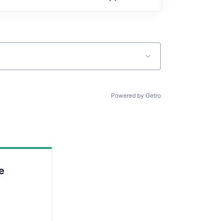
Powered by Getro
e