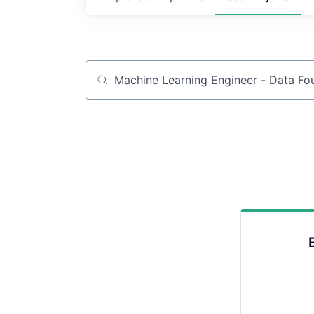
Job title, company or keyword