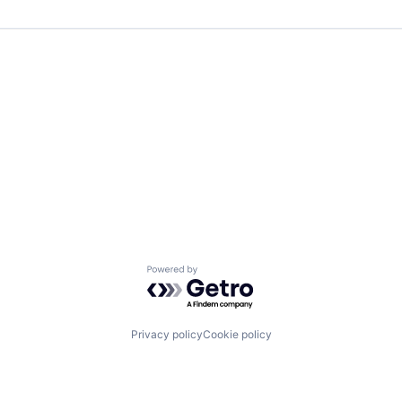
Powered by Getro.com
Privacy policy
Cookie policy