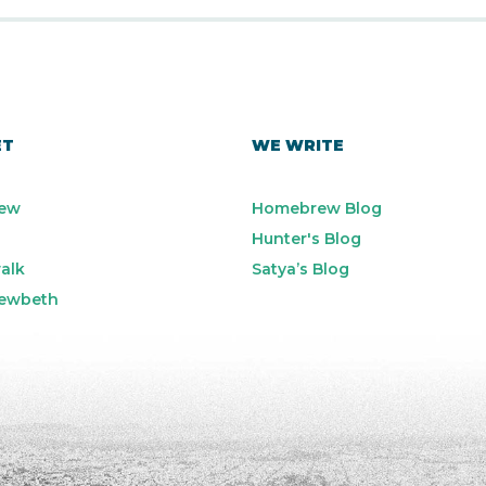
ET
WE WRITE
ew
Homebrew Blog
Hunter's Blog
alk
Satya’s Blog
ewbeth