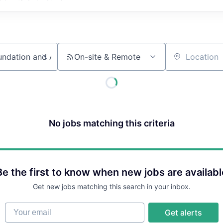
On-site & Remote
Location
No jobs matching this criteria
Be the first to know when new jobs are availabl
Get new jobs matching this search in your inbox.
Your email
Get alerts