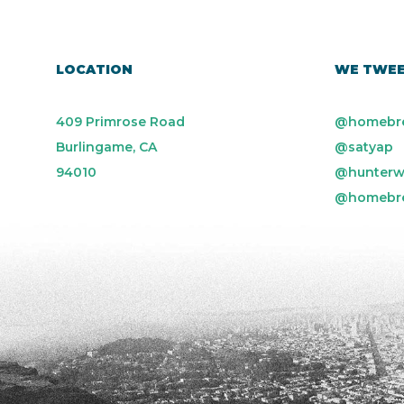
LOCATION
WE TWE
409 Primrose Road
@homebr
Burlingame, CA
@satyap
94010
@hunterw
@homebr