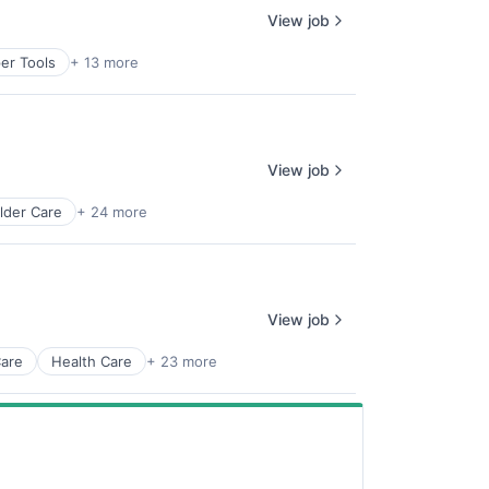
View job
er Tools
+ 13 more
View job
lder Care
+ 24 more
View job
Care
Health Care
+ 23 more