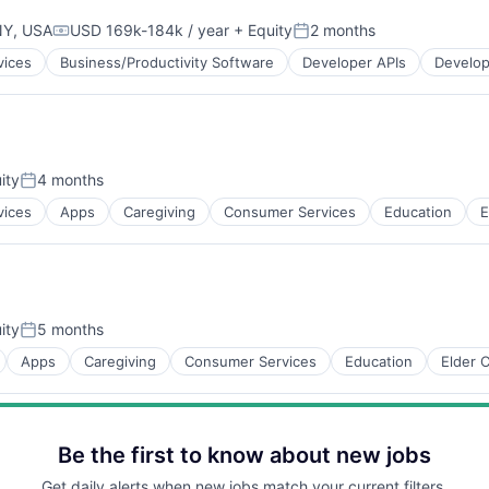
NY, USA
USD 169k-184k / year
+ Equity
2 months
Compensation:
Posted:
vices
Business/Productivity Software
Developer APIs
Develop
ity
4 months
Posted:
vices
Apps
Caregiving
Consumer Services
Education
E
ns
ity
5 months
Posted:
Apps
Caregiving
Consumer Services
Education
Elder 
Be the first to know about new jobs
Get daily alerts when new jobs match your current filters.