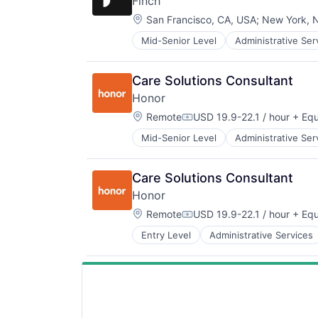
Finch
Managed Care
Location:
Mental Health
San Francisco, CA, USA
;
New York, 
Mental Health Care
Mid-Senior Level
Administrative Ser
Employee Benefits
Other Healthcare Services
Enterprise Software
Platform
Financial Services
Scheduling
Care Solutions Consultant
Fintech
Technology
Honor
Health Care
Therapeutics
Location:
HRTech
Remote
USD 19.9-22.1 / hour
+ Equ
Compensation:
Human Capital Services
Mid-Senior Level
Administrative Ser
Health Care
Human Resources
Healthcare
Payments
HealthTech
Software
Care Solutions Consultant
Home Care
Software Development
Honor
Home Health Care
Software Development Applicatio
Location:
Hospitals and Health Care
Remote
USD 19.9-22.1 / hour
+ Equ
Technology
Compensation:
In-Home Care
Entry Level
Administrative Services
Healthcare
Information Services
HealthTech
Information Services (B2C)
Home Care
Medical
Home Health Care
Mobile
Hospitals and Health Care
Mobile Apps
In-Home Care
Non-profit Organizations