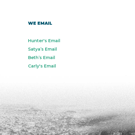
WE EMAIL
Hunter's Email
Satya’s Email
Beth’s Email
Carly's Email