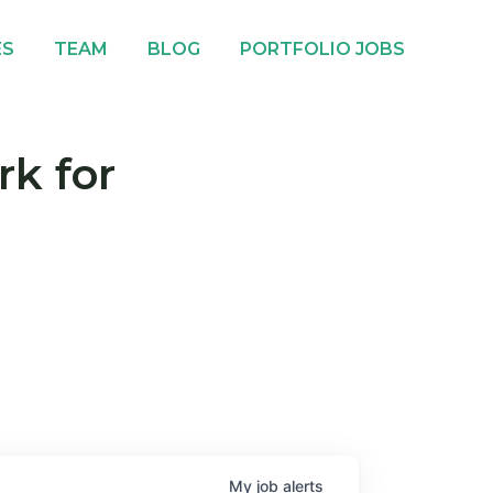
ES
TEAM
BLOG
PORTFOLIO JOBS
rk for
My
job
alerts