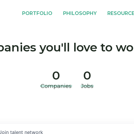
PORTFOLIO
PHILOSOPHY
RESOURC
nies you'll love to wo
0
0
Companies
Jobs
Join talent network