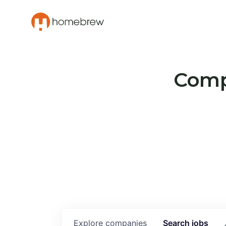
Compa
Explore
companies
Search
jobs