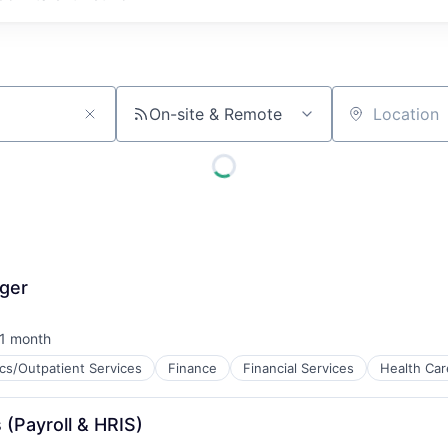
On-site & Remote
Location
ger
1 month
sted:
ics/Outpatient Services
Finance
Financial Services
Health Car
ces
 (Payroll & HRIS)