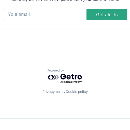
Your email
Get alerts
Powered by Getro.com
Privacy policy
Cookie policy