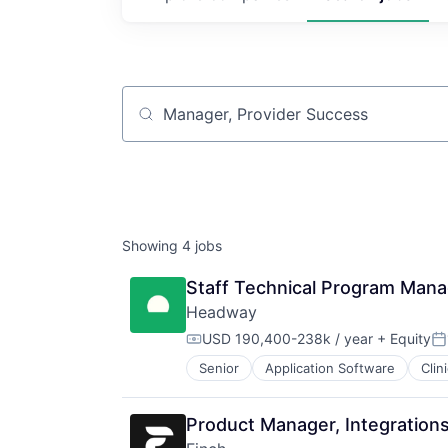
Job title, company or keyword
Showing
4
jobs
Staff Technical Program Mana
Headway
USD 190,400-238k / year
+ Equity
Compensation:
Po
Senior
Application Software
Clin
HealthTech
Information Services (B2C)
Information Technology and Servi
Product Manager, Integrations
Insurance