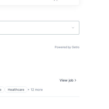
Powered by Getro
View job
e
Healthcare
+ 12 more