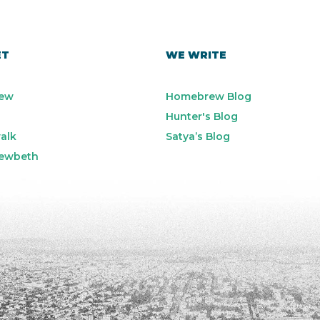
ET
WE WRITE
ew
Homebrew Blog
Hunter's Blog
alk
Satya’s Blog
ewbeth