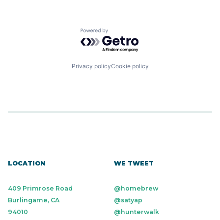
Primary Care
Software
Sports
Powered by Getro.com
Wellness
Privacy policy
Cookie policy
LOCATION
WE TWEET
409 Primrose Road
@homebrew
Burlingame, CA
@satyap
94010
@hunterwalk