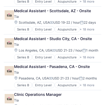
Series B
Entry Level
Acupuncture
+ 18 more
Application Software
Apps
Medical Assistant - Scottsdale, AZ - Onsite
Biotechnology
Tia
Clinics/Outpatient Services
Fitness
Location:
Scottsdale, AZ, USA
USD 19-22 / hour
22 days
Compensation:
Posted:
Gynecology
Series B
Entry Level
Acupuncture
+ 18 more
Application Software
Health & Beauty
Apps
Health & Fitness
Medical Assistant - Studio City, CA - Onsite
Biotechnology
Health Care
Tia
Clinics/Outpatient Services
Healthcare
Fitness
HealthTech
Location:
Los Angeles, CA, USA
USD 21-23 / hour
1 month
Compensation:
Posted:
Gynecology
Hospitals and Health Care
Series B
Entry Level
Acupuncture
+ 18 more
Application Software
Health & Beauty
Information Services (B2C)
Apps
Health & Fitness
Mental Health
Medical Assistant - Pasadena, CA - Onsite
Biotechnology
Health Care
Primary Care
Tia
Clinics/Outpatient Services
Healthcare
Software
Fitness
HealthTech
Location:
Sports
Pasadena, CA, USA
USD 21-23 / hour
2 months
Compensation:
Posted:
Gynecology
Hospitals and Health Care
Wellness
Series B
Entry Level
Acupuncture
+ 18 more
Application Software
Health & Beauty
Information Services (B2C)
Apps
Health & Fitness
Mental Health
Clinic Operations Manager
Biotechnology
Health Care
Primary Care
Tia
Clinics/Outpatient Services
Healthcare
Software