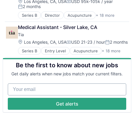
Fitness
HealthTech
Location:
Sports
Los Angeles, CA, USA
USD 95k-105k / year
Compensation:
2 months
Gynecology
Hospitals and Health Care
Wellness
Posted:
Health & Beauty
Information Services (B2C)
Series B
Director
Acupuncture
+ 18 more
Application Software
Health & Fitness
Mental Health
Apps
Health Care
Primary Care
Medical Assistant - Silver Lake, CA
Biotechnology
Healthcare
Software
Tia
Clinics/Outpatient Services
HealthTech
Sports
Fitness
Location:
Los Angeles, CA, USA
USD 21-23 / hour
2 months
Hospitals and Health Care
Wellness
Compensation:
Posted:
Gynecology
Information Services (B2C)
Series B
Entry Level
Acupuncture
+ 18 more
Application Software
Health & Beauty
Mental Health
Apps
Health & Fitness
Primary Care
Be the first to know about new jobs
Biotechnology
Health Care
Software
Clinics/Outpatient Services
Healthcare
Sports
Get daily alerts when new jobs match your current filters.
Fitness
HealthTech
Wellness
Gynecology
Hospitals and Health Care
Your email
Health & Beauty
Information Services (B2C)
Health & Fitness
Mental Health
Health Care
Primary Care
Get alerts
Healthcare
Software
HealthTech
Sports
Hospitals and Health Care
Wellness
Information Services (B2C)
Mental Health