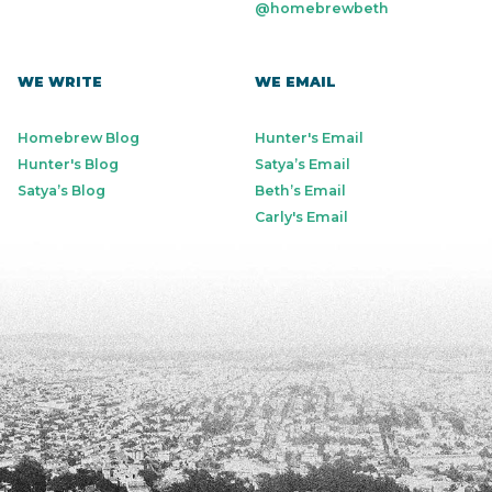
@homebrewbeth
WE WRITE
WE EMAIL
Homebrew Blog
Hunter's Email
Hunter's Blog
Satya’s Email
Satya’s Blog
Beth’s Email
Carly's Email