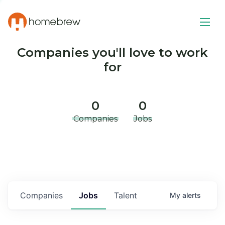
Companies you'll love to work
for
0
0
Companies
Jobs
Companies
Jobs
Talent
My
alerts