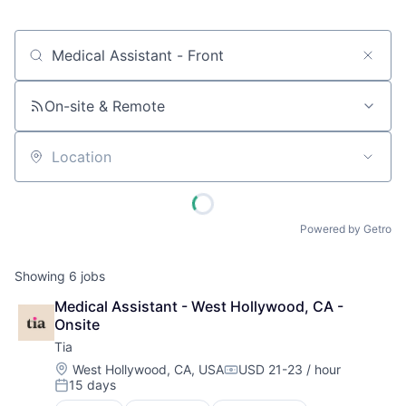
Job title, company or keyword
On-site & Remote
Location
Powered by Getro
Showing
6
jobs
Medical Assistant - West Hollywood, CA - 
Onsite
Tia
Location:
West Hollywood, CA, USA
USD 21-23 / hour
Compensation:
15 days
Posted: