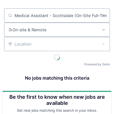
Job title, company or keyword
On-site & Remote
Location
Powered by Getro
No jobs matching this criteria
Be the first to know when new jobs are
available
Get new jobs matching this search in your inbox.