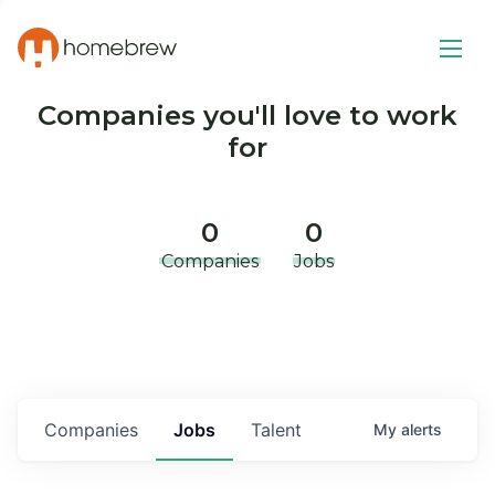
Companies you'll love to work
for
0
0
Companies
Jobs
Companies
Jobs
Talent
My
alerts