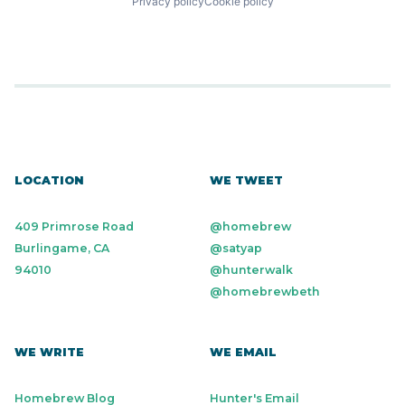
Privacy policy
Cookie policy
LOCATION
WE TWEET
409 Primrose Road
@homebrew
Burlingame, CA
@satyap
94010
@hunterwalk
@homebrewbeth
WE WRITE
WE EMAIL
Homebrew Blog
Hunter's Email