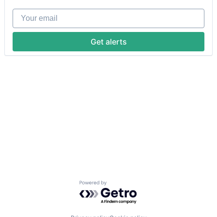
Your email
Get alerts
Powered by Getro.com