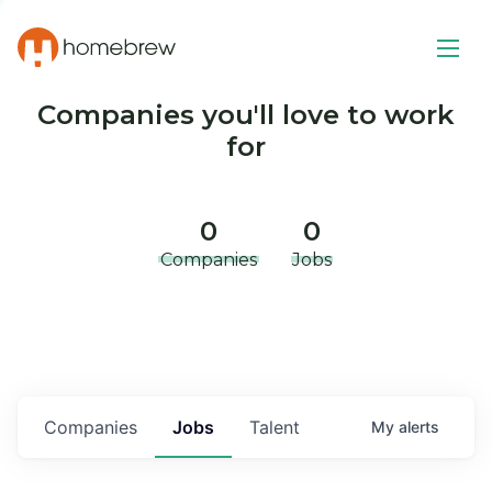
Companies you'll love to work
for
0
0
Companies
Jobs
Companies
Jobs
Talent
My
alerts