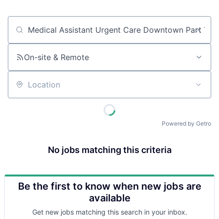
Job title, company or keyword
On-site & Remote
Location
Powered by Getro
No jobs matching this criteria
Be the first to know when new jobs are
available
Get new jobs matching this search in your inbox.