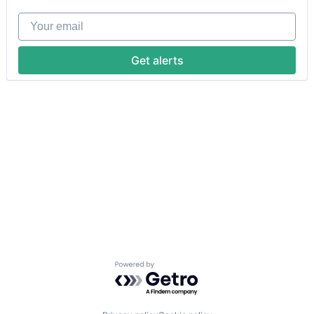
Your email
Get alerts
Powered by Getro.com