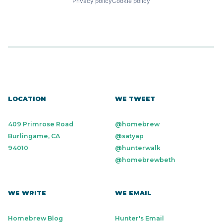
Privacy policy
Cookie policy
LOCATION
WE TWEET
409 Primrose Road
@homebrew
Burlingame, CA
@satyap
94010
@hunterwalk
@homebrewbeth
WE WRITE
WE EMAIL
Homebrew Blog
Hunter's Email