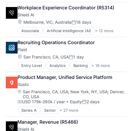
Financial Services
Workplace Experience Coordinator (R5314)
Fintech
Shield AI
Payments
Location:
Melbourne, VIC, Australia
16 days
Posted:
Associate
Artificial Intelligence (AI)
+ 12 more
Autonomous Vehicles
Drones
Recruiting Operations Coordinator
Government and Military
Plaid
Machine Learning
National Security
Location:
San Francisco, CA, USA
1 day
Posted:
Privacy and Security
Entry Level
Analytics
Banking
+ 16 more
Enterprise Software
Robotics
Finance
Science
Product Manager, Unified Service Platform
Financial Services
Science and Engineering
Gusto
Financial Software
Security
Fintech
Software
Location:
San Francisco, CA, USA
;
New York, NY, USA
;
Denver,
CO, USA
Insurtech
Transportation
USD 179k-260k / year
+ Equity
2 days
Lending and Investments
Compensation:
Posted:
Media and Information Services (B2B)
Series A
Senior
+ 27 more
Administrative Services
Other Financial Services
Benefits
Payments
Manager, Revenue (R5466)
Bookkeeping and Payroll
Platform
Shield AI
Business And Industrial