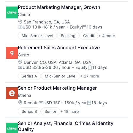
Benefits
E-Commerce
Product Marketing Manager, Growth
Bookkeeping and Payroll
Employee Benefits
Chime
Business And Industrial
Enterprise Software
Business Services
Location:
San Francisco, CA, USA
Finance
USD 131k-181k / year
+ Equity
10 days
Business/Productivity Software
Financial Services
Compensation:
Posted:
Cloud
Financial Software
Mid-Senior Level
Banking
Credit
+ 4 more
Finance
Compliance
Fintech
Financial Services
E-Commerce
Health Care
Retirement Sales Account Executive
Fintech
Employee Benefits
HRTech
Gusto
Payments
Enterprise Software
Human Capital Services
Location:
Denver, CO, USA
;
Atlanta, GA, USA
Finance
Human Resources
USD 33.85-36.06 / hour
+ Equity
11 days
Financial Services
Compensation:
Posted:
Human Resources Hr
Financial Software
Payroll
Series A
Mid-Senior Level
+ 27 more
Administrative Services
Fintech
Personal Finance
Benefits
Health Care
Senior Product Marketing Manager
SaaS
Bookkeeping and Payroll
HRTech
Small Business
Ethena
Business And Industrial
Human Capital Services
Software
Business Services
Location:
Remote
USD 150k-180k / year
15 days
Human Resources
Compensation:
Posted:
Technology
Business/Productivity Software
Human Resources Hr
Workforce Management
Series B
Senior
+ 18 more
Administrative Services
Cloud
Payroll
Automotive And Vehicles
Compliance
Personal Finance
Senior Analyst, Financial Crimes & Identity 
Compliance
E-Commerce
SaaS
Quality
Data Management
Employee Benefits