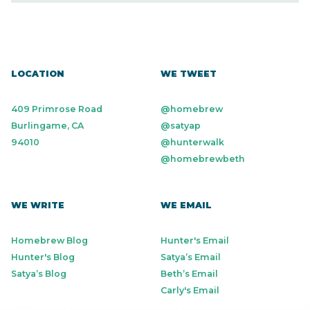
Personal Finance
SaaS
Small Business
Software
Technology
Workforce Management
LOCATION
WE TWEET
409 Primrose Road
@homebrew
Burlingame, CA
@satyap
94010
@hunterwalk
@homebrewbeth
WE WRITE
WE EMAIL
Homebrew Blog
Hunter's Email
Hunter's Blog
Satya’s Email
Satya’s Blog
Beth’s Email
Carly's Email