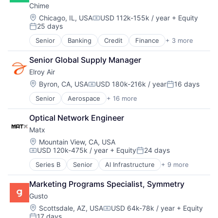
Small Business
Chime
E-Learning
Enterprise Software
Software
EdTech
Finance
Location:
Chicago, IL, USA
USD 112k-155k / year
+ Equity
Technology
Compensation:
25 days
Education
Financial Services
Posted:
Workforce Management
Education and Training Services (B2B)
Financial Software
Senior
Banking
Credit
Finance
+ 3 more
Financial Services
Educational Software
FinTech
Fintech
Enterprise Software
Health Care
Senior Global Supply Manager
Payments
Human Resources
HRTech
Elroy Air
Platform
Human Capital Services
Location:
Byron, CA, USA
USD 180k-216k / year
16 days
Professional Services
Human Resources
Compensation:
Posted:
SaaS
Human Resources Hr
Senior
Aerospace
+ 16 more
Aerospace & Defense
Simulation
Payroll
Air Transportation
Software
Personal Finance
Optical Network Engineer
Automation
Software Development
SaaS
Matx
Automotive & Transportation
Technology
Small Business
Aviation and Aerospace Component Manufacturing
Location:
Mountain View, CA, USA
Software
USD 120k-475k / year
+ Equity
24 days
Drones
Technology
Compensation:
Posted:
Flight
Workforce Management
Series B
Senior
AI Infrastructure
+ 9 more
Artificial Intelligence (AI)
Hardware
Computers, Parts and Peripherals
Logistics
Marketing Programs Specialist, Symmetry
Data & Analytics
Other Commercial Services
Gusto
Hardware
Robotics
Manufacturing
Location:
Scottsdale, AZ, USA
USD 64k-78k / year
+ Equity
Science and Engineering
Compensation:
17 days
Other Hardware