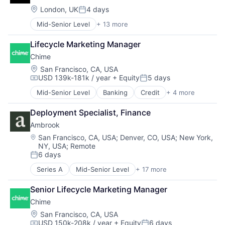
SaaS
Business Services
Location:
London, UK
4 days
Software
Posted:
Business/Productivity Software
Software Development
Mid-Senior Level
+ 13 more
Artificial Intelligence (AI)
Cloud
Technology
Autonomous Vehicles
Compliance
Wealth Management
Lifecycle Marketing Manager
Drones
E-Commerce
Chime
Government and Military
Employee Benefits
Machine Learning
Enterprise Software
Location:
San Francisco, CA, USA
USD 139k-181k / year
+ Equity
5 days
National Security
Finance
Compensation:
Posted:
Privacy and Security
Financial Services
Mid-Senior Level
Banking
Credit
+ 4 more
Finance
Robotics
Financial Software
Financial Services
Science
Fintech
Deployment Specialist, Finance
Fintech
Science and Engineering
Health Care
Ambrook
Payments
Security
HRTech
Location:
San Francisco, CA, USA
;
Denver, CO, USA
;
New York,
Software
Human Capital Services
NY, USA
;
Remote
Transportation
Human Resources
6 days
Posted:
Human Resources Hr
Payroll
Series A
Mid-Senior Level
+ 17 more
Accounting
Personal Finance
Agriculture
Senior Lifecycle Marketing Manager
SaaS
Agriculture and Farming
Small Business
Chime
AgTech
Software
Business/Productivity Software
Location:
San Francisco, CA, USA
Technology
USD 150k-208k / year
+ Equity
6 days
Cleantech