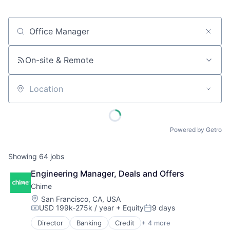
Job title, company or keyword
On-site & Remote
Location
Powered by Getro
Showing
64
jobs
Engineering Manager, Deals and Offers
Chime
Location:
San Francisco, CA, USA
USD 199k-275k / year
+ Equity
9 days
Compensation:
Posted:
Director
Banking
Credit
+ 4 more
Finance