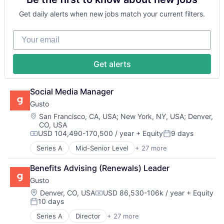
Science
Fintech
Community and Lifestyle
Science and Engineering
Health Care
Get daily alerts when new jobs match your current filters.
E-Commerce
Security
HRTech
Ecommerce
Software
Human Capital Services
Your email
Fashion
Transportation
Human Resources
Internet Retail
Human Resources Hr
Kids
Payroll
Get alerts
Retail
Personal Finance
Retail Apparel and Fashion
SaaS
Specialty Retail
Small Business
Social Media Manager
Software
Gusto
Technology
Location:
San Francisco, CA, USA
;
New York, NY, USA
;
Denver,
Workforce Management
CO, USA
USD 104,490-170,500 / year
+ Equity
9 days
Compensation:
Posted:
Series A
Mid-Senior Level
+ 27 more
Administrative Services
Benefits
Benefits Advising (Renewals) Leader
Bookkeeping and Payroll
Gusto
Business And Industrial
Business Services
Location:
Denver, CO, USA
USD 86,530-106k / year
+ Equity
Compensation:
10 days
Business/Productivity Software
Posted:
Cloud
Series A
Director
+ 27 more
Administrative Services
Compliance