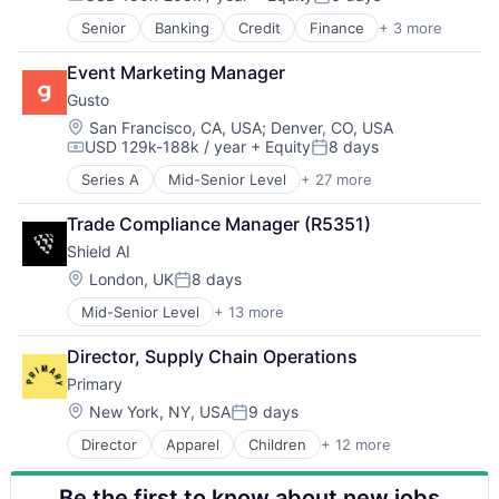
Compensation:
Posted:
Workforce Management
Climate Tech
Senior
Banking
Credit
Finance
+ 3 more
Financial Services
Farming
Fintech
Finance
Event Marketing Manager
Payments
Financial Services
Gusto
Financial Software
Location:
San Francisco, CA, USA
;
Denver, CO, USA
Fintech
USD 129k-188k / year
+ Equity
8 days
Other Financial Services
Compensation:
Posted:
Payments
Series A
Mid-Senior Level
+ 27 more
Administrative Services
Professional Services
Benefits
Software
Trade Compliance Manager (R5351)
Bookkeeping and Payroll
Sustainability
Shield AI
Business And Industrial
Business Services
Location:
London, UK
8 days
Posted:
Business/Productivity Software
Mid-Senior Level
+ 13 more
Artificial Intelligence (AI)
Cloud
Autonomous Vehicles
Compliance
Director, Supply Chain Operations
Drones
E-Commerce
Primary
Government and Military
Employee Benefits
Machine Learning
Enterprise Software
Location:
New York, NY, USA
9 days
Posted:
National Security
Finance
Director
Apparel
Children
+ 12 more
Children's Clothing
Privacy and Security
Financial Services
Clothing
Robotics
Financial Software
Be the first to know about new jobs
Commerce and Shopping