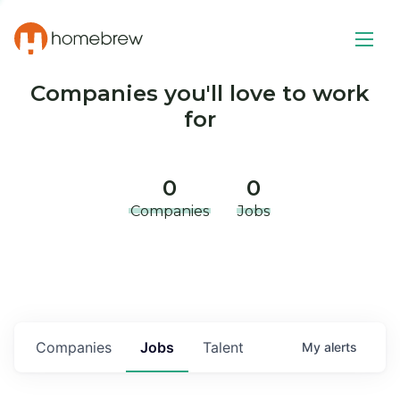
Companies you'll love to work
for
0
0
Companies
Jobs
Companies
Jobs
Talent
My
alerts