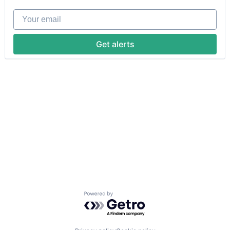
Your email
Get alerts
Powered by Getro.com