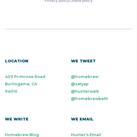
Privacy policy
Cookie policy
LOCATION
WE TWEET
409 Primrose Road
@homebrew
Burlingame, CA
@satyap
94010
@hunterwalk
@homebrewbeth
WE WRITE
WE EMAIL
Homebrew Blog
Hunter's Email