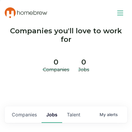
Companies you'll love to work
for
0
0
Companies
Jobs
Companies
Jobs
Talent
My
alerts