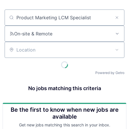
Job title, company or keyword
On-site & Remote
Location
Powered by Getro
No jobs matching this criteria
Be the first to know when new jobs are
available
Get new jobs matching this search in your inbox.