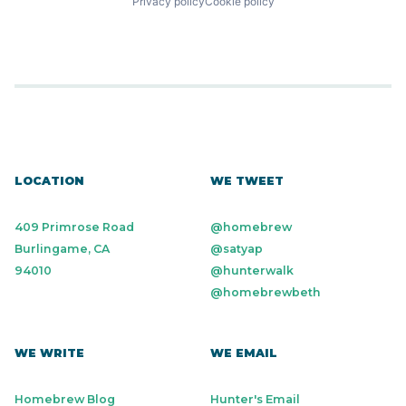
Privacy policy
Cookie policy
LOCATION
WE TWEET
409 Primrose Road
@homebrew
Burlingame, CA
@satyap
94010
@hunterwalk
@homebrewbeth
WE WRITE
WE EMAIL
Homebrew Blog
Hunter's Email