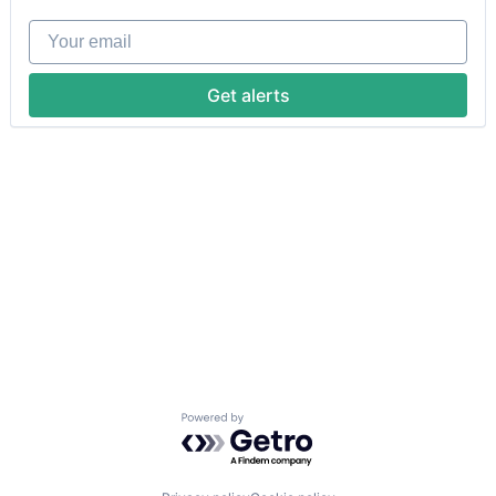
Your email
Get alerts
Powered by Getro.com