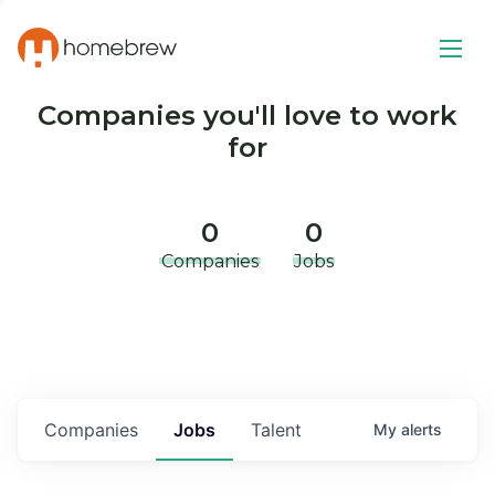
Companies you'll love to work
for
0
0
Companies
Jobs
Companies
Jobs
Talent
My
alerts