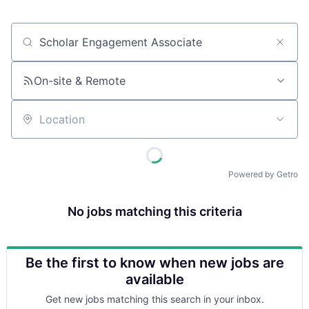
Job title, company or keyword
On-site & Remote
Location
Powered by Getro
No jobs matching this criteria
Be the first to know when new jobs are
available
Get new jobs matching this search in your inbox.