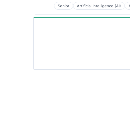
Senior
Artificial Intelligence (AI)
National Security
Privacy and Security
Robotics
Science
Science and Engineering
Security
Software
Transportation