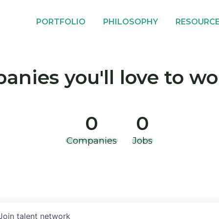
PORTFOLIO
PHILOSOPHY
RESOURC
nies you'll love to wo
0
0
Companies
Jobs
Join talent network