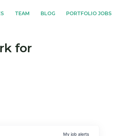
ES
TEAM
BLOG
PORTFOLIO JOBS
rk for
My
job
alerts