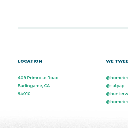
LOCATION
WE TWE
409 Primrose Road
@homebr
Burlingame, CA
@satyap
94010
@hunterw
@homebr