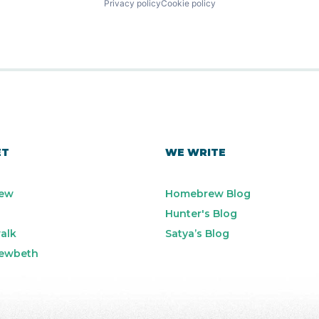
Privacy policy
Cookie policy
ET
WE WRITE
ew
Homebrew Blog
Hunter's Blog
alk
Satya’s Blog
ewbeth