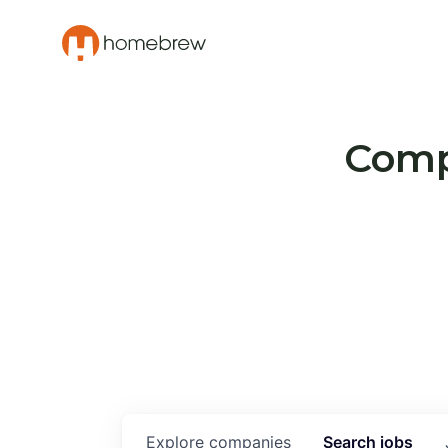
Compa
Explore
companies
Search
jobs