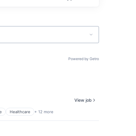
Powered by Getro
View job
e
Healthcare
+ 12 more