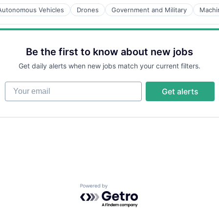
Autonomous Vehicles
Drones
Government and Military
Machi
Be the first to know about new jobs
Get daily alerts when new jobs match your current filters.
Your email
Get alerts
Powered by Getro.com