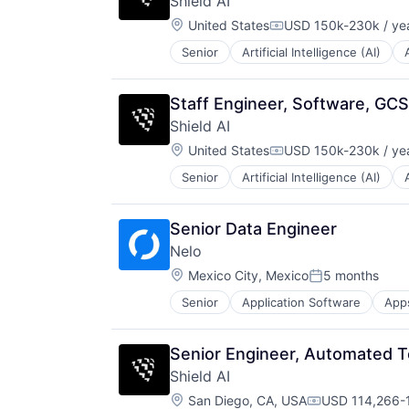
Shield AI
Managed Care
Location:
Mental Health
United States
USD 150k-230k / ye
Compensation:
Mental Health Care
Senior
Artificial Intelligence (AI)
National Security
Other Healthcare Services
Privacy and Security
Platform
Robotics
Scheduling
Staff Engineer, Software, GC
Science
Technology
Shield AI
Science and Engineering
Therapeutics
Location:
Security
United States
USD 150k-230k / ye
Compensation:
Software
Senior
Artificial Intelligence (AI)
National Security
Transportation
Privacy and Security
Robotics
Senior Data Engineer
Science
Nelo
Science and Engineering
Location:
Security
Mexico City, Mexico
5 months
Posted:
Software
Senior
Application Software
App
Mobile Apps
Transportation
Mobile Payments
Other Financial Services
Senior Engineer, Automated T
Payments
Shield AI
Software
Location:
Technology
San Diego, CA, USA
USD 114,266-1
Compensation