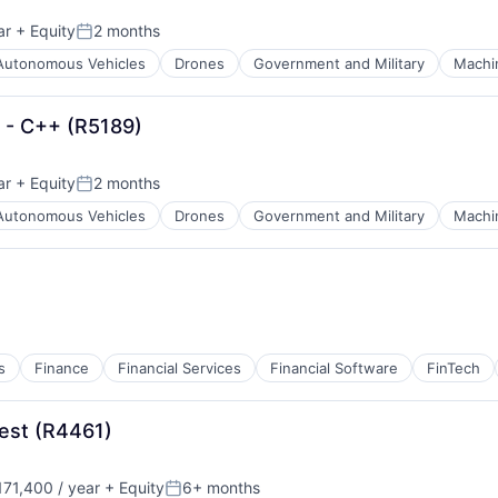
ar
+ Equity
2 months
Posted:
Autonomous Vehicles
Drones
Government and Military
Machi
S - C++ (R5189)
ar
+ Equity
2 months
Posted:
Autonomous Vehicles
Drones
Government and Military
Machi
s
Finance
Financial Services
Financial Software
FinTech
est (R4461)
71,400 / year
+ Equity
6+ months
:
Posted: