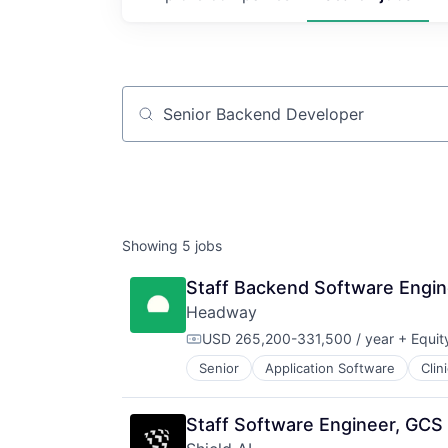
Job title, company or keyword
Showing
5
jobs
Staff Backend Software Engi
Headway
USD 265,200-331,500 / year
+ Equit
Compensation:
Senior
Application Software
Clin
HealthTech
Information Services (B2C)
Information Technology and Servi
Staff Software Engineer, GCS 
Insurance