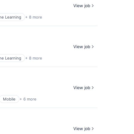
View job
ne Learning
+ 8 more
View job
ne Learning
+ 8 more
View job
Mobile
+ 6 more
View job