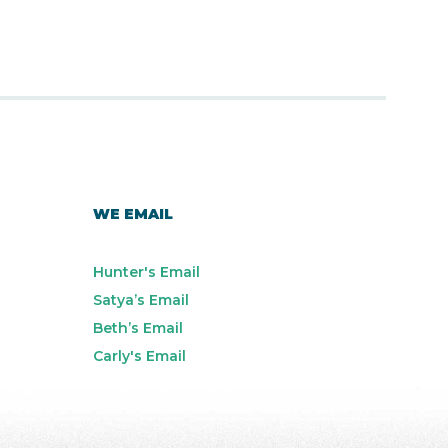
WE EMAIL
Hunter's Email
Satya’s Email
Beth’s Email
Carly's Email