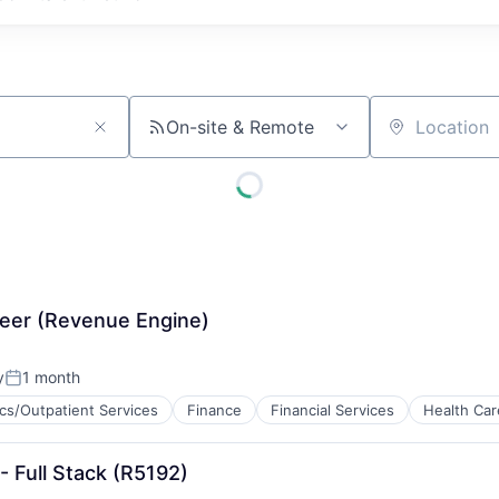
On-site & Remote
Location
neer (Revenue Engine)
y
1 month
Posted:
ics/Outpatient Services
Finance
Financial Services
Health Car
ces
- Full Stack (R5192)