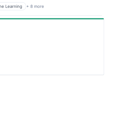
ne Learning
+ 8 more