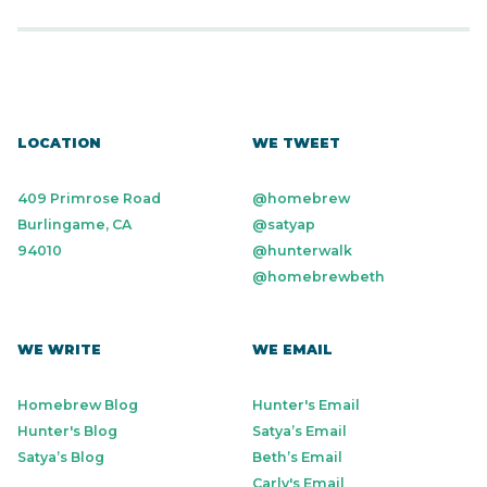
LOCATION
WE TWEET
409 Primrose Road
@homebrew
Burlingame, CA
@satyap
94010
@hunterwalk
@homebrewbeth
WE WRITE
WE EMAIL
Homebrew Blog
Hunter's Email
Hunter's Blog
Satya’s Email
Satya’s Blog
Beth’s Email
Carly's Email