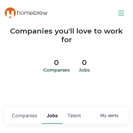
Companies you'll love to work
for
0
0
Companies
Jobs
Companies
Jobs
Talent
My
alerts