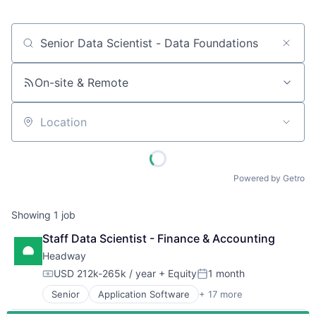
Job title, company or keyword
On-site & Remote
Location
Powered by Getro
Showing
1
job
Staff Data Scientist - Finance & Accounting
Headway
USD 212k-265k / year
+ Equity
1 month
Compensation:
Posted:
Senior
Application Software
+ 17 more
Clinics/Outpatient Services
Finance