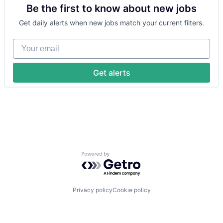
Be the first to know about new jobs
Financial Services
Health Care
Get daily alerts when new jobs match your current filters.
Healthcare
HealthTech
Your email
Information Services (B2C)
Information Technology and Services
Insurance
Get alerts
Managed Care
Mental Health
Mental Health Care
Other Healthcare Services
Platform
Scheduling
Technology
Therapeutics
Powered by Getro.com
Privacy policy
Cookie policy