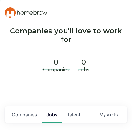
Companies you'll love to work
for
0
0
Companies
Jobs
Companies
Jobs
Talent
My
alerts