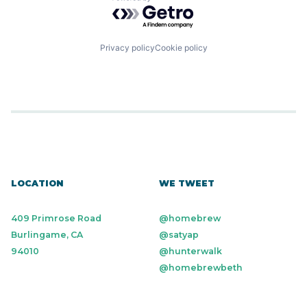
Powered by Getro.com
Small Business
Software
Technology
Workforce Management
Privacy policy
Cookie policy
LOCATION
WE TWEET
409 Primrose Road
@homebrew
Burlingame, CA
@satyap
94010
@hunterwalk
@homebrewbeth