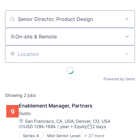
Job title, company or keyword
On-site & Remote
Location
Powered by Getro
Showing
2
jobs
Enablement Manager, Partners
Gusto
Location:
San Francisco, CA, USA
;
Denver, CO, USA
USD 129k-188k / year
+ Equity
2 days
Compensation:
Posted:
Series A
Mid-Senior Level
+ 27 more
Administrative Services