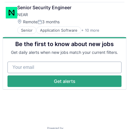
Benefits
Senior Security Engineer
Bookkeeping and Payroll
NEAR
Business And Industrial
Business Services
Location:
Remote
3 months
Posted:
Business/Productivity Software
Senior
Application Software
+ 10 more
Blockchain
Cloud
Cryptocurrency
Compliance
Be the first to know about new jobs
Decentralized Finance (DeFi)
E-Commerce
Developer Platform
Employee Benefits
Get daily alerts when new jobs match your current filters.
Developer Tools
Enterprise Software
Ethereum
Finance
Your email
Information Services
Financial Services
Open Source
Financial Software
Software
Fintech
Get alerts
Web3
Health Care
HRTech
Human Capital Services
Human Resources
Human Resources Hr
Payroll
Personal Finance
SaaS