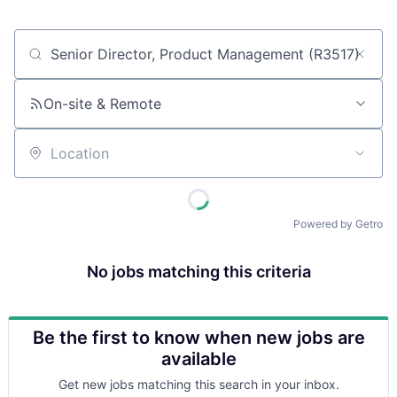
Job title, company or keyword
On-site & Remote
Location
Powered by Getro
No jobs matching this criteria
Be the first to know when new jobs are
available
Get new jobs matching this search in your inbox.