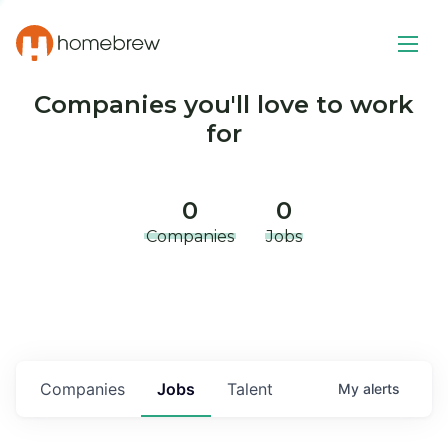
Companies you'll love to work
for
0
0
Companies
Jobs
Companies
Jobs
Talent
My
alerts