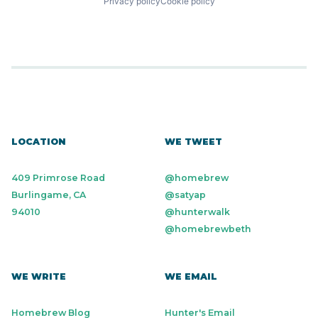
Privacy policy
Cookie policy
LOCATION
WE TWEET
409 Primrose Road
@homebrew
Burlingame, CA
@satyap
94010
@hunterwalk
@homebrewbeth
WE WRITE
WE EMAIL
Homebrew Blog
Hunter's Email