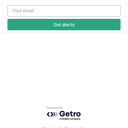
Your email
Get alerts
Powered by Getro.com