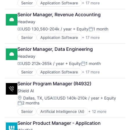
Health Care
Senior
Application Software
+ 17 more
Clinics/Outpatient Services
HRTech
Finance
Human Capital Services
Senior Manager, Revenue Accounting
Financial Services
Human Resources
Headway
Health Care
Human Resources Hr
Healthcare
USD 130,560-204k / year
+ Equity
1 month
Payroll
Compensation:
Posted:
HealthTech
Personal Finance
Senior
Application Software
+ 17 more
Clinics/Outpatient Services
Information Services (B2C)
SaaS
Finance
Information Technology and Services
Small Business
Senior Manager, Data Engineering
Financial Services
Insurance
Software
Headway
Health Care
Managed Care
Technology
Healthcare
Mental Health
USD 212k-265k / year
+ Equity
1 month
Compensation:
Posted:
Workforce Management
HealthTech
Mental Health Care
Senior
Application Software
+ 17 more
Clinics/Outpatient Services
Information Services (B2C)
Other Healthcare Services
Finance
Information Technology and Services
Platform
Senior Program Manager (R4932)
Financial Services
Insurance
Scheduling
Shield AI
Health Care
Managed Care
Technology
Healthcare
Mental Health
Location:
Therapeutics
Dallas, TX, USA
USD 140k-210k / year
+ Equity
Compensation:
2 months
HealthTech
Mental Health Care
Posted:
Information Services (B2C)
Other Healthcare Services
Senior
Artificial Intelligence (AI)
+ 12 more
Autonomous Vehicles
Information Technology and Services
Platform
Drones
Insurance
Scheduling
Senior Product Manager - Application
Government and Military
Managed Care
Technology