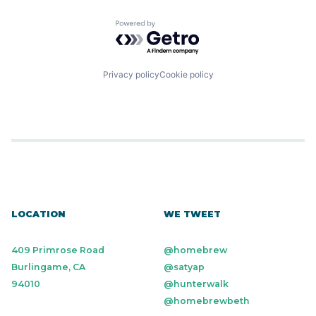
Mobile
Software Development
Payments
Technology
Powered by Getro.com
Technology And Computing
Privacy policy
Cookie policy
LOCATION
WE TWEET
409 Primrose Road
@homebrew
Burlingame, CA
@satyap
94010
@hunterwalk
@homebrewbeth