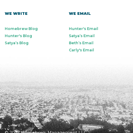
WE WRITE
WE EMAIL
Homebrew Blog
Hunter's Email
Hunter's Blog
Satya’s Email
Satya’s Blog
Beth’s Email
Carly's Email
© 2026 Homebrew Management LLC