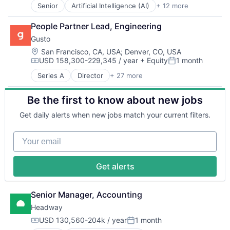
Robotics
Senior
Artificial Intelligence (AI)
+ 12 more
Autonomous Vehicles
Science
Drones
Science and Engineering
People Partner Lead, Engineering
Government and Military
Security
Gusto
Machine Learning
Software
National Security
Location:
San Francisco, CA, USA
;
Denver, CO, USA
Transportation
USD 158,300-229,345 / year
+ Equity
1 month
Privacy and Security
Compensation:
Posted:
Robotics
Series A
Director
+ 27 more
Administrative Services
Science
Benefits
Science and Engineering
Be the first to know about new jobs
Bookkeeping and Payroll
Security
Business And Industrial
Software
Get daily alerts when new jobs match your current filters.
Business Services
Transportation
Business/Productivity Software
Your email
Cloud
Compliance
E-Commerce
Get alerts
Employee Benefits
Enterprise Software
Finance
Senior Manager, Accounting
Financial Services
Headway
Financial Software
USD 130,560-204k / year
1 month
FinTech
Compensation:
Posted: