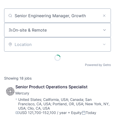
Job title, company or keyword
On-site & Remote
Location
Powered by Getro
Showing
18
jobs
Senior Product Operations Specialist
Mercury
Location:
United States
;
California, USA
;
Canada
;
San
Francisco, CA, USA
;
Portland, OR, USA
;
New York, NY,
USA
;
Clio, CA, USA
USD 121,700-152,100 / year
+ Equity
Today
Compensation:
Posted: