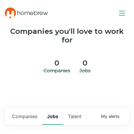
Companies you'll love to work
for
0
0
Companies
Jobs
Companies
Jobs
Talent
My
alerts