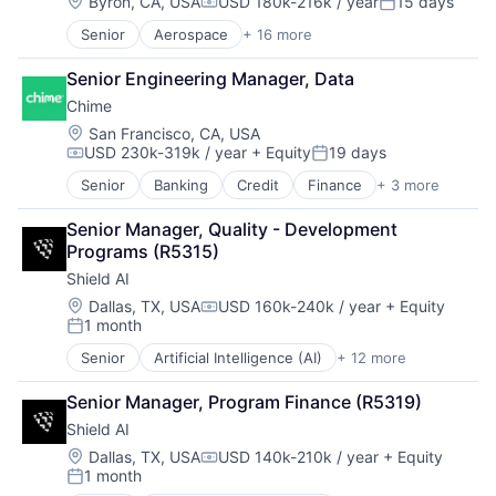
Finance
Location:
Byron, CA, USA
USD 180k-216k / year
15 days
Compensation:
Posted:
Simulation
Financial Services
Software
Senior
Aerospace
+ 16 more
Aerospace & Defense
Financial Software
Software Development
Air Transportation
Fintech
Technology
Senior Engineering Manager, Data
Automation
Insurtech
Chime
Automotive & Transportation
Lending and Investments
Aviation and Aerospace Component Manufacturing
Monitoring
Location:
San Francisco, CA, USA
USD 230k-319k / year
+ Equity
19 days
Drones
Other Commercial Banks
Compensation:
Posted:
Flight
Payments
Senior
Banking
Credit
Finance
+ 3 more
Financial Services
Hardware
Platform
Fintech
Logistics
Technology
Senior Manager, Quality - Development 
Payments
Other Commercial Services
Programs (R5315)
Robotics
Shield AI
Science and Engineering
Location:
Dallas, TX, USA
USD 160k-240k / year
+ Equity
Shipping
Compensation:
1 month
Software
Posted:
Supply Chain
Senior
Artificial Intelligence (AI)
+ 12 more
Autonomous Vehicles
Transportation
Drones
Senior Manager, Program Finance (R5319)
Government and Military
Shield AI
Machine Learning
National Security
Location:
Dallas, TX, USA
USD 140k-210k / year
+ Equity
Compensation:
1 month
Privacy and Security
Posted: