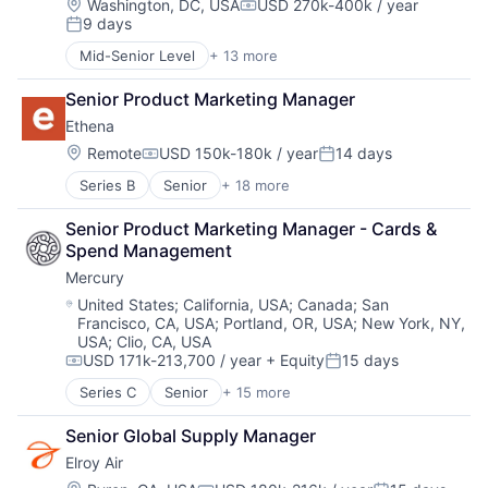
Financial Services
Location:
Washington, DC, USA
USD 270k-400k / year
Compensation:
Fintech
9 days
Financial Software
Posted:
Health Care
Fintech
Mid-Senior Level
+ 13 more
HRTech
Artificial Intelligence (AI)
Insurtech
Human Capital Services
Autonomous Vehicles
Lending and Investments
Senior Product Marketing Manager
Human Resources
Drones
Monitoring
Human Resources Hr
Ethena
Government and Military
Other Commercial Banks
Payroll
Machine Learning
Location:
Remote
USD 150k-180k / year
14 days
Payments
Compensation:
Posted:
Personal Finance
National Security
Platform
Series B
Senior
+ 18 more
SaaS
Administrative Services
Privacy and Security
Technology
Small Business
Automotive And Vehicles
Robotics
Senior Product Marketing Manager - Cards & 
Software
Compliance
Science
Spend Management
Technology
Data Management
Science and Engineering
Workforce Management
Mercury
E-Learning
Security
EdTech
Software
Location:
United States
;
California, USA
;
Canada
;
San
Francisco, CA, USA
;
Portland, OR, USA
;
New York, NY,
Education
Transportation
USA
;
Clio, CA, USA
Education and Training Services (B2B)
USD 171k-213,700 / year
+ Equity
15 days
Educational Software
Compensation:
Posted:
Enterprise Software
Series C
Senior
+ 15 more
Application Software
Human Resources
Automation
Platform
Senior Global Supply Manager
Banking
Professional Services
Elroy Air
Business/Productivity Software
SaaS