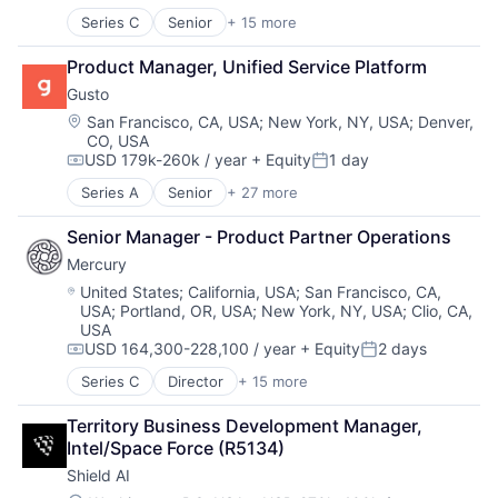
Series C
Senior
+ 15 more
Application Software
Automation
Product Manager, Unified Service Platform
Banking
Gusto
Business/Productivity Software
Finance
Location:
San Francisco, CA, USA
;
New York, NY, USA
;
Denver,
CO, USA
Financial Services
USD 179k-260k / year
+ Equity
1 day
Financial Software
Compensation:
Posted:
Fintech
Series A
Senior
+ 27 more
Administrative Services
Insurtech
Benefits
Lending and Investments
Senior Manager - Product Partner Operations
Bookkeeping and Payroll
Monitoring
Mercury
Business And Industrial
Other Commercial Banks
Business Services
Location:
United States
;
California, USA
;
San Francisco, CA,
Payments
USA
;
Portland, OR, USA
;
New York, NY, USA
;
Clio, CA,
Business/Productivity Software
Platform
USA
Cloud
Technology
USD 164,300-228,100 / year
+ Equity
2 days
Compliance
Compensation:
Posted:
E-Commerce
Series C
Director
+ 15 more
Application Software
Employee Benefits
Automation
Enterprise Software
Territory Business Development Manager, 
Banking
Finance
Intel/Space Force (R5134)
Business/Productivity Software
Financial Services
Shield AI
Finance
Financial Software