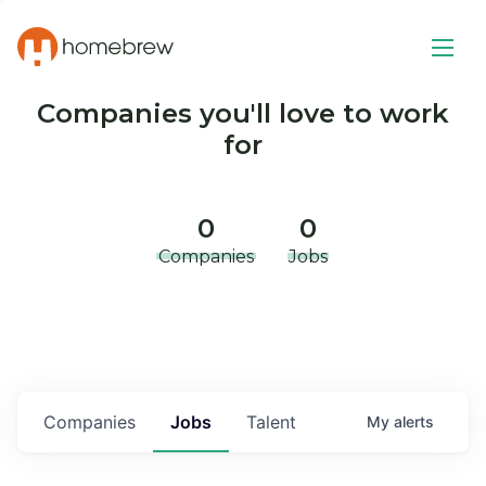
Companies you'll love to work
for
0
0
Companies
Jobs
Companies
Jobs
Talent
My
alerts