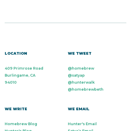
LOCATION
WE TWEET
409 Primrose Road
@homebrew
Burlingame, CA
@satyap
94010
@hunterwalk
@homebrewbeth
WE WRITE
WE EMAIL
Homebrew Blog
Hunter's Email
Hunter's Blog
Satya’s Email