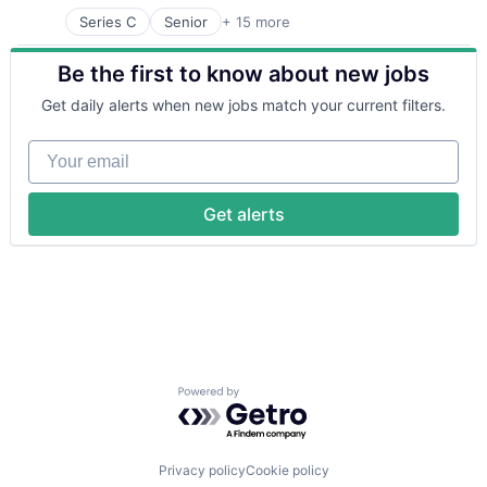
Series C
Senior
+ 15 more
Application Software
Automation
Be the first to know about new jobs
Banking
Business/Productivity Software
Get daily alerts when new jobs match your current filters.
Finance
Financial Services
Your email
Financial Software
Fintech
Insurtech
Get alerts
Lending and Investments
Monitoring
Other Commercial Banks
Payments
Platform
Technology
Powered by Getro.com
Privacy policy
Cookie policy