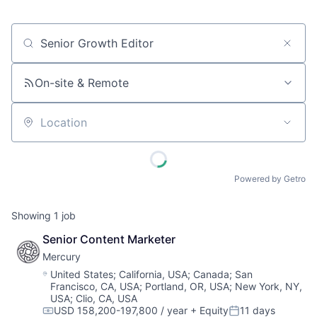
Job title, company or keyword
On-site & Remote
Location
Powered by Getro
Showing
1
job
Senior Content Marketer
Mercury
Location:
United States
;
California, USA
;
Canada
;
San
Francisco, CA, USA
;
Portland, OR, USA
;
New York, NY,
USA
;
Clio, CA, USA
USD 158,200-197,800 / year
+ Equity
11 days
Compensation:
Posted: