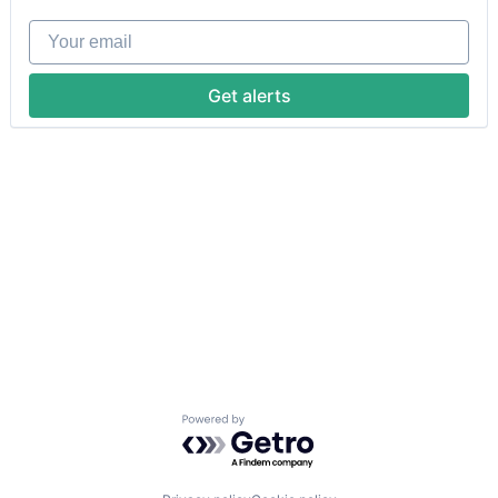
Your email
Get alerts
Powered by Getro.com