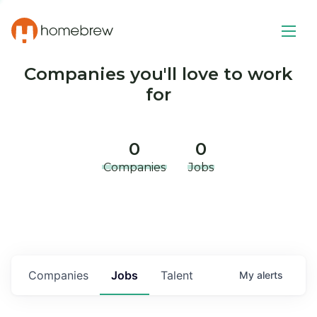
Companies you'll love to work
for
0
0
Companies
Jobs
Companies
Jobs
Talent
My
alerts