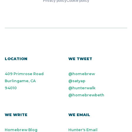
Privacy policy
Cookie policy
LOCATION
WE TWEET
409 Primrose Road
@homebrew
Burlingame, CA
@satyap
94010
@hunterwalk
@homebrewbeth
WE WRITE
WE EMAIL
Homebrew Blog
Hunter's Email