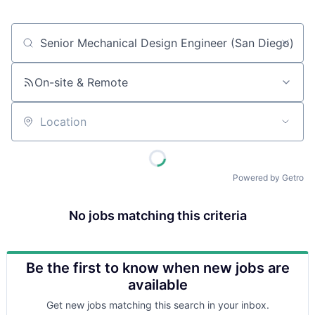
Job title, company or keyword
On-site & Remote
Location
Powered by Getro
No jobs matching this criteria
Be the first to know when new jobs are
available
Get new jobs matching this search in your inbox.