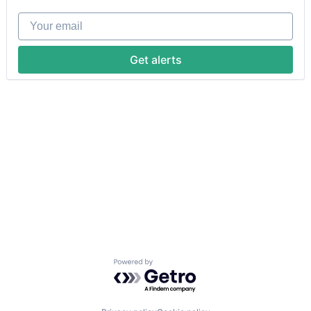
Your email
Get alerts
Powered by Getro.com