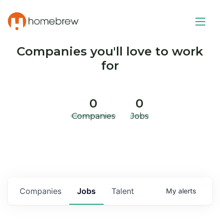
Companies you'll love to work
for
0
0
Companies
Jobs
Companies
Jobs
Talent
My
alerts