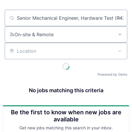
Job title, company or keyword
On-site & Remote
Location
Powered by Getro
No jobs matching this criteria
Be the first to know when new jobs are
available
Get new jobs matching this search in your inbox.