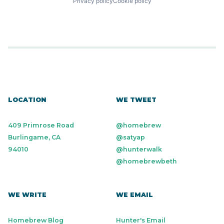
Privacy policy
Cookie policy
LOCATION
WE TWEET
409 Primrose Road
@homebrew
Burlingame, CA
@satyap
94010
@hunterwalk
@homebrewbeth
WE WRITE
WE EMAIL
Homebrew Blog
Hunter's Email