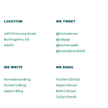
Workforce Management
LOCATION
WE TWEET
409 Primrose Road
@homebrew
Burlingame, CA
@satyap
94010
@hunterwalk
@homebrewbeth
WE WRITE
WE EMAIL
Homebrew Blog
Hunter's Email
Hunter's Blog
Satya’s Email
Satya’s Blog
Beth’s Email
Carly's Email