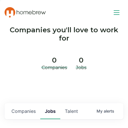
Companies you'll love to work
for
0
0
Companies
Jobs
Companies
Jobs
Talent
My
alerts