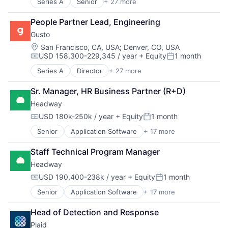
Series A
Senior
+ 27 more
Administrative Services
Benefits
People Partner Lead, Engineering
Bookkeeping and Payroll
Gusto
Business And Industrial
Business Services
Location:
San Francisco, CA, USA
;
Denver, CO, USA
USD 158,300-229,345 / year
+ Equity
1 month
Business/Productivity Software
Compensation:
Posted:
Cloud
Series A
Director
+ 27 more
Administrative Services
Compliance
Benefits
E-Commerce
Sr. Manager, HR Business Partner (R+D)
Bookkeeping and Payroll
Employee Benefits
Headway
Business And Industrial
Enterprise Software
Business Services
USD 180k-250k / year
+ Equity
1 month
Finance
Compensation:
Posted:
Business/Productivity Software
Financial Services
Senior
Application Software
+ 17 more
Clinics/Outpatient Services
Cloud
Financial Software
Finance
Compliance
Fintech
Staff Technical Program Manager
Financial Services
E-Commerce
Health Care
Headway
Health Care
Employee Benefits
HRTech
Healthcare
Enterprise Software
USD 190,400-238k / year
+ Equity
1 month
Human Capital Services
Compensation:
Posted:
HealthTech
Finance
Human Resources
Senior
Application Software
+ 17 more
Clinics/Outpatient Services
Information Services (B2C)
Financial Services
Human Resources Hr
Finance
Information Technology and Services
Financial Software
Payroll
Head of Detection and Response
Financial Services
Insurance
FinTech
Personal Finance
Plaid
Health Care
Managed Care
Health Care