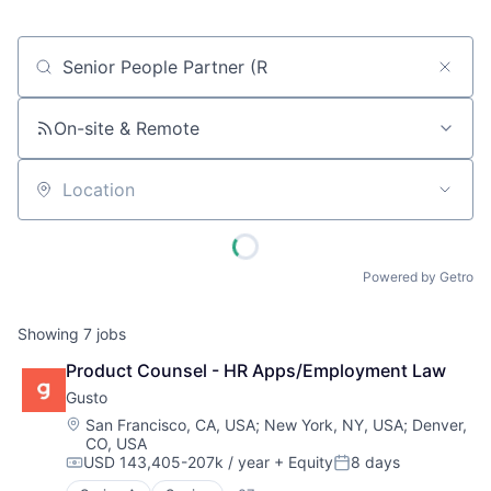
Job title, company or keyword
On-site & Remote
Location
Powered by Getro
Showing
7
jobs
Product Counsel - HR Apps/Employment Law
Gusto
Location:
San Francisco, CA, USA
;
New York, NY, USA
;
Denver,
CO, USA
USD 143,405-207k / year
+ Equity
8 days
Compensation:
Posted: