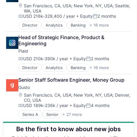
SaaS
Healthcare
Mental Health
Location:
HRTech
San Francisco, CA, USA
;
New York, NY, USA
;
Seattle,
Small Business
WA, USA
HealthTech
Mental Health Care
Human Capital Services
Software
USD 216k-329,400 / year
+ Equity
2 months
Information Services (B2C)
Other Healthcare Services
Human Resources
Compensation:
Posted:
Technology
Information Technology and Services
Platform
Human Resources Hr
Workforce Management
Director
Analytics
Banking
+ 16 more
Enterprise Software
Insurance
Scheduling
Payroll
Finance
Managed Care
Technology
Personal Finance
Head of Strategic Finance, Product & 
Financial Services
Mental Health
Therapeutics
SaaS
Engineering
Financial Software
Mental Health Care
Small Business
Plaid
Fintech
Other Healthcare Services
Software
Insurtech
USD 210k-390k / year
+ Equity
2 months
Platform
Technology
Compensation:
Posted:
Lending and Investments
Scheduling
Workforce Management
Director
Analytics
Banking
+ 16 more
Enterprise Software
Media and Information Services (B2B)
Technology
Finance
Other Financial Services
Therapeutics
Senior Staff Software Engineer, Money Group
Financial Services
Payments
Gusto
Financial Software
Platform
Fintech
SaaS
Location:
San Francisco, CA, USA
;
New York, NY, USA
;
Denver,
CO, USA
Insurtech
Software
USD 189k-236k / year
+ Equity
4 months
Lending and Investments
Software Development
Compensation:
Posted:
Media and Information Services (B2B)
Technology
Series A
Senior
+ 27 more
Administrative Services
Other Financial Services
Wealth Management
Benefits
Payments
Be the first to know about new jobs
Bookkeeping and Payroll
Platform
Business And Industrial