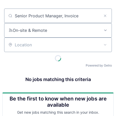
Job title, company or keyword
On-site & Remote
Location
Powered by Getro
No jobs matching this criteria
Be the first to know when new jobs are
available
Get new jobs matching this search in your inbox.