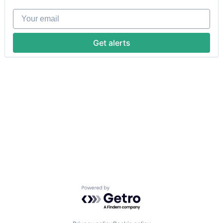
Your email
Get alerts
Powered by Getro.com