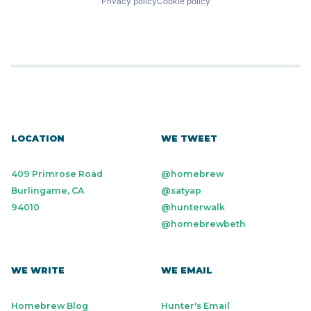
Privacy policy
Cookie policy
LOCATION
WE TWEET
409 Primrose Road
@homebrew
Burlingame, CA
@satyap
94010
@hunterwalk
@homebrewbeth
WE WRITE
WE EMAIL
Homebrew Blog
Hunter's Email