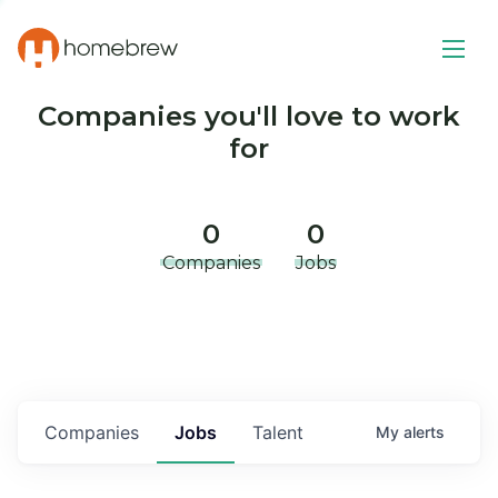
Companies you'll love to work
for
0
0
Companies
Jobs
Companies
Jobs
Talent
My
alerts