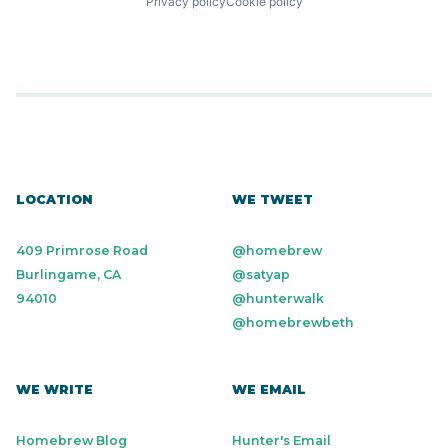
Privacy policy
Cookie policy
LOCATION
WE TWEET
409 Primrose Road
@homebrew
Burlingame, CA
@satyap
94010
@hunterwalk
@homebrewbeth
WE WRITE
WE EMAIL
Homebrew Blog
Hunter's Email