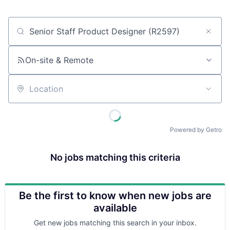
Job title, company or keyword
On-site & Remote
Location
Powered by Getro
No jobs matching this criteria
Be the first to know when new jobs are
available
Get new jobs matching this search in your inbox.