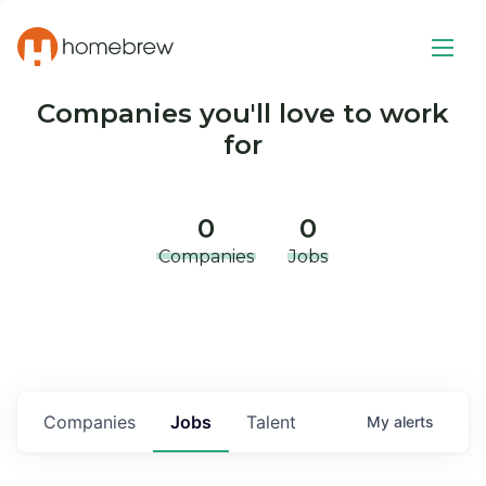
Companies you'll love to work
for
0
0
Companies
Jobs
Companies
Jobs
Talent
My
alerts