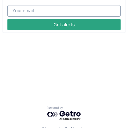
Your email
Get alerts
Powered by Getro.com