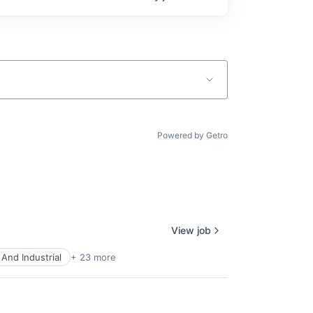
Powered by Getro
View job
And Industrial
+ 23 more