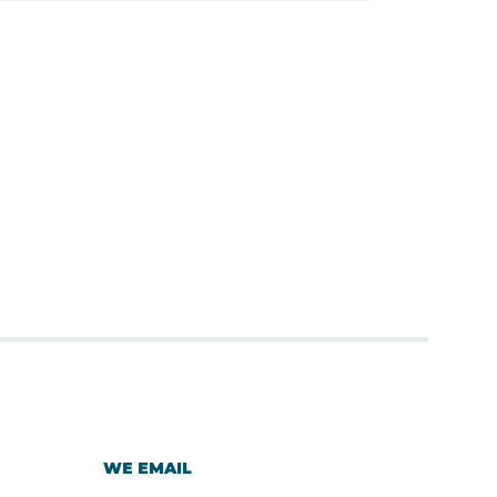
WE EMAIL