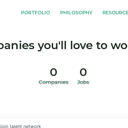
PORTFOLIO
PHILOSOPHY
RESOURC
nies you'll love to wo
0
0
Companies
Jobs
Join talent network