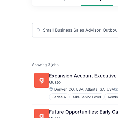
Job title, company or keyword
Showing
3
jobs
Expansion Account Executive
Gusto
Location:
Denver, CO, USA
;
Atlanta, GA, USA
C
Series A
Mid-Senior Level
Admini
Business Services
Business/Productivity Software
Cloud
Future Opportunities: Early Ca
Compliance