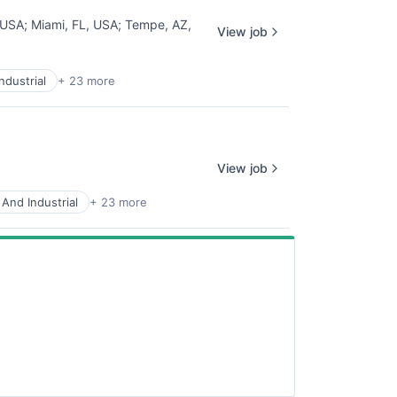
 USA
;
Miami, FL, USA
;
Tempe, AZ,
View job
ndustrial
+ 23 more
View job
And Industrial
+ 23 more