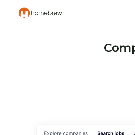
Compa
Explore
companies
Search
jobs