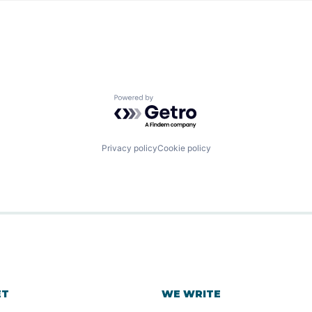
Powered by Getro.com
Privacy policy
Cookie policy
ET
WE WRITE