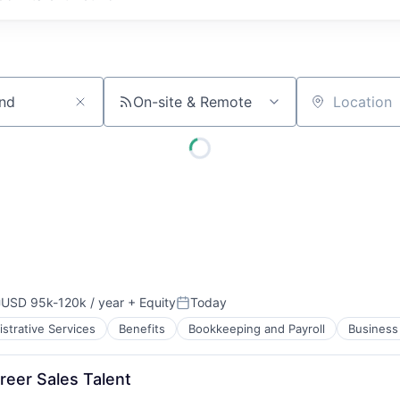
On-site & Remote
Location
USD 95k-120k / year
+ Equity
Today
ompensation:
Posted:
strative Services
Benefits
Bookkeeping and Payroll
Business 
reer Sales Talent