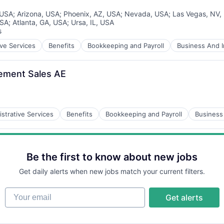
 USA
;
Arizona, USA
;
Phoenix, AZ, USA
;
Nevada, USA
;
Las Vegas, NV,
USA
;
Atlanta, GA, USA
;
Ursa, IL, USA
s
ive Services
Benefits
Bookkeeping and Payroll
Business And I
rement Sales AE
strative Services
Benefits
Bookkeeping and Payroll
Business 
Be the first to know about new jobs
Get daily alerts when new jobs match your current filters.
Your email
Get alerts