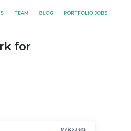
ES
TEAM
BLOG
PORTFOLIO JOBS
rk for
My
job
alerts