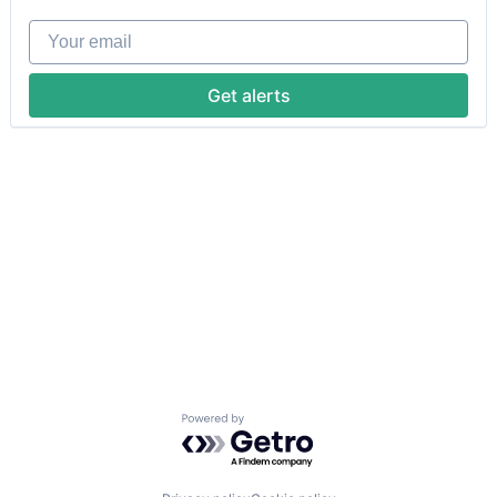
Your email
Get alerts
Powered by Getro.com