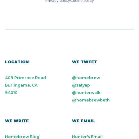
Privacy policy
Cookie policy
LOCATION
WE TWEET
409 Primrose Road
@homebrew
Burlingame, CA
@satyap
94010
@hunterwalk
@homebrewbeth
WE WRITE
WE EMAIL
Homebrew Blog
Hunter's Email