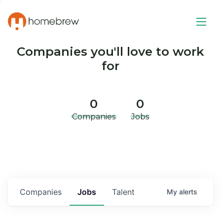
Companies you'll love to work
for
0
0
Companies
Jobs
Companies
Jobs
Talent
My
alerts