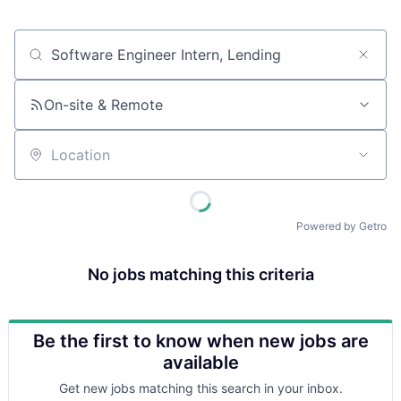
Job title, company or keyword
On-site & Remote
Location
Powered by Getro
No jobs matching this criteria
Be the first to know when new jobs are
available
Get new jobs matching this search in your inbox.