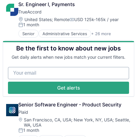
Financial Services
Lending and Investments
Sr. Engineer I, Payments
Fintech
Monitoring
TrueAccord
Payments
Other Commercial Banks
Location:
United States
;
Remote
USD 125k-165k / year
Payments
Compensation:
1 month
Posted:
Platform
Technology
Senior
Administrative Services
+ 26 more
Analytics
Artificial Intelligence
Be the first to know about new jobs
Artificial Intelligence (AI)
Compliance
Get daily alerts when new jobs match your current filters.
CRM
Data
Your email
Data & Analytics
Data Storage
Debt Collections
Get alerts
Debt Recovery
Finance
Financial Management
Senior Software Engineer - Product Security
Financial Services
Plaid
Financial Software
Location:
San Francisco, CA, USA
;
New York, NY, USA
;
Seattle,
Fintech
WA, USA
Machine Learning
1 month
Posted:
Marketing