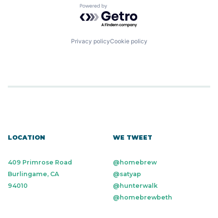
Hardware
Software
Powered by Getro.com
Machine Learning
Software Development
Media and Information Services (B2B)
Technology
Other Financial Services
Platform
Privacy policy
Cookie policy
Science and Engineering
Software
Software Development
Technology
LOCATION
WE TWEET
409 Primrose Road
@homebrew
Burlingame, CA
@satyap
94010
@hunterwalk
@homebrewbeth