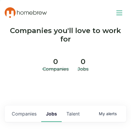
Companies you'll love to work
for
0
0
Companies
Jobs
Companies
Jobs
Talent
My
alerts