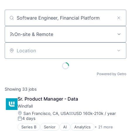
Job title, company or keyword
On-site & Remote
Location
Powered by Getro
Showing
33
jobs
Sr. Product Manager - Data
Windfall
Location:
San Francisco, CA, USA
USD 160k-210k / year
Compensation:
4 days
Posted:
Series B
Senior
AI
Analytics
+ 21 more
Artificial Intelligence (AI)