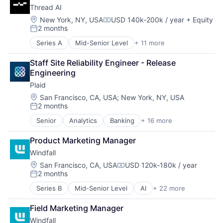
Wealth Management
Thread AI
Financial Software
Payments
Fintech
Platform
Location:
New York, NY, USA
USD 140k-200k / year
+ Equity
Compensation:
2 months
Insurtech
SaaS
Posted:
Lending and Investments
Software
Series A
Mid-Senior Level
+ 11 more
Artificial Intelligence (AI)
Media and Information Services (B2B)
Software Development
Automation/Workflow Software
Other Financial Services
Technology
Staff Site Reliability Engineer - Release 
Business/Productivity Software
Payments
Wealth Management
Engineering
Data & Analytics
Platform
Plaid
Enterprise Software
SaaS
Identity Management
Location:
San Francisco, CA, USA
;
New York, NY, USA
Software
2 months
Platform
Software Development
Posted:
Science and Engineering
Technology
Senior
Analytics
Banking
+ 16 more
Enterprise Software
Software
Wealth Management
Finance
Technology
Product Marketing Manager
Financial Services
Web Development
Windfall
Financial Software
Fintech
Location:
San Francisco, CA, USA
USD 120k-180k / year
Compensation:
2 months
Insurtech
Posted:
Lending and Investments
Series B
Mid-Senior Level
AI
+ 22 more
Analytics
Media and Information Services (B2B)
Artificial Intelligence (AI)
Other Financial Services
Field Marketing Manager
Business/Productivity Software
Payments
Windfall
Computer