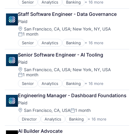
Senior
Analytics
Banking
+ 16 more
Marketing Analytics
Enterprise Software
Other Financial Services
Finance
Staff Software Engineer - Data Governance
Platform
Financial Services
Real Estate
Plaid
Financial Software
Sales & Marketing
Fintech
Location:
San Francisco, CA, USA
;
New York, NY, USA
Scheduling
1 month
Insurtech
Posted:
Software
Lending and Investments
Senior
Analytics
Banking
+ 16 more
Storage
Enterprise Software
Media and Information Services (B2B)
Technology
Finance
Other Financial Services
Senior Software Engineer - AI Tooling
Financial Services
Payments
Plaid
Financial Software
Platform
Fintech
Location:
San Francisco, CA, USA
;
New York, NY, USA
SaaS
1 month
Insurtech
Software
Posted:
Lending and Investments
Software Development
Senior
Analytics
Banking
+ 16 more
Enterprise Software
Media and Information Services (B2B)
Technology
Finance
Other Financial Services
Wealth Management
Engineering Manager - Dashboard Foundations
Financial Services
Payments
Plaid
Financial Software
Platform
Fintech
Location:
San Francisco, CA, USA
1 month
SaaS
Posted:
Insurtech
Software
Director
Analytics
Banking
+ 16 more
Enterprise Software
Lending and Investments
Software Development
Finance
Media and Information Services (B2B)
Technology
AI Builder Advocate
Financial Services
Other Financial Services