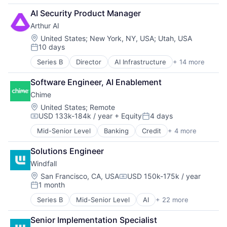
Business/Productivity Software
AI Security Product Manager
Computer
Arthur AI
Consumer Electronics
Customer Intelligence
Location:
United States
;
New York, NY, USA
;
Utah, USA
10 days
Data
Posted:
Data & Analytics
Series B
Director
AI Infrastructure
+ 14 more
Artificial Intelligence (AI)
Data Collection
Automation/Workflow Software
Data Management
Software Engineer, AI Enablement
Business/Productivity Software
Enterprise Software
Chime
Data & Analytics
Financial Services
Enterprise Software
Location:
United States
;
Remote
Financial Software
USD 133k-184k / year
+ Equity
4 days
Financial Services
Hardware
Compensation:
Posted:
Hardware
Machine Learning
Mid-Senior Level
Banking
Credit
+ 4 more
Finance
Machine Learning
Media and Information Services (B2B)
Financial Services
Platform
Other Financial Services
Solutions Engineer
Fintech
Science and Engineering
Platform
Windfall
Payments
Software
Science and Engineering
Location:
San Francisco, CA, USA
USD 150k-175k / year
Software Development
Software
Compensation:
1 month
Technology
Posted:
Software Development
Technology And Computing
Technology
Series B
Mid-Senior Level
AI
+ 22 more
Analytics
Artificial Intelligence (AI)
Senior Implementation Specialist
Business/Productivity Software