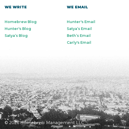
WE WRITE
WE EMAIL
Homebrew Blog
Hunter's Email
Hunter's Blog
Satya’s Email
Satya’s Blog
Beth’s Email
Carly's Email
© 2026 Homebrew Management LLC