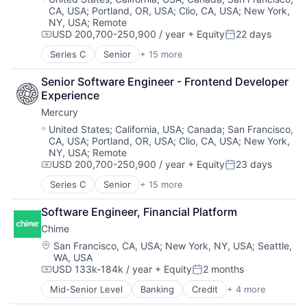
Software
CA, USA
;
Portland, OR, USA
;
Clio, CA, USA
;
New York,
Financial Services
Financial Software
Software Development
NY, USA
;
Remote
Hardware
Hardware
Technology
USD 200,700-250,900 / year
+ Equity
22 days
Machine Learning
Compensation:
Posted:
Machine Learning
Platform
Media and Information Services (B2B)
Series C
Senior
+ 15 more
Application Software
Science and Engineering
Other Financial Services
Automation
Software
Platform
Senior Software Engineer - Frontend Developer 
Banking
Software Development
Science and Engineering
Experience
Business/Productivity Software
Technology
Software
Mercury
Finance
Technology And Computing
Software Development
Financial Services
Location:
United States
;
California, USA
;
Canada
;
San Francisco,
Technology
CA, USA
;
Portland, OR, USA
;
Clio, CA, USA
;
New York,
Financial Software
NY, USA
;
Remote
Fintech
USD 200,700-250,900 / year
+ Equity
23 days
Insurtech
Compensation:
Posted:
Lending and Investments
Series C
Senior
+ 15 more
Application Software
Monitoring
Automation
Other Commercial Banks
Software Engineer, Financial Platform
Banking
Payments
Chime
Business/Productivity Software
Platform
Finance
Location:
San Francisco, CA, USA
;
New York, NY, USA
;
Seattle,
Technology
WA, USA
Financial Services
USD 133k-184k / year
+ Equity
2 months
Financial Software
Compensation:
Posted:
Fintech
Mid-Senior Level
Banking
Credit
+ 4 more
Finance
Insurtech